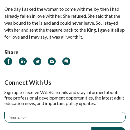
One day I asked the woman to come with me, by then I had
already fallen in love with her. She refused. She said that she
was bound to the island and could never leave. So, I stayed
with her and sent the treasure back to the King. I gave it all up
for love and I may say, it was all worth it.
Share
Share on Facebook
Share on LinkedIn
Share on Twitter
Email
Print
Connect With Us
Sign up to receive VALRC emails and stay informed about
free professional development opportunities, the latest adult
education news, and important policy updates.
Email
*