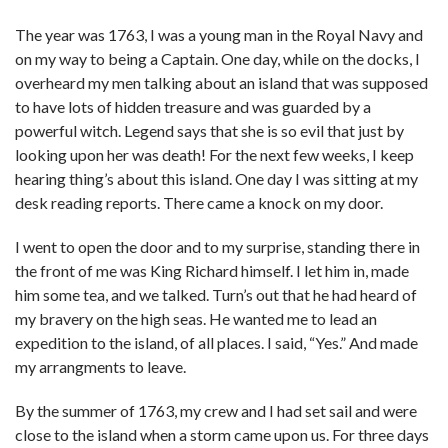
The year was 1763, I was a young man in the Royal Navy and
on my way to being a Captain. One day, while on the docks, I
overheard my men talking about an island that was supposed
to have lots of hidden treasure and was guarded by a
powerful witch. Legend says that she is so evil that just by
looking upon her was death! For the next few weeks, I keep
hearing thing’s about this island. One day I was sitting at my
desk reading reports. There came a knock on my door.
I went to open the door and to my surprise, standing there in
the front of me was King Richard himself. I let him in, made
him some tea, and we talked. Turn’s out that he had heard of
my bravery on the high seas. He wanted me to lead an
expedition to the island, of all places. I said, “Yes.” And made
my arrangments to leave.
By the summer of 1763, my crew and I had set sail and were
close to the island when a storm came upon us. For three days