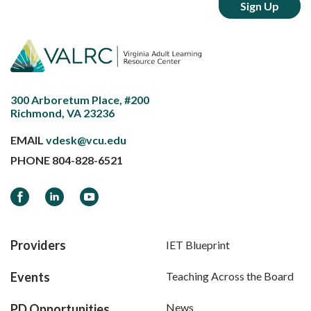
300 Arboretum Place, #200
Richmond, VA 23236
EMAIL
vdesk@vcu.edu
PHONE
804-828-6521
Facebook
LinkedIn
YouTube
Providers
IET Blueprint
Events
Teaching Across the Board
News
PD Opportunities