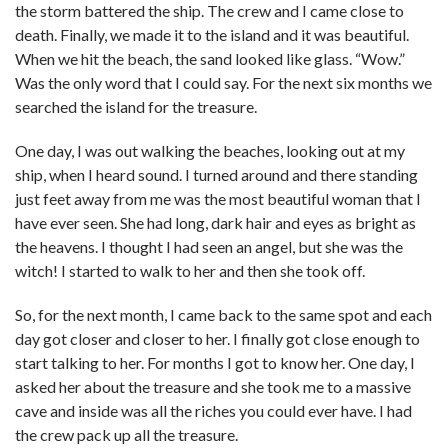
the storm battered the ship. The crew and I came close to
death. Finally, we made it to the island and it was beautiful.
When we hit the beach, the sand looked like glass. “Wow.”
Was the only word that I could say. For the next six months we
searched the island for the treasure.
One day, I was out walking the beaches, looking out at my
ship, when I heard sound. I turned around and there standing
just feet away from me was the most beautiful woman that I
have ever seen. She had long, dark hair and eyes as bright as
the heavens. I thought I had seen an angel, but she was the
witch! I started to walk to her and then she took off.
So, for the next month, I came back to the same spot and each
day got closer and closer to her. I finally got close enough to
start talking to her. For months I got to know her. One day, I
asked her about the treasure and she took me to a massive
cave and inside was all the riches you could ever have. I had
the crew pack up all the treasure.