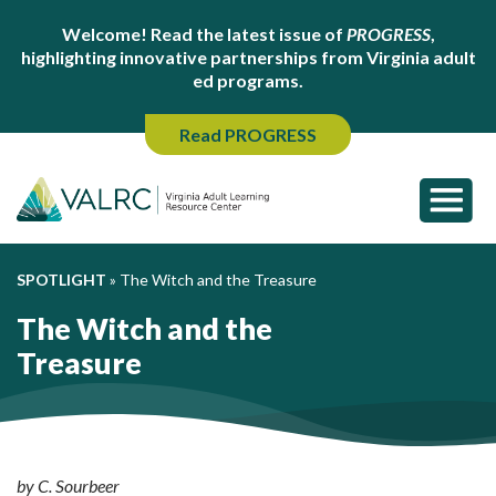
Welcome! Read the latest issue of
PROGRESS
,
highlighting innovative partnerships from Virginia adult
ed programs.
Read PROGRESS
SPOTLIGHT
»
The Witch and the Treasure
The Witch and the
Treasure
by C. Sourbeer