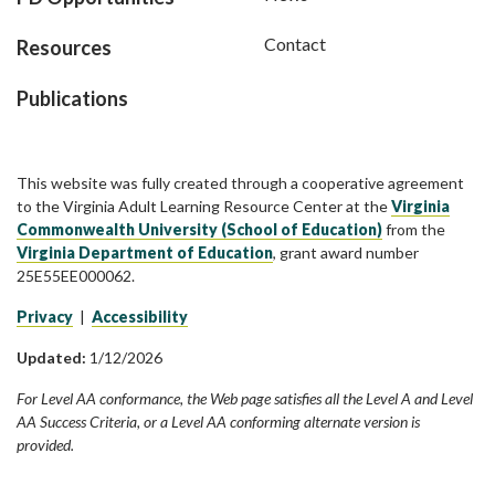
Contact
Resources
Publications
This website was fully created through a cooperative agreement
to the Virginia Adult Learning Resource Center at the
Virginia
Commonwealth University (School of Education)
from the
Virginia Department of Education
, grant award number
25E55EE000062.
Privacy
|
Accessibility
Updated:
1/12/2026
For Level AA conformance, the Web page satisfies all the Level A and Level
AA Success Criteria, or a Level AA conforming alternate version is
provided.