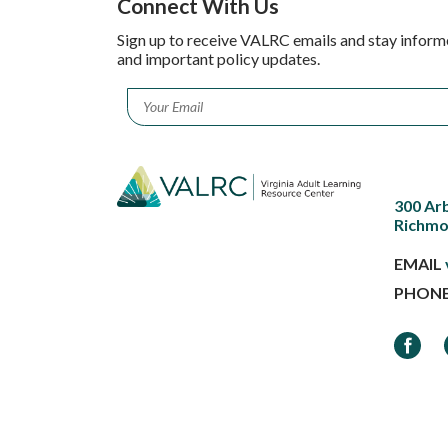
Connect With Us
Sign up to receive VALRC emails and stay inform
and important policy updates.
Email
*
300 Ar
Richmo
EMAIL
PHON
Faceb