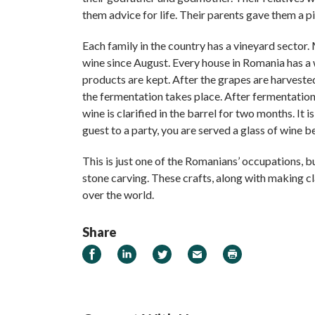
them advice for life. Their parents gave them a p
Each family in the country has a vineyard sector
wine since August. Every house in Romania has a 
products are kept. After the grapes are harvested
the fermentation takes place. After fermentation
wine is clarified in the barrel for two months. It
guest to a party, you are served a glass of wine b
This is just one of the Romanians’ occupations, 
stone carving. These crafts, along with making 
over the world.
Share
Share on Facebook
Share on LinkedIn
Share on Twitter
Email
Print