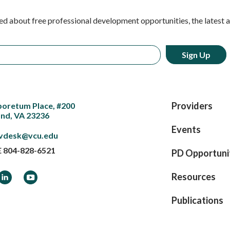
ed about free professional development opportunities, the latest 
Providers
boretum Place, #200
nd, VA 23236
Events
vdesk@vcu.edu
E
804-828-6521
PD Opportuni
ook
LinkedIn
YouTube
Resources
Publications