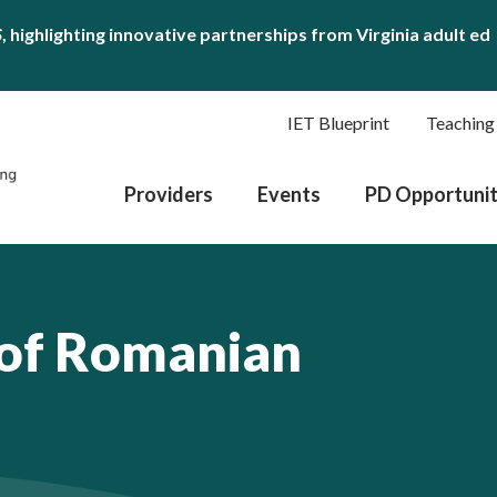
S
, highlighting innovative partnerships from Virginia adult ed
IET Blueprint
Teaching
Providers
Events
PD Opportunit
 of Romanian