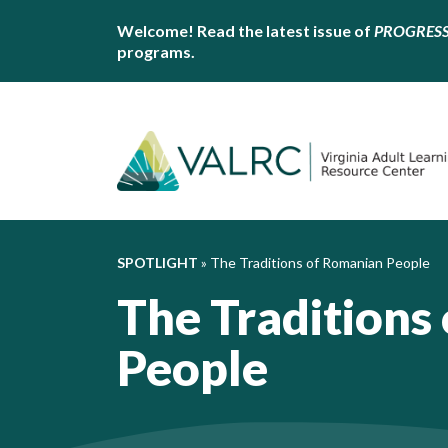
Welcome! Read the latest issue of
PROGRES
programs.
SPOTLIGHT
»
The Traditions of Romanian People
The Traditions
People