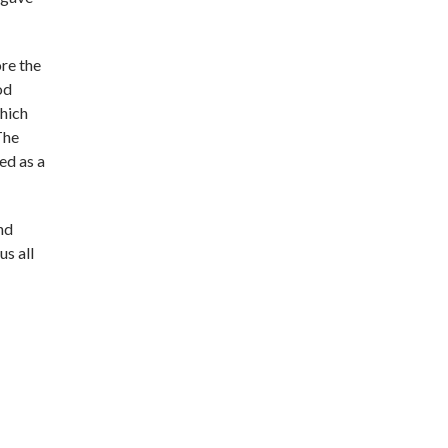
re the
od
which
The
ed as a
nd
s all