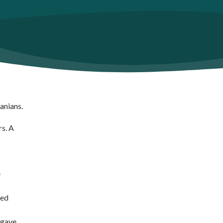
manians.
rs. A
e
ged
 gave