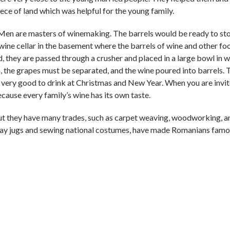
iece of land which was helpful for the young family.
. Men are masters of winemaking. The barrels would be ready to sto
wine cellar in the basement where the barrels of wine and other fo
, they are passed through a crusher and placed in a large bowl in 
, the grapes must be separated, and the wine poured into barrels. 
 is very good to drink at Christmas and New Year. When you are invit
ecause every family’s wine has its own taste.
but they have many trades, such as carpet weaving, woodworking, a
clay jugs and sewing national costumes, have made Romanians famou