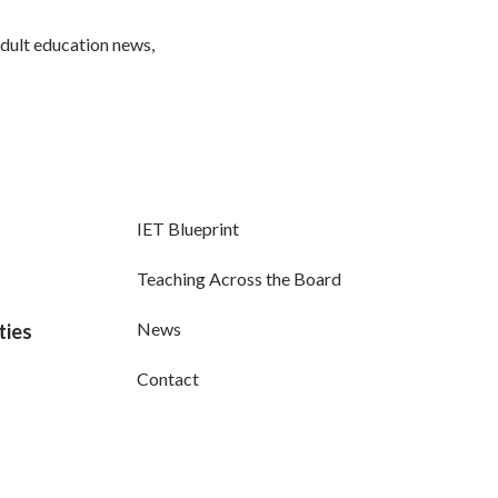
adult education news,
IET Blueprint
Teaching Across the Board
News
ties
Contact