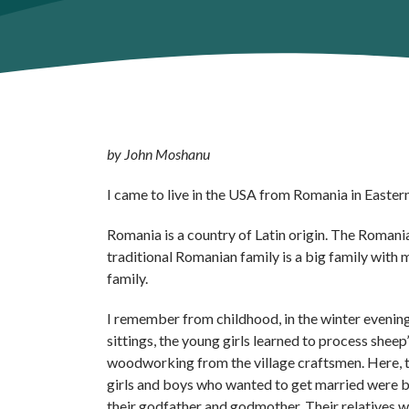
by John Moshanu
I came to live in the USA from Romania in Eastern 
Romania is a country of Latin origin. The Romani
traditional Romanian family is a big family with ma
family.
I remember from childhood, in the winter evenings,
sittings, the young girls learned to process she
woodworking from the village craftsmen. Here, t
girls and boys who wanted to get married were bl
their godfather and godmother. Their relatives 