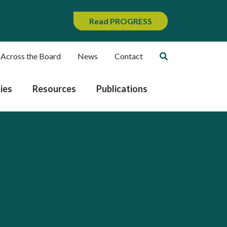
Read PROGRESS
 Across the Board
News
Contact
ies
Resources
Publications