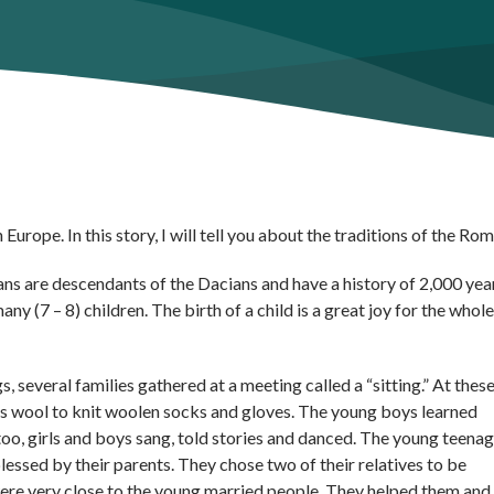
Europe. In this story, I will tell you about the traditions of the Ro
ans are descendants of the Dacians and have a history of 2,000 yea
ny (7 – 8) children. The birth of a child is a great joy for the whole
 several families gathered at a meeting called a “sitting.” At thes
ep’s wool to knit woolen socks and gloves. The young boys learned
oo, girls and boys sang, told stories and danced. The young teena
essed by their parents. They chose two of their relatives to be
were very close to the young married people. They helped them and