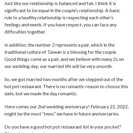
Just like our relationship is balanced and fair, I think it is
significant to be equal in the couple’s relationship. A basic
rule to a healthy relationship is respecting each other’s
feelings and needs. If you have respect, you can face any
difficulties together.
In addition, the number 2 represents a pair, which in the
traditional culture of Taiwan is a blessing for the couple.
Good things come as a pair, and we believe with many 2s on
our wedding day; our married life will be very smooth.
So, we got married two months after we stepped out of the
hot pot restaurant. There is no romantic reason to choose this
date, but we made the day romantic.
Here comes our 2nd wedding anniversary! February 22, 2022,
might be the most “twos” we have in future anniversaries.
Do you have a good hot pot restaurant list in your pocket?