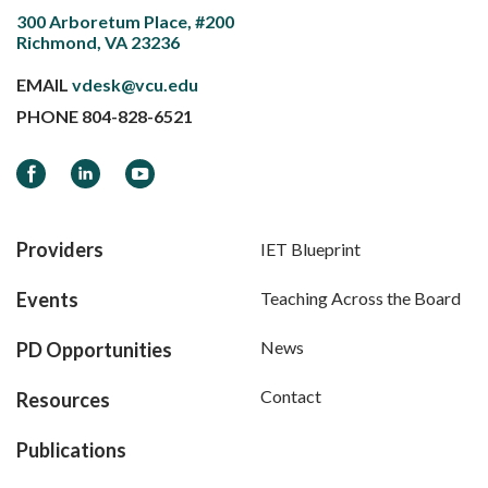
300 Arboretum Place, #200
Richmond, VA 23236
EMAIL
vdesk@vcu.edu
PHONE
804-828-6521
Facebook
LinkedIn
YouTube
Providers
IET Blueprint
Events
Teaching Across the Board
News
PD Opportunities
Contact
Resources
Publications