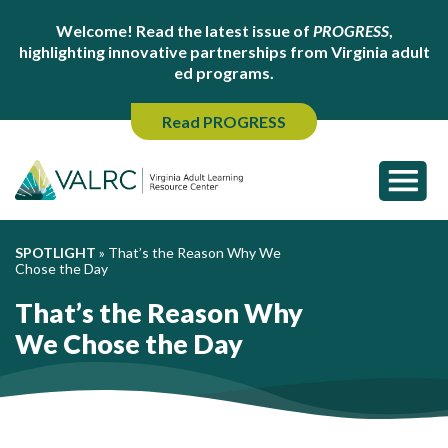
Welcome! Read the latest issue of
PROGRESS
,
highlighting innovative partnerships from Virginia adult
ed programs.
Read PROGRESS
SPOTLIGHT
»
That’s the Reason Why We
Chose the Day
That’s the Reason Why
We Chose the Day