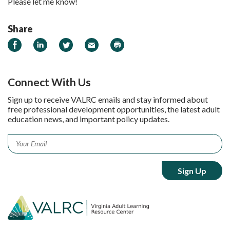
Please let me know!
Share
Share on Facebook
Share on LinkedIn
Share on Twitter
Email
Print
Connect With Us
Sign up to receive VALRC emails and stay informed about
free professional development opportunities, the latest adult
education news, and important policy updates.
Email
*