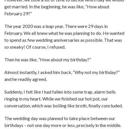
get married. In the beginning, he was like, “How about
February 29?”
The year 2020 was a leap year. There were 29 days in
February. We all knew what he was planning to do. He wanted
to spend as few wedding anniversaries as possible. That was
so sneaky! Of course, I refused.
Then he was like, “How about my birthday?”
Almost instantly, I asked him back, “Why not my birthday?”
and he readily agreed.
Suddenly, I felt like I had fallen into some trap, alarm bells
ringing in my heart. While we finished our hot pot, our
conversation, which was boiling like broth, finally concluded.
The wedding day was planned to take place between our
birthdays – not one day more or less, precisely in the middle.