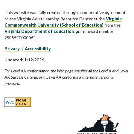
This website was fully created through a cooperative agreement
to the Virginia Adult Learning Resource Center at the
Virginia
Commonwealth University (School of Education)
from the
Virginia Department of Education
, grant award number
25E55EE000062.
Privacy
|
Accessibility
Updated:
1/12/2026
For Level AA conformance, the Web page satisfies all the Level A and Level
AA Success Criteria, or a Level AA conforming alternate version is
provided.