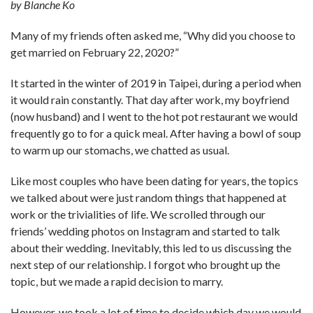
by Blanche Ko
Many of my friends often asked me, “Why did you choose to
get married on February 22, 2020?”
It started in the winter of 2019 in Taipei, during a period when
it would rain constantly. That day after work, my boyfriend
(now husband) and I went to the hot pot restaurant we would
frequently go to for a quick meal. After having a bowl of soup
to warm up our stomachs, we chatted as usual.
Like most couples who have been dating for years, the topics
we talked about were just random things that happened at
work or the trivialities of life. We scrolled through our
friends’ wedding photos on Instagram and started to talk
about their wedding. Inevitably, this led to us discussing the
next step of our relationship. I forgot who brought up the
topic, but we made a rapid decision to marry.
However, we took a lot of time to decide which day we would