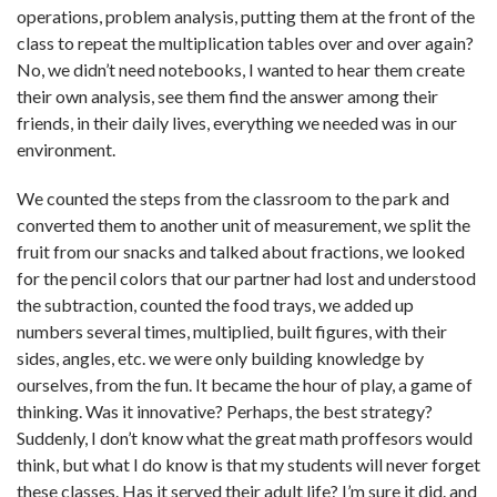
operations, problem analysis, putting them at the front of the
class to repeat the multiplication tables over and over again?
No, we didn’t need notebooks, I wanted to hear them create
their own analysis, see them find the answer among their
friends, in their daily lives, everything we needed was in our
environment.
We counted the steps from the classroom to the park and
converted them to another unit of measurement, we split the
fruit from our snacks and talked about fractions, we looked
for the pencil colors that our partner had lost and understood
the subtraction, counted the food trays, we added up
numbers several times, multiplied, built figures, with their
sides, angles, etc. we were only building knowledge by
ourselves, from the fun. It became the hour of play, a game of
thinking. Was it innovative? Perhaps, the best strategy?
Suddenly, I don’t know what the great math proffesors would
think, but what I do know is that my students will never forget
these classes. Has it served their adult life? I’m sure it did. and