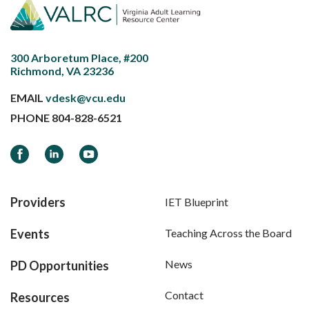
300 Arboretum Place, #200
Richmond, VA 23236
EMAIL
vdesk@vcu.edu
PHONE
804-828-6521
Facebook
LinkedIn
YouTube
Providers
IET Blueprint
Events
Teaching Across the Board
News
PD Opportunities
Contact
Resources