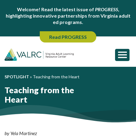
Welcome! Read the latest issue of
PROGRESS
,
highlighting innovative partnerships from Virginia adult
ed programs.
Read PROGRESS
SPOTLIGHT
»
Teaching from the Heart
Teaching from the
Heart
by Yela Martinez