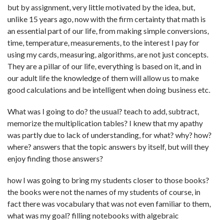
but by assignment, very little motivated by the idea, but,
unlike 15 years ago, now with the firm certainty that math is
an essential part of our life, from making simple conversions,
time, temperature, measurements, to the interest I pay for
using my cards, measuring, algorithms, are not just concepts.
They are a pillar of our life, everything is based on it, and in
our adult life the knowledge of them will allow us to make
good calculations and be intelligent when doing business etc.
What was I going to do? the usual? teach to add, subtract,
memorize the multiplication tables? I knew that my apathy
was partly due to lack of understanding, for what? why? how?
where? answers that the topic answers by itself, but will they
enjoy finding those answers?
how I was going to bring my students closer to those books?
the books were not the names of my students of course, in
fact there was vocabulary that was not even familiar to them,
what was my goal? filling notebooks with algebraic