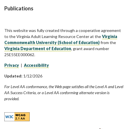
Publications
This website was fully created through a cooperative agreement
to the Virginia Adult Learning Resource Center at the
Virginia
Commonwealth University (School of Education)
from the
Virginia Department of Education
, grant award number
25E55EE000062.
Privacy
|
Accessibility
Updated:
1/12/2026
For Level AA conformance, the Web page satisfies all the Level A and Level
AA Success Criteria, or a Level AA conforming alternate version is
provided.