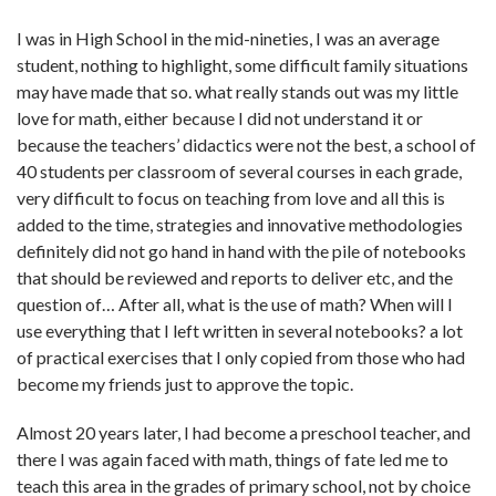
I was in High School in the mid-nineties, I was an average
student, nothing to highlight, some difficult family situations
may have made that so. what really stands out was my little
love for math, either because I did not understand it or
because the teachers’ didactics were not the best, a school of
40 students per classroom of several courses in each grade,
very difficult to focus on teaching from love and all this is
added to the time, strategies and innovative methodologies
definitely did not go hand in hand with the pile of notebooks
that should be reviewed and reports to deliver etc, and the
question of… After all, what is the use of math? When will I
use everything that I left written in several notebooks? a lot
of practical exercises that I only copied from those who had
become my friends just to approve the topic.
Almost 20 years later, I had become a preschool teacher, and
there I was again faced with math, things of fate led me to
teach this area in the grades of primary school, not by choice