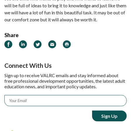
will be full of ideas to bring it to knowledge and just like them
we will have a lot of fun in this beautiful task. It may be out of
our comfort zone but it will always be worth it.
Share
Share on Facebook
Share on LinkedIn
Share on Twitter
Email
Print
Connect With Us
Sign up to receive VALRC emails and stay informed about
free professional development opportunities, the latest adult
education news, and important policy updates.
Email
*