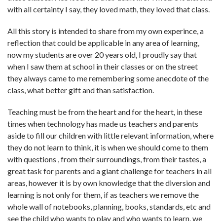
with all certainty I say, they loved math, they loved that class.
All this story is intended to share from my own experince, a
reflection that could be applicable in any area of learning,
now my students are over 20 years old, I proudly say that
when I saw them at school in their classes or on the street
they always came to me remembering some anecdote of the
class, what better gift and than satisfaction.
Teaching must be from the heart and for the heart, in these
times when technology has made us teachers and parents
aside to fill our children with little relevant information, where
they do not learn to think, it is when we should come to them
with questions , from their surroundings, from their tastes, a
great task for parents and a giant challenge for teachers in all
areas, however it is by own knowledge that the diversion and
learning is not only for them, if as teachers we remove the
whole wall of notebooks, planning, books, standards, etc and
see the child who wants to play and who wants to learn, we