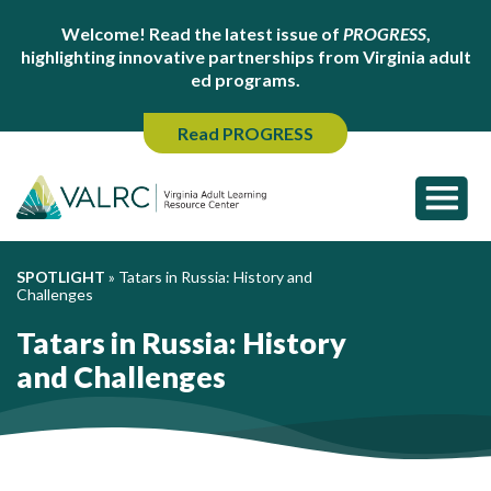
Welcome! Read the latest issue of
PROGRESS
,
highlighting innovative partnerships from Virginia adult
ed programs.
Read PROGRESS
SPOTLIGHT
»
Tatars in Russia: History and
Challenges
Tatars in Russia: History
and Challenges