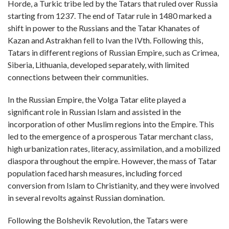
Horde, a Turkic tribe led by the Tatars that ruled over Russia
starting from 1237. The end of Tatar rule in 1480 marked a
shift in power to the Russians and the Tatar Khanates of
Kazan and Astrakhan fell to Ivan the IVth. Following this,
Tatars in different regions of Russian Empire, such as Crimea,
Siberia, Lithuania, developed separately, with limited
connections between their communities.
In the Russian Empire, the Volga Tatar elite played a
significant role in Russian Islam and assisted in the
incorporation of other Muslim regions into the Empire. This
led to the emergence of a prosperous Tatar merchant class,
high urbanization rates, literacy, assimilation, and a mobilized
diaspora throughout the empire. However, the mass of Tatar
population faced harsh measures, including forced
conversion from Islam to Christianity, and they were involved
in several revolts against Russian domination.
Following the Bolshevik Revolution, the Tatars were