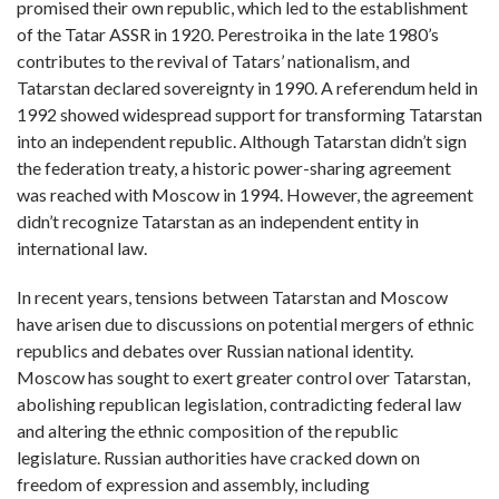
promised their own republic, which led to the establishment
of the Tatar ASSR in 1920. Perestroika in the late 1980’s
contributes to the revival of Tatars’ nationalism, and
Tatarstan declared sovereignty in 1990. A referendum held in
1992 showed widespread support for transforming Tatarstan
into an independent republic. Although Tatarstan didn’t sign
the federation treaty, a historic power-sharing agreement
was reached with Moscow in 1994. However, the agreement
didn’t recognize Tatarstan as an independent entity in
international law.
In recent years, tensions between Tatarstan and Moscow
have arisen due to discussions on potential mergers of ethnic
republics and debates over Russian national identity.
Moscow has sought to exert greater control over Tatarstan,
abolishing republican legislation, contradicting federal law
and altering the ethnic composition of the republic
legislature. Russian authorities have cracked down on
freedom of expression and assembly, including