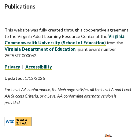
Publications
This website was fully created through a cooperative agreement
to the Virginia Adult Learning Resource Center at the
Virginia
Commonwealth University (School of Education)
from the
Virginia Department of Education
, grant award number
25E55EE000062.
Privacy
|
Accessibility
Updated:
1/12/2026
For Level AA conformance, the Web page satisfies all the Level A and Level
AA Success Criteria, or a Level AA conforming alternate version is
provided.