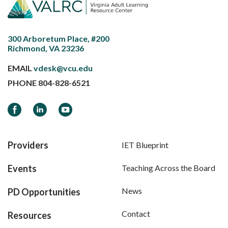
300 Arboretum Place, #200
Richmond, VA 23236
EMAIL
vdesk@vcu.edu
PHONE
804-828-6521
Facebook
LinkedIn
YouTube
Providers
IET Blueprint
Events
Teaching Across the Board
News
PD Opportunities
Contact
Resources