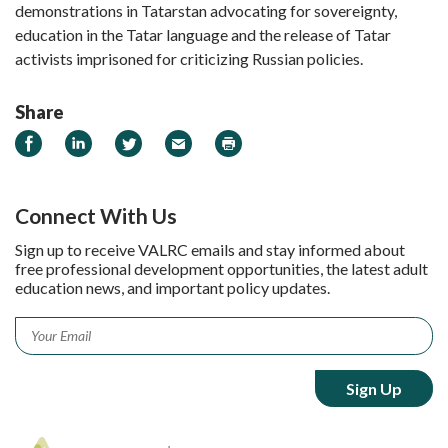
demonstrations in Tatarstan advocating for sovereignty,
education in the Tatar language and the release of Tatar
activists imprisoned for criticizing Russian policies.
Share
Share on Facebook
Share on LinkedIn
Share on Twitter
Email
Print
Connect With Us
Sign up to receive VALRC emails and stay informed about
free professional development opportunities, the latest adult
education news, and important policy updates.
Email
*