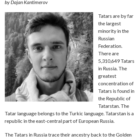
by Dajan Kantimerov
Tatars are by far
the largest
minority in the
Russian
Federation.
There are
5,310,649 Tatars
in Russia. The
greatest
concentration of
Tatars is found in
the Republic of
Tatarstan. The
Tatar language belongs to the Turkic language. Tatarstan is a
republic in the east-central part of European Russia.
The Tatars in Russia trace their ancestry back to the Golden