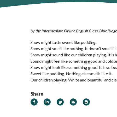
by the Intermediate Online English Class, Blue Ridg
Snow might taste sweet like pudding.
Snow might smell like nothing. It doesn’t smell li
Snow might sound like our children playing. It is 
Sound might feel like something good and cold a
Snow might look like something good. It is so bea
Sweet like pudding. Nothing else smells like it.
Our children playing. White and beautiful and cle
Share
Share on Facebook
Share on LinkedIn
Share on Twitter
Email
Print