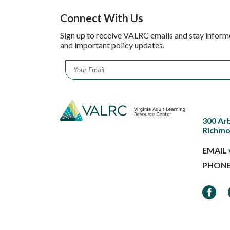
Connect With Us
Sign up to receive VALRC emails and stay inform
and important policy updates.
Email
*
300 Ar
Richmo
EMAIL
PHON
Faceb