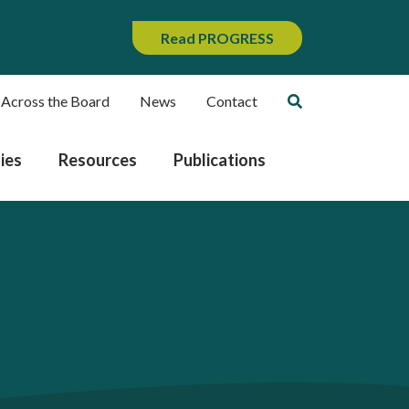
Read PROGRESS
 Across the Board
News
Contact
ies
Resources
Publications