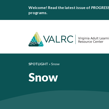
Welcome! Read the latest issue of
PROGRES
programs.
SPOTLIGHT
»
Snow
Snow