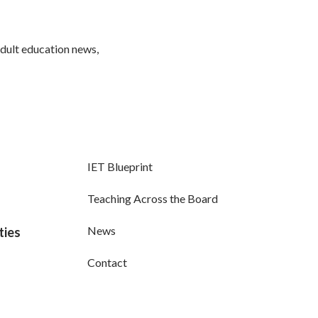
adult education news,
IET Blueprint
Teaching Across the Board
News
ties
Contact