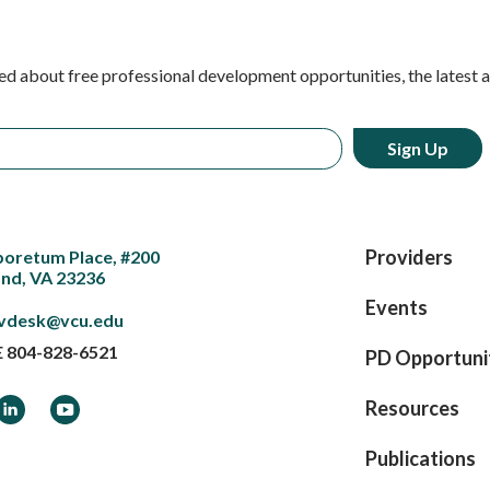
ed about free professional development opportunities, the latest 
Providers
boretum Place, #200
nd, VA 23236
Events
vdesk@vcu.edu
E
804-828-6521
PD Opportuni
ook
LinkedIn
YouTube
Resources
Publications