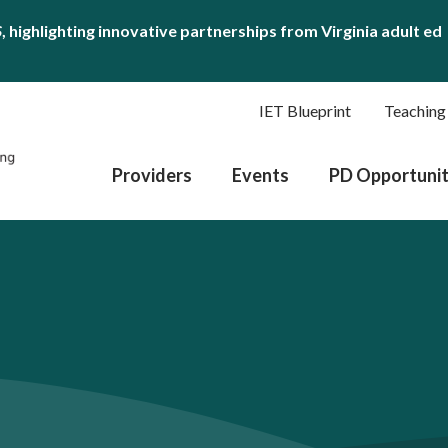
S
, highlighting innovative partnerships from Virginia adult ed
IET Blueprint
Teaching
Providers
Events
PD Opportunit