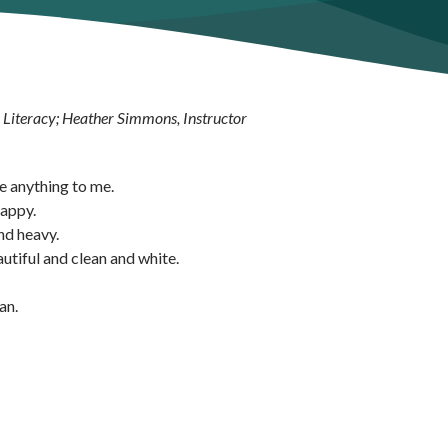
e Literacy; Heather Simmons, Instructor
ke anything to me.
happy.
nd heavy.
utiful and clean and white.
an.