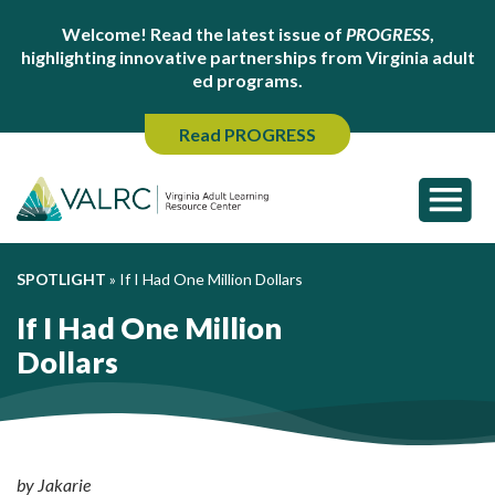
Welcome! Read the latest issue of
PROGRESS
,
highlighting innovative partnerships from Virginia adult
ed programs.
Read PROGRESS
SPOTLIGHT
»
If I Had One Million Dollars
If I Had One Million
Dollars
by Jakarie