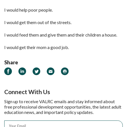
I would help poor people.
I would get them out of the streets.
I would feed them and give them and their children a house.
I would get their mom a good job.
Share
Share on Facebook
Share on LinkedIn
Share on Twitter
Email
Print
Connect With Us
Sign up to receive VALRC emails and stay informed about
free professional development opportunities, the latest adult
education news, and important policy updates.
Email
*