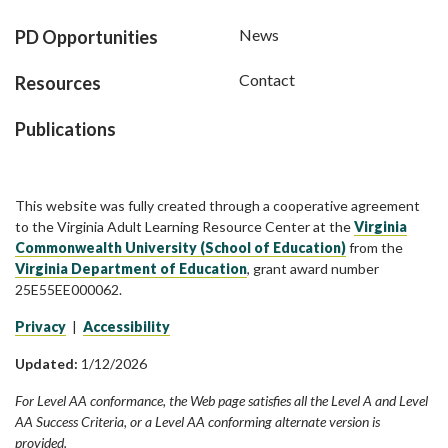
News
PD Opportunities
Contact
Resources
Publications
This website was fully created through a cooperative agreement
to the Virginia Adult Learning Resource Center at the
Virginia
Commonwealth University (School of Education)
from the
Virginia Department of Education
, grant award number
25E55EE000062.
Privacy
|
Accessibility
Updated:
1/12/2026
For Level AA conformance, the Web page satisfies all the Level A and Level
AA Success Criteria, or a Level AA conforming alternate version is
provided.