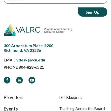
300 Arboretum Place, #200
Richmond, VA 23236
EMAIL
vdesk@vcu.edu
PHONE
804-828-6521
Facebook
LinkedIn
YouTube
Providers
IET Blueprint
Events
Teaching Across the Board