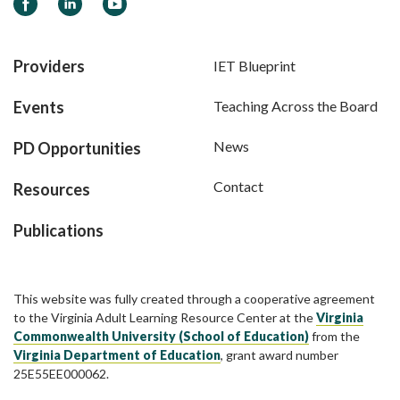
Facebook
LinkedIn
YouTube
Providers
IET Blueprint
Events
Teaching Across the Board
News
PD Opportunities
Contact
Resources
Publications
This website was fully created through a cooperative agreement
to the Virginia Adult Learning Resource Center at the
Virginia
Commonwealth University (School of Education)
from the
Virginia Department of Education
, grant award number
25E55EE000062.