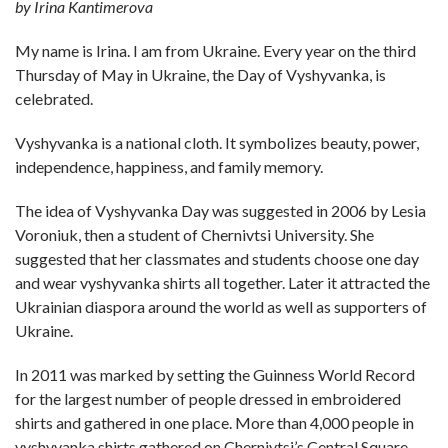
by Irina Kantimerova
My name is Irina. I am from Ukraine. Every year on the third
Thursday of May in Ukraine, the Day of Vyshyvanka, is
celebrated.
Vyshyvanka is a national cloth. It symbolizes beauty, power,
independence, happiness, and family memory.
The idea of Vyshyvanka Day was suggested in 2006 by Lesia
Voroniuk, then a student of Chernivtsi University. She
suggested that her classmates and students choose one day
and wear vyshyvanka shirts all together. Later it attracted the
Ukrainian diaspora around the world as well as supporters of
Ukraine.
In 2011 was marked by setting the Guinness World Record
for the largest number of people dressed in embroidered
shirts and gathered in one place. More than 4,000 people in
vyshyvanka shirts gathered on Chernivtsi’s Central Square.