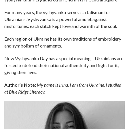
For many years, the vyshyvanka serve as a talisman for
Ukrainians. Vyshyvanka is a powerful amulet against
misfortunes: each stitch kept love and warmth of the soul.
Each region of Ukraine has its own traditions of embroidery
and symbolism of ornaments.
Now Vyshyvanka Day has a special meaning – Ukrainians are
forced to defend their national authenticity and fight for it,
giving their lives.
Author’s Note:
My name is Irina. I am from Ukraine. I studied
at Blue Ridge Literacy.