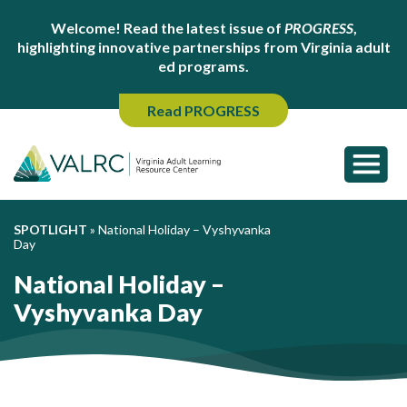
Welcome! Read the latest issue of
PROGRESS
,
highlighting innovative partnerships from Virginia adult
ed programs.
Read PROGRESS
SPOTLIGHT
»
National Holiday – Vyshyvanka
Day
National Holiday –
Vyshyvanka Day