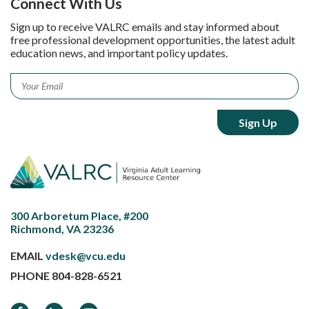
Connect With Us
Sign up to receive VALRC emails and stay informed about
free professional development opportunities, the latest adult
education news, and important policy updates.
Email
*
300 Arboretum Place, #200
Richmond, VA 23236
EMAIL
vdesk@vcu.edu
PHONE
804-828-6521