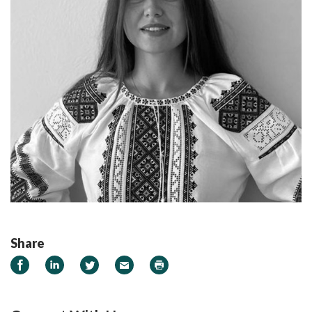
Share
Share on Facebook
Share on LinkedIn
Share on Twitter
Email
Print