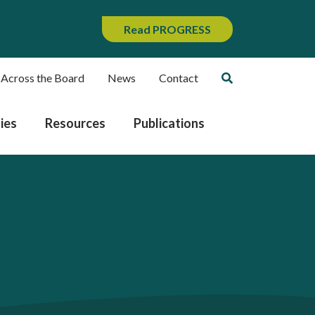
Read PROGRESS
 Across the Board
News
Contact
ies
Resources
Publications