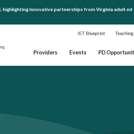
S
, highlighting innovative partnerships from Virginia adult ed
IET Blueprint
Teaching
Providers
Events
PD Opportunit