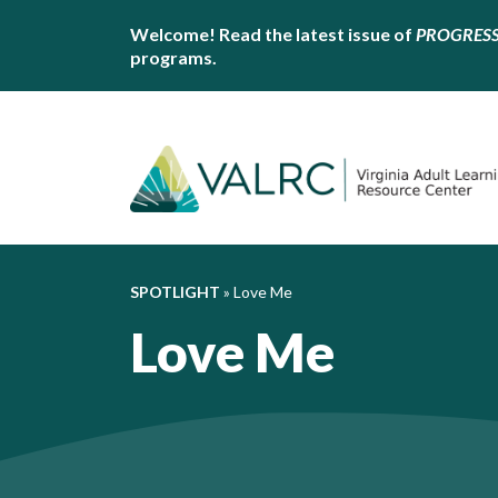
Welcome! Read the latest issue of
PROGRES
programs.
SPOTLIGHT
»
Love Me
Love Me