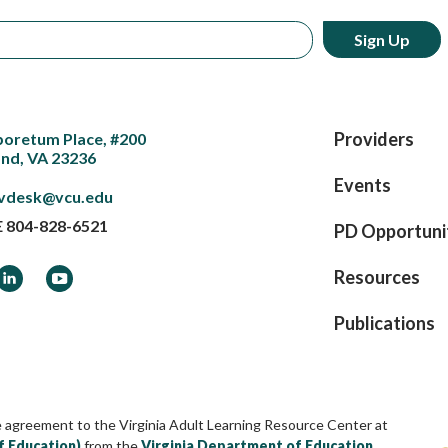
Providers
boretum Place, #200
nd, VA 23236
Events
vdesk@vcu.edu
E
804-828-6521
PD Opportuni
ook
LinkedIn
YouTube
Resources
Publications
e agreement to the Virginia Adult Learning Resource Center at
f Education)
from the
Virginia Department of Education
,