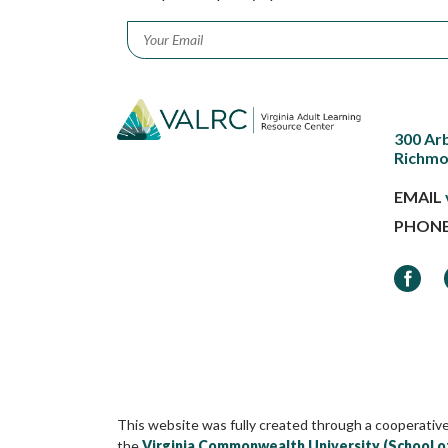
Email
*
300 Ar
Richmo
EMAIL
PHON
Faceb
This website was fully created through a cooperativ
the
Virginia Commonwealth University (School o