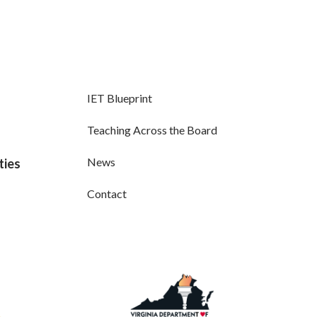
IET Blueprint
Teaching Across the Board
News
ties
Contact