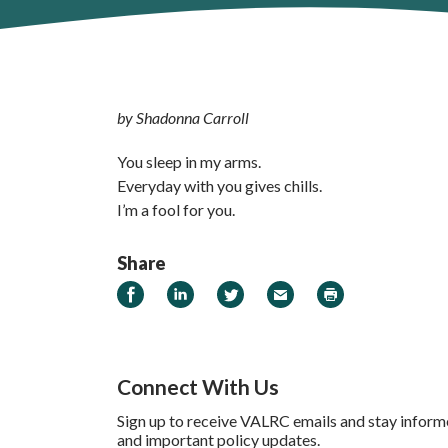
by Shadonna Carroll
You sleep in my arms.
Everyday with you gives chills.
I’m a fool for you.
Share
Share on Facebook
Share on LinkedIn
Share on Twitter
Email
Print
Connect With Us
Sign up to receive VALRC emails and stay inform
and important policy updates.