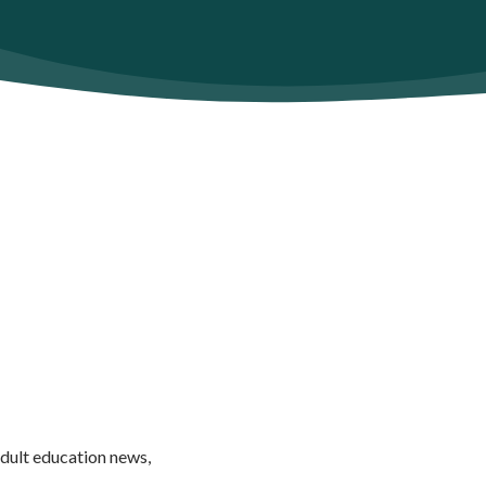
adult education news,