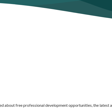
ed about free professional development opportunities, the latest 