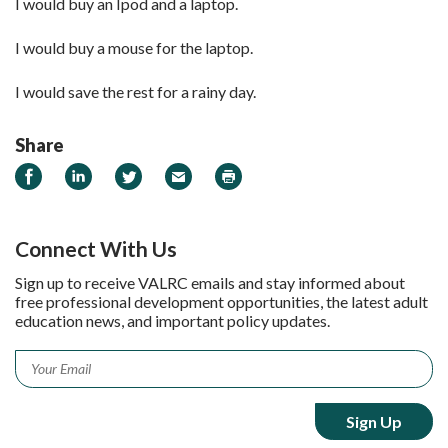
I would buy an Ipod and a laptop.
I would buy a mouse for the laptop.
I would save the rest for a rainy day.
Share
Share on Facebook
Share on LinkedIn
Share on Twitter
Email
Print
Connect With Us
Sign up to receive VALRC emails and stay informed about
free professional development opportunities, the latest adult
education news, and important policy updates.
Email
*