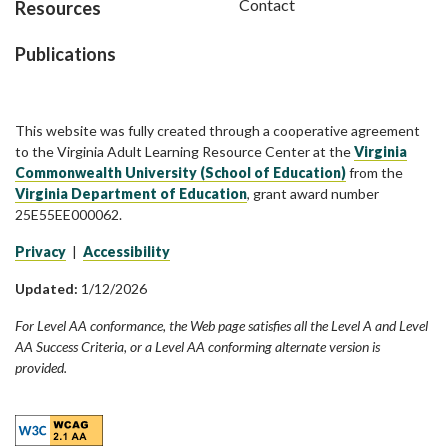
Contact
Resources
Publications
This website was fully created through a cooperative agreement
to the Virginia Adult Learning Resource Center at the
Virginia
Commonwealth University (School of Education)
from the
Virginia Department of Education
, grant award number
25E55EE000062.
Privacy
|
Accessibility
Updated:
1/12/2026
For Level AA conformance, the Web page satisfies all the Level A and Level
AA Success Criteria, or a Level AA conforming alternate version is
provided.