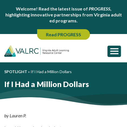
Welcome! Read the latest issue of
PROGRESS
,
highlighting innovative partnerships from Virginia adult
ed programs.
Read PROGRESS
SPOTLIGHT
»
If I Had a Million Dollars
If I Had a Million Dollars
by Lauren P.