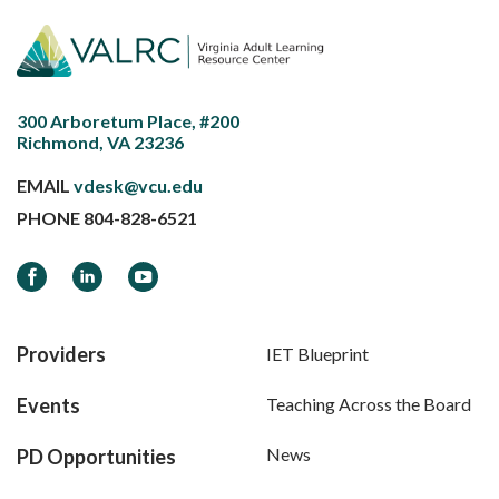
300 Arboretum Place, #200
Richmond, VA 23236
EMAIL
vdesk@vcu.edu
PHONE
804-828-6521
Facebook
LinkedIn
YouTube
Providers
IET Blueprint
Events
Teaching Across the Board
News
PD Opportunities