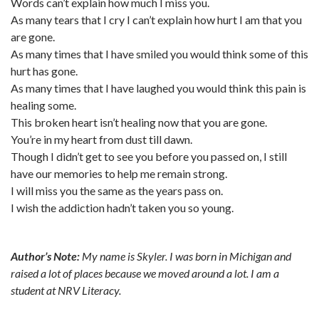
Words can’t explain how much I miss you.
As many tears that I cry I can’t explain how hurt I am that you
are gone.
As many times that I have smiled you would think some of this
hurt has gone.
As many times that I have laughed you would think this pain is
healing some.
This broken heart isn’t healing now that you are gone.
You’re in my heart from dust till dawn.
Though I didn’t get to see you before you passed on, I still
have our memories to help me remain strong.
I will miss you the same as the years pass on.
I wish the addiction hadn’t taken you so young.
Author’s Note:
My name is Skyler. I was born in Michigan and
raised a lot of places because we moved around a lot. I am a
student at NRV Literacy.