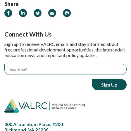
Share
Share on Facebook
Share on LinkedIn
Share on Twitter
Email
Print
Connect With Us
Sign up to receive VALRC emails and stay informed about
free professional development opportunities, the latest adult
education news, and important policy updates.
Email
*
300 Arboretum Place, #200
Richmond, VA 23236