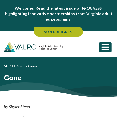
Welcome! Read the latest issue of
PROGRESS
,
highlighting innovative partnerships from Virginia adult
ed programs.
Read PROGRESS
SPOTLIGHT
»
Gone
Gone
by Skyler Stepp