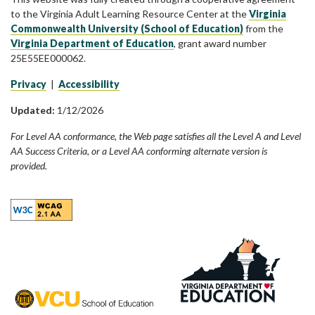
to the Virginia Adult Learning Resource Center at the
Virginia
Commonwealth University (School of Education)
from the
Virginia Department of Education
, grant award number
25E55EE000062.
Privacy
|
Accessibility
Updated:
1/12/2026
For Level AA conformance, the Web page satisfies all the Level A and Level
AA Success Criteria, or a Level AA conforming alternate version is
provided.