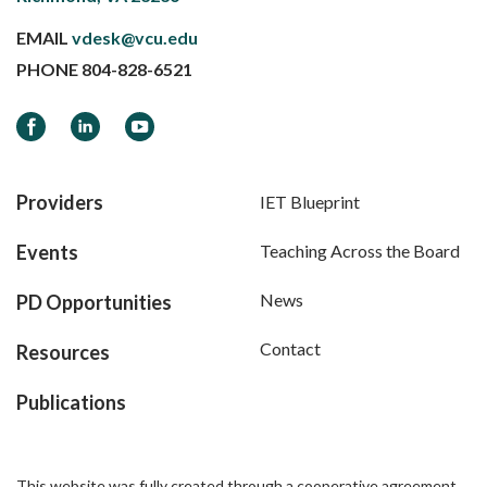
EMAIL
vdesk@vcu.edu
PHONE
804-828-6521
Facebook
LinkedIn
YouTube
Providers
IET Blueprint
Events
Teaching Across the Board
News
PD Opportunities
Contact
Resources
Publications
This website was fully created through a cooperative agreement