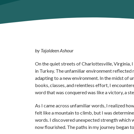
by Tajaldeen Ashour
On the quiet streets of Charlottesville, Virginia
in Turkey. The unfamiliar environment reflected m
adapting to a new environment. In the midst of un
books, classes, and relentless effort, I encounte
word that was conquered was like a victory, a step
As I came across unfamiliar words, I realized how
felt like a mountain to climb, but I was determi
words. I discovered unexpected strength which w
now flourished. The paths in my journey began t