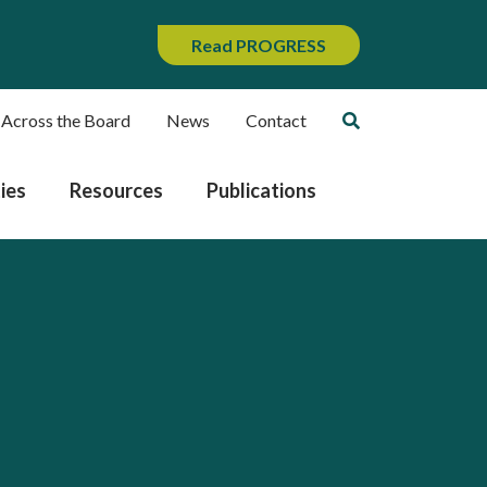
Read PROGRESS
 Across the Board
News
Contact
ies
Resources
Publications