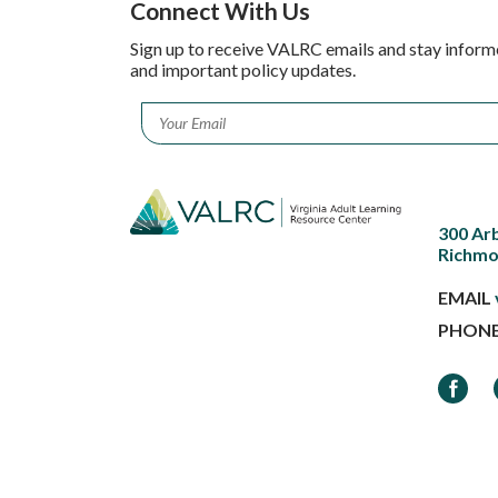
Connect With Us
Sign up to receive VALRC emails and stay inform
and important policy updates.
Email
*
300 Ar
Richmo
EMAIL
PHON
Faceb