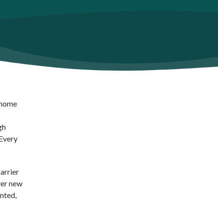
y home
gh
 Every
arrier
ver new
nted,