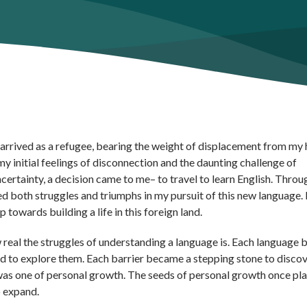
, I arrived as a refugee, bearing the weight of displacement from m
y initial feelings of disconnection and the daunting challenge of
certainty, a decision came to me– to travel to learn English. Throu
red both struggles and triumphs in my pursuit of this new language.
 towards building a life in this foreign land.
 real the struggles of understanding a language is. Each language b
ned to explore them. Each barrier became a stepping stone to disco
as one of personal growth. The seeds of personal growth once pla
o expand.