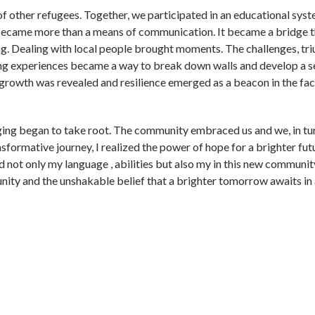
of other refugees. Together, we participated in an educational sys
 became more than a means of communication. It became a bridge t
. Dealing with local people brought moments. The challenges, tr
ing experiences became a way to break down walls and develop a s
 growth was revealed and resilience emerged as a beacon in the fac
ging began to take root. The community embraced us and we, in tu
nsformative journey, I realized the power of hope for a brighter fut
 not only my language , abilities but also my in this new communit
unity and the unshakable belief that a brighter tomorrow awaits in