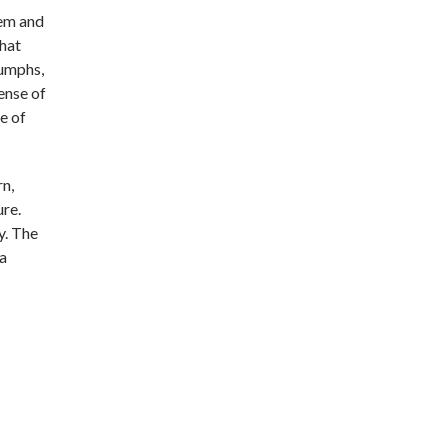
tem and
hat
iumphs,
ense of
e of
rn,
ure.
y. The
 a