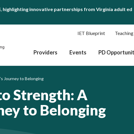
S
, highlighting innovative partnerships from Virginia adult ed
IET Blueprint
Teaching
Providers
Events
PD Opportunit
’s Journey to Belonging
to Strength: A
ney to Belonging