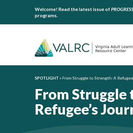
Welcome! Read the latest issue of
PROGRES
programs.
SPOTLIGHT
»
From Struggle to Strength: A Refugee
From Struggle 
Refugee’s Jour