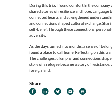
During this trip, I found comfort in the company 
shared stories of resilience and hope. Language
connected hearts and strengthened understanding
and connections shaped cultural exchange. Shar
self-belief. Through these connections, personal
adversity.
As the days turned into months, a sense of belon
found a place to call home. Reflecting on this tra
The challenges, triumphs, and connections shaped
story of a refugee became a story of resistance, 
foreign land.
Share
Share on Facebook
Share on LinkedIn
Share on Twitter
Email
Print