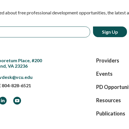
ed about free professional development opportunities, the latest 
Providers
boretum Place, #200
nd, VA 23236
Events
vdesk@vcu.edu
E
804-828-6521
PD Opportuni
ook
LinkedIn
YouTube
Resources
Publications