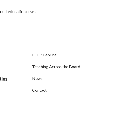
adult education news,
IET Blueprint
Teaching Across the Board
News
ties
Contact