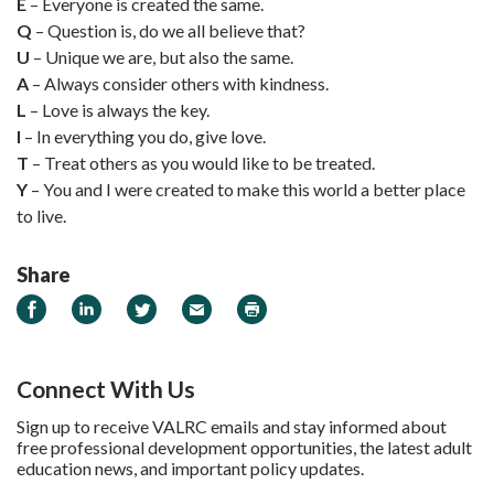
E
– Everyone is created the same.
Q
– Question is, do we all believe that?
U
– Unique we are, but also the same.
A
– Always consider others with kindness.
L
– Love is always the key.
I
– In everything you do, give love.
T
– Treat others as you would like to be treated.
Y
– You and I were created to make this world a better place
to live.
Share
Share on Facebook
Share on LinkedIn
Share on Twitter
Email
Print
Connect With Us
Sign up to receive VALRC emails and stay informed about
free professional development opportunities, the latest adult
education news, and important policy updates.