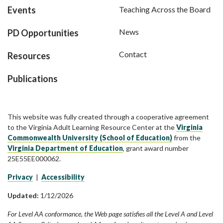
Events
Teaching Across the Board
News
PD Opportunities
Contact
Resources
Publications
This website was fully created through a cooperative agreement
to the Virginia Adult Learning Resource Center at the
Virginia
Commonwealth University (School of Education)
from the
Virginia Department of Education
, grant award number
25E55EE000062.
Privacy
|
Accessibility
Updated:
1/12/2026
For Level AA conformance, the Web page satisfies all the Level A and Level