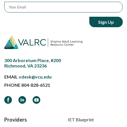
Email
*
300 Arboretum Place, #200
Richmond, VA 23236
EMAIL
vdesk@vcu.edu
PHONE
804-828-6521
Facebook
LinkedIn
YouTube
Providers
IET Blueprint