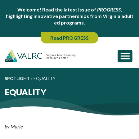
Welcome! Read the latest issue of
PROGRESS
,
highlighting innovative partnerships from Virginia adult
ed programs.
Read PROGRESS
SPOTLIGHT
»
EQUALITY
EQUALITY
by Marie