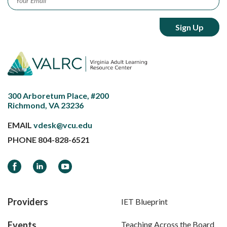
300 Arboretum Place, #200
Richmond, VA 23236
EMAIL
vdesk@vcu.edu
PHONE
804-828-6521
Facebook
LinkedIn
YouTube
Providers
IET Blueprint
Events
Teaching Across the Board