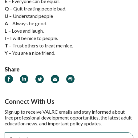
E
– Everyone can be equal.
Q
– Quit treating people bad.
U
– Understand people
A
– Always be good.
L
– Love and laugh.
I
– I will be nice to people.
T
– Trust others to treat me nice.
Y
– You are a nice friend.
Share
Share on Facebook
Share on LinkedIn
Share on Twitter
Email
Print
Connect With Us
Sign up to receive VALRC emails and stay informed about
free professional development opportunities, the latest adult
education news, and important policy updates.
Email
*