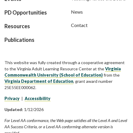
News
PD Opportunities
Contact
Resources
Publications
This website was fully created through a cooperative agreement
to the Virginia Adult Learning Resource Center at the
Virginia
Commonwealth University (School of Education)
from the
Virginia Department of Education
, grant award number
25E55EE000062.
Privacy
|
Accessibility
Updated:
1/12/2026
For Level AA conformance, the Web page satisfies all the Level A and Level
AA Success Criteria, or a Level AA conforming alternate version is
provided.