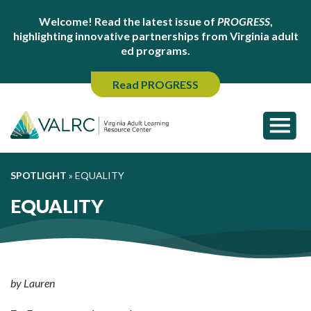
Welcome! Read the latest issue of
PROGRESS
,
highlighting innovative partnerships from Virginia adult
ed programs.
Read PROGRESS
SPOTLIGHT
»
EQUALITY
EQUALITY
by Lauren