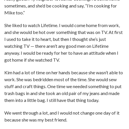
sometimes, and she’d be cooking and say, “I’m cooking for
Mike too.”
She liked to watch Lifetime. I would come home from work,
and she would be hot over something that was on TV. At first
I used to take it to heart, but then I thought she’s just
watching TV — there aren’t any good men on Lifetime
anyway. I would be ready for her to have an attitude when I
got home if she watched TV.
Kim had a lot of time on her hands because she wasn’t able to
work. She was bedridden most of the time. She would sew
stuff and craft things. One time we needed something to put
trash bags in and she took an old pair of my jeans and made
them into a little bag. I still have that thing today.
We went through a lot, and I would not change one day of it
because she was my best friend.