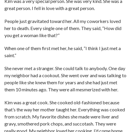
Kim was a very special person. She was very kind. She was a
great person. I fell in love with a great person.
People just gravitated toward her. All my coworkers loved
her to death. Every single one of them. They said, “How did
you get a woman like that?”
When one of them first met her, he said, “I think I just met a
saint.”
She never met a stranger. She could talk to anybody. One day
my neighbor had a cookout. She went over and was talking to
people like she knew them for years and she had just met
them 10 minutes ago. They were all mesmerized with her.
Kim was a great cook. She cooked old-fashioned because
that’s the way her mother taught her. Everything was cooked
from scratch. My favorite dishes she made were liver and
gravy, smothered pork chops, and succotash. They were
really good. My neighbor loved her cooking. I’d come home