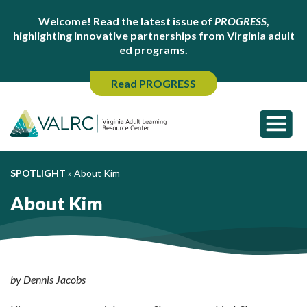
Welcome! Read the latest issue of
PROGRESS
,
highlighting innovative partnerships from Virginia adult
ed programs.
Read PROGRESS
SPOTLIGHT
»
About Kim
About Kim
by Dennis Jacobs