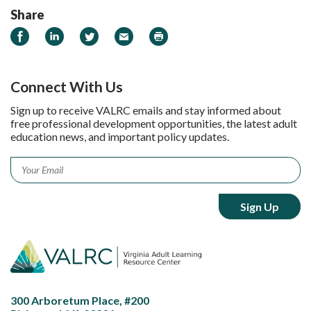
Share
Share on Facebook
Share on LinkedIn
Share on Twitter
Email
Print
Connect With Us
Sign up to receive VALRC emails and stay informed about
free professional development opportunities, the latest adult
education news, and important policy updates.
Email
*
300 Arboretum Place, #200