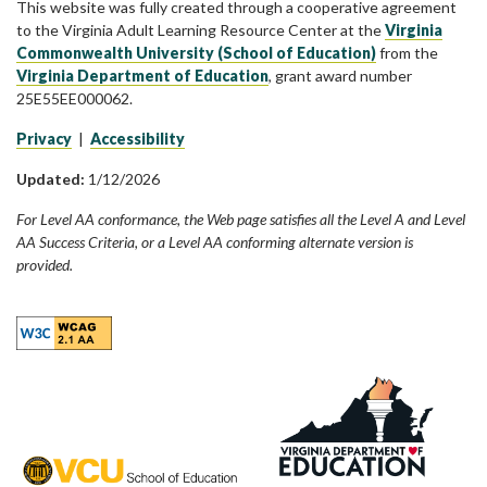
This website was fully created through a cooperative agreement
to the Virginia Adult Learning Resource Center at the
Virginia
Commonwealth University (School of Education)
from the
Virginia Department of Education
, grant award number
25E55EE000062.
Privacy
|
Accessibility
Updated:
1/12/2026
For Level AA conformance, the Web page satisfies all the Level A and Level
AA Success Criteria, or a Level AA conforming alternate version is
provided.