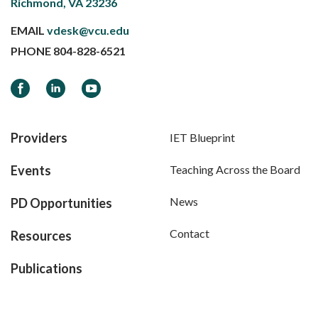
Richmond, VA 23236
EMAIL
vdesk@vcu.edu
PHONE
804-828-6521
Facebook
LinkedIn
YouTube
Providers
IET Blueprint
Events
Teaching Across the Board
News
PD Opportunities
Contact
Resources
Publications