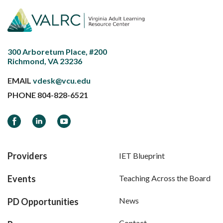
300 Arboretum Place, #200
Richmond, VA 23236
EMAIL
vdesk@vcu.edu
PHONE
804-828-6521
Facebook
LinkedIn
YouTube
Providers
IET Blueprint
Events
Teaching Across the Board
News
PD Opportunities
Contact