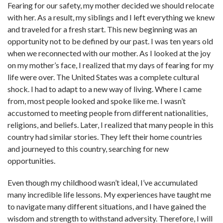
Fearing for our safety, my mother decided we should relocate
with her. As a result, my siblings and I left everything we knew
and traveled for a fresh start. This new beginning was an
opportunity not to be defined by our past. I was ten years old
when we reconnected with our mother. As I looked at the joy
on my mother’s face, I realized that my days of fearing for my
life were over. The United States was a complete cultural
shock. I had to adapt to a new way of living. Where I came
from, most people looked and spoke like me. I wasn’t
accustomed to meeting people from different nationalities,
religions, and beliefs. Later, I realized that many people in this
country had similar stories. They left their home countries
and journeyed to this country, searching for new
opportunities.
Even though my childhood wasn’t ideal, I’ve accumulated
many incredible life lessons. My experiences have taught me
to navigate many different situations, and I have gained the
wisdom and strength to withstand adversity. Therefore, I will