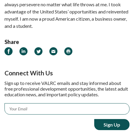
always persevere no matter what life throws at me. I took
advantage of the United States’ opportunities and reinvented
myself. I am now a proud American citizen, a business owner,
and a student.
Share
Share on Facebook
Share on LinkedIn
Share on Twitter
Email
Print
Connect With Us
Sign up to receive VALRC emails and stay informed about
free professional development opportunities, the latest adult
education news, and important policy updates.
Email
*