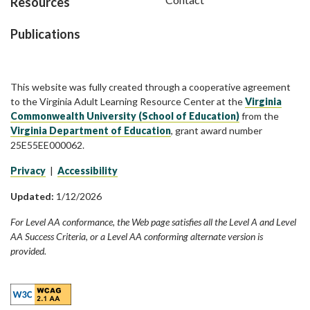
Resources
Publications
This website was fully created through a cooperative agreement
to the Virginia Adult Learning Resource Center at the
Virginia
Commonwealth University (School of Education)
from the
Virginia Department of Education
, grant award number
25E55EE000062.
Privacy
|
Accessibility
Updated:
1/12/2026
For Level AA conformance, the Web page satisfies all the Level A and Level
AA Success Criteria, or a Level AA conforming alternate version is
provided.