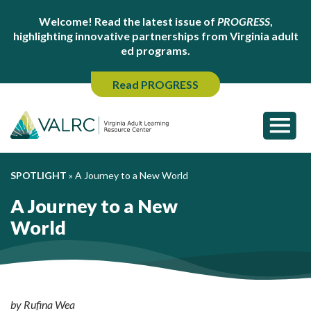
Welcome! Read the latest issue of
PROGRESS
,
highlighting innovative partnerships from Virginia adult
ed programs.
Read PROGRESS
SPOTLIGHT
»
A Journey to a New World
A Journey to a New
World
by Rufina Wea