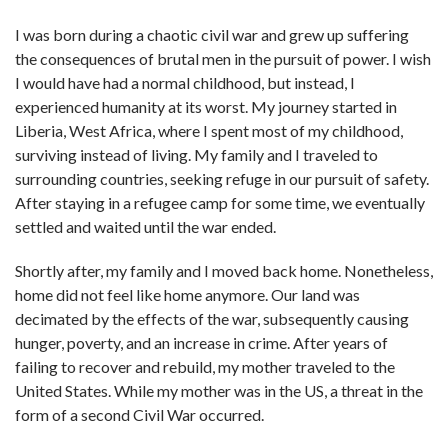
I was born during a chaotic civil war and grew up suffering
the consequences of brutal men in the pursuit of power. I wish
I would have had a normal childhood, but instead, I
experienced humanity at its worst. My journey started in
Liberia, West Africa, where I spent most of my childhood,
surviving instead of living. My family and I traveled to
surrounding countries, seeking refuge in our pursuit of safety.
After staying in a refugee camp for some time, we eventually
settled and waited until the war ended.
Shortly after, my family and I moved back home. Nonetheless,
home did not feel like home anymore. Our land was
decimated by the effects of the war, subsequently causing
hunger, poverty, and an increase in crime. After years of
failing to recover and rebuild, my mother traveled to the
United States. While my mother was in the US, a threat in the
form of a second Civil War occurred.