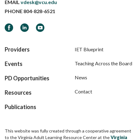
EMAIL
vdesk@vcu.edu
PHONE
804-828-6521
Facebook
LinkedIn
YouTube
Providers
IET Blueprint
Events
Teaching Across the Board
News
PD Opportunities
Contact
Resources
Publications
This website was fully created through a cooperative agreement
to the Virginia Adult Learning Resource Center at the
Virginia