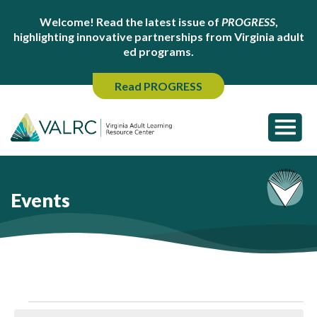
Welcome! Read the latest issue of
PROGRESS
,
highlighting innovative partnerships from Virginia adult
ed programs.
Read PROGRESS
Events
Events