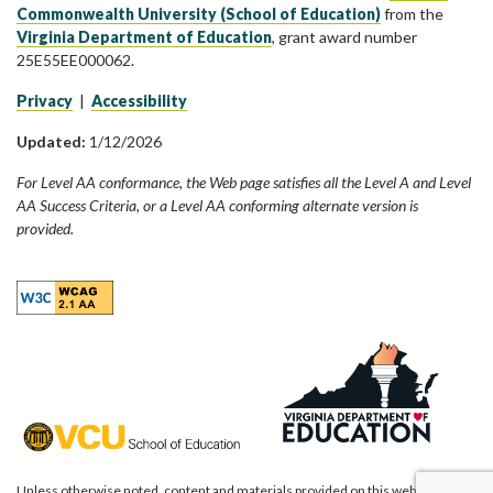
Commonwealth University (School of Education)
from the
Virginia Department of Education
, grant award number
25E55EE000062.
Privacy
|
Accessibility
Updated:
1/12/2026
For Level AA conformance, the Web page satisfies all the Level A and Level
AA Success Criteria, or a Level AA conforming alternate version is
provided.
Unless otherwise noted, content and materials provided on this website are