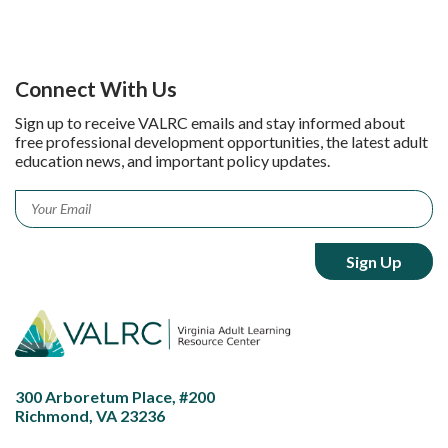
Connect With Us
Sign up to receive VALRC emails and stay informed about
free professional development opportunities, the latest adult
education news, and important policy updates.
Email
*
300 Arboretum Place, #200
Richmond, VA 23236