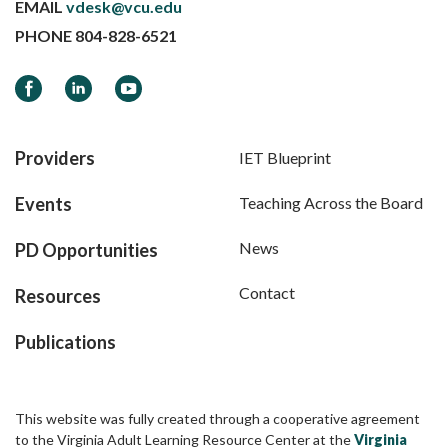
EMAIL
vdesk@vcu.edu
PHONE
804-828-6521
Facebook
LinkedIn
YouTube
Providers
IET Blueprint
Events
Teaching Across the Board
News
PD Opportunities
Contact
Resources
Publications
This website was fully created through a cooperative agreement
to the Virginia Adult Learning Resource Center at the
Virginia