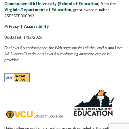
Commonwealth University (School of Education)
from the
Virginia Department of Education
, grant award number
25E55EE000062.
Privacy
|
Accessibility
Updated:
1/12/2026
For Level AA conformance, the Web page satisfies all the Level A and Level
AA Success Criteria, or a Level AA conforming alternate version is
provided.
Unless otherwise noted, content and materials provided on this website are