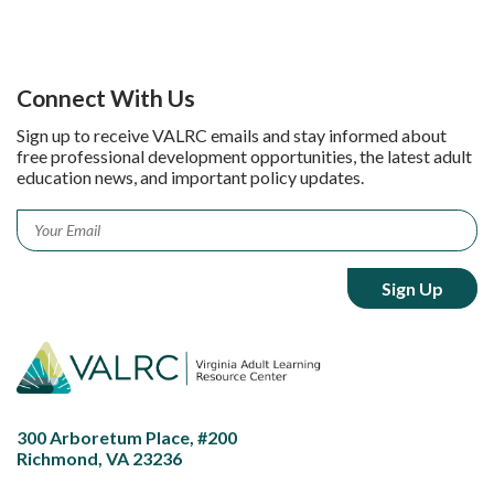
Connect With Us
Sign up to receive VALRC emails and stay informed about
free professional development opportunities, the latest adult
education news, and important policy updates.
Email
*
300 Arboretum Place, #200
Richmond, VA 23236