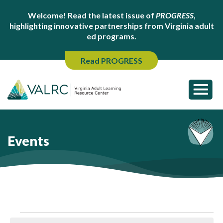
Welcome! Read the latest issue of
PROGRESS
,
highlighting innovative partnerships from Virginia adult
ed programs.
Read PROGRESS
Events
Events