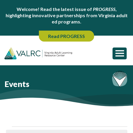
Welcome! Read the latest issue of
PROGRESS
,
highlighting innovative partnerships from Virginia adult
ed programs.
Read PROGRESS
Events
Events