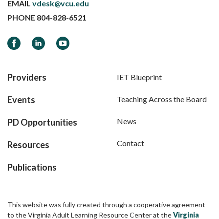
EMAIL
vdesk@vcu.edu
PHONE
804-828-6521
Facebook
LinkedIn
YouTube
Providers
IET Blueprint
Events
Teaching Across the Board
News
PD Opportunities
Contact
Resources
Publications
This website was fully created through a cooperative agreement
to the Virginia Adult Learning Resource Center at the
Virginia