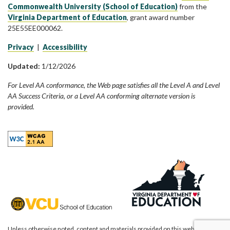
Commonwealth University (School of Education)
from the
Virginia Department of Education
, grant award number
25E55EE000062.
Privacy
|
Accessibility
Updated:
1/12/2026
For Level AA conformance, the Web page satisfies all the Level A and Level
AA Success Criteria, or a Level AA conforming alternate version is
provided.
Unless otherwise noted, content and materials provided on this website are