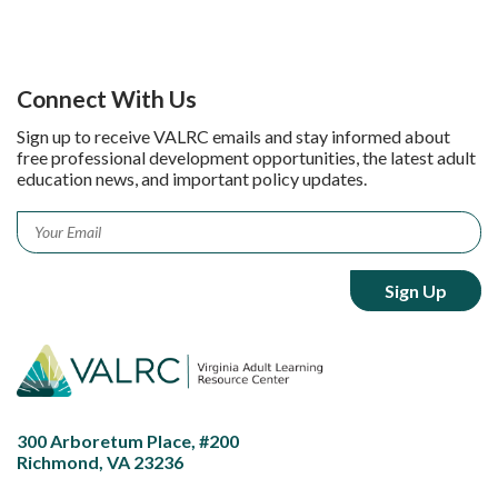
Connect With Us
Sign up to receive VALRC emails and stay informed about
free professional development opportunities, the latest adult
education news, and important policy updates.
Email
*
300 Arboretum Place, #200
Richmond, VA 23236