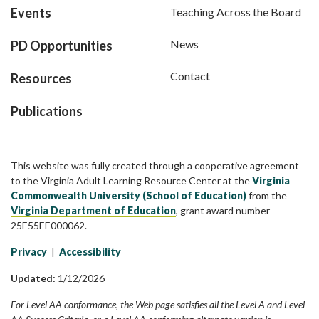
Events
Teaching Across the Board
News
PD Opportunities
Contact
Resources
Publications
This website was fully created through a cooperative agreement
to the Virginia Adult Learning Resource Center at the
Virginia
Commonwealth University (School of Education)
from the
Virginia Department of Education
, grant award number
25E55EE000062.
Privacy
|
Accessibility
Updated:
1/12/2026
For Level AA conformance, the Web page satisfies all the Level A and Level