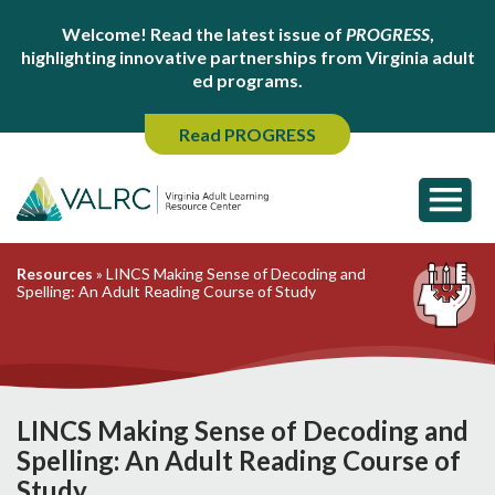
Welcome! Read the latest issue of
PROGRESS
,
highlighting innovative partnerships from Virginia adult
ed programs.
Read PROGRESS
Resources
»
LINCS Making Sense of Decoding and
Spelling: An Adult Reading Course of Study
LINCS Making Sense of Decoding and
Spelling: An Adult Reading Course of
Study