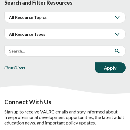
Search and Filter Resources
Clear Filters
Connect With Us
Sign up to receive VALRC emails and stay informed about
free professional development opportunities, the latest adult
education news, and important policy updates.