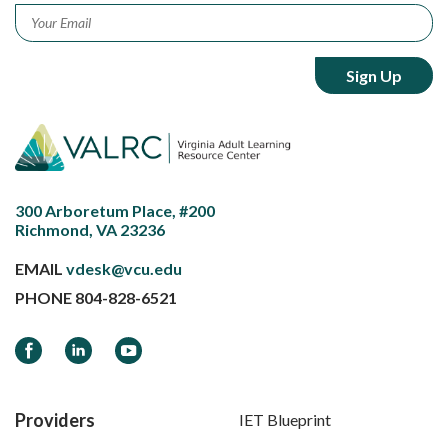
Email
*
300 Arboretum Place, #200
Richmond, VA 23236
EMAIL
vdesk@vcu.edu
PHONE
804-828-6521
Facebook
LinkedIn
YouTube
Providers
IET Blueprint