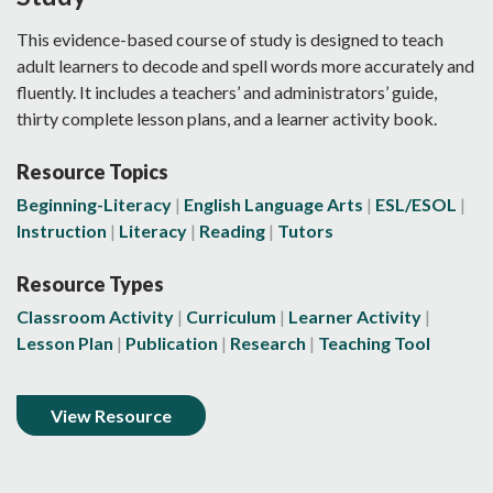
This evidence-based course of study is designed to teach
adult learners to decode and spell words more accurately and
fluently. It includes a teachers’ and administrators’ guide,
thirty complete lesson plans, and a learner activity book.
Resource Topics
Beginning-Literacy
English Language Arts
ESL/ESOL
Instruction
Literacy
Reading
Tutors
Resource Types
Classroom Activity
Curriculum
Learner Activity
Lesson Plan
Publication
Research
Teaching Tool
View Resource