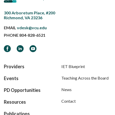
300 Arboretum Place, #200
Richmond, VA 23236
EMAIL
vdesk@vcu.edu
PHONE
804-828-6521
Facebook
LinkedIn
YouTube
Providers
IET Blueprint
Events
Teaching Across the Board
News
PD Opportunities
Contact
Resources
Publications