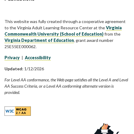
This website was fully created through a cooperative agreement
to the Virginia Adult Learning Resource Center at the
Virginia
Commonwealth University (School of Education)
from the
Virginia Department of Education
, grant award number
25E55EE000062.
Privacy
|
Accessibility
Updated:
1/12/2026
For Level AA conformance, the Web page satisfies all the Level A and Level
AA Success Criteria, or a Level AA conforming alternate version is
provided.