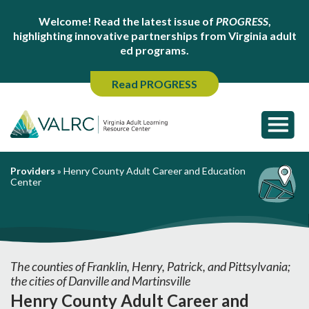
Welcome! Read the latest issue of
PROGRESS
,
highlighting innovative partnerships from Virginia adult
ed programs.
Read PROGRESS
Providers
»
Henry County Adult Career and Education
Center
The counties of Franklin, Henry, Patrick, and Pittsylvania;
the cities of Danville and Martinsville
Henry County Adult Career and