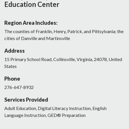
Education Center
Region Area Includes:
The counties of Franklin, Henry, Patrick, and Pittsylvania; the
cities of Danville and Martinsville
Address
15
Primary School Road
,
Collinsville
,
Virginia
,
24078
,
United
States
Phone
276-647-8932
Services Provided
Adult Education, Digital Literacy Instruction, English
Language Instruction, GED® Preparation