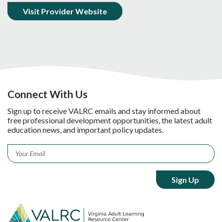
Visit Provider Website
Connect With Us
Sign up to receive VALRC emails and stay informed about
free professional development opportunities, the latest adult
education news, and important policy updates.
Email
*