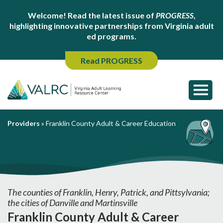
Welcome! Read the latest issue of
PROGRESS
,
highlighting innovative partnerships from Virginia adult
ed programs.
Read PROGRESS
Providers
»
Franklin County Adult & Career Education
The counties of Franklin, Henry, Patrick, and Pittsylvania;
the cities of Danville and Martinsville
Franklin County Adult & Career