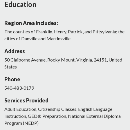
Education
Region Area Includes:
The counties of Franklin, Henry, Patrick, and Pittsylvania; the
cities of Danville and Martinsville
Address
50
Claiborne Avenue
,
Rocky Mount
,
Virginia
,
24151
,
United
States
Phone
540-483-0179
Services Provided
Adult Education, Citizenship Classes, English Language
Instruction, GED® Preparation, National External Diploma
Program (NEDP)