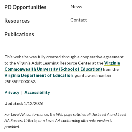
News
PD Opportunities
Contact
Resources
Publications
This website was fully created through a cooperative agreement
to the Virginia Adult Learning Resource Center at the
Virginia
Commonwealth University (School of Education)
from the
Virginia Department of Education
, grant award number
25E55EE000062.
Privacy
|
Accessibility
Updated:
1/12/2026
For Level AA conformance, the Web page satisfies all the Level A and Level
AA Success Criteria, or a Level AA conforming alternate version is
provided.