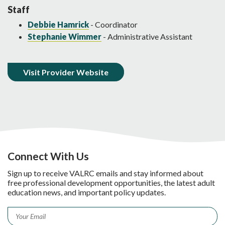
Staff
Debbie Hamrick
- Coordinator
Stephanie Wimmer
- Administrative Assistant
Visit Provider Website
Connect With Us
Sign up to receive VALRC emails and stay informed about
free professional development opportunities, the latest adult
education news, and important policy updates.
Email
*