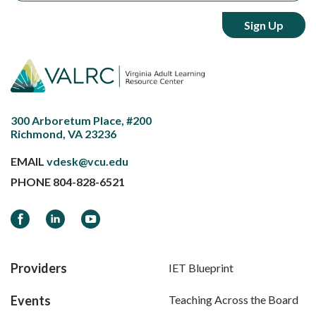
300 Arboretum Place, #200
Richmond, VA 23236
EMAIL
vdesk@vcu.edu
PHONE
804-828-6521
Facebook
LinkedIn
YouTube
Providers
IET Blueprint
Events
Teaching Across the Board