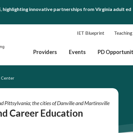
S
, highlighting innovative partnerships from Virginia adult ed
IET Blueprint
Teaching
Providers
Events
PD Opportunit
n Center
d Pittsylvania; the cities of Danville and Martinsville
and Career Education