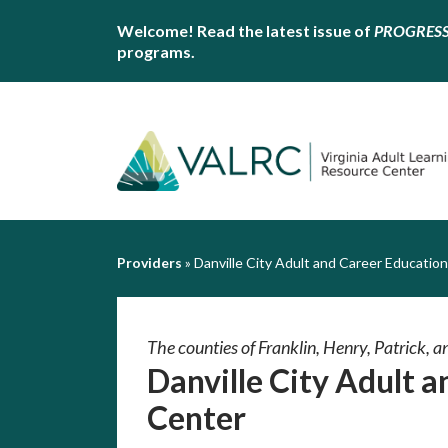
Welcome! Read the latest issue of
PROGRES
programs.
Providers
»
Danville City Adult and Career Educatio
The counties of Franklin, Henry, Patrick, an
Danville City Adult 
Center