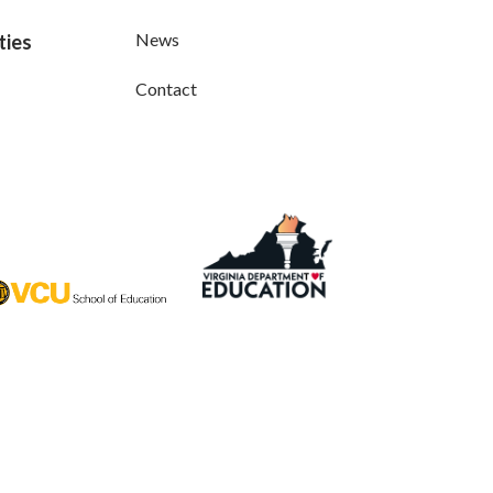
News
ties
Contact