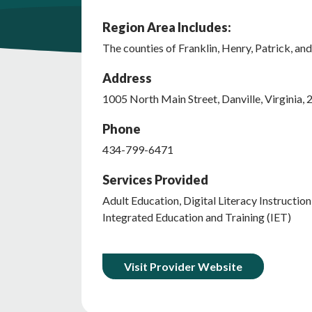
Region Area Includes:
The counties of Franklin, Henry, Patrick, and 
Address
1005
North Main Street
,
Danville
,
Virginia
,
Phone
434-799-6471
Services Provided
Adult Education, Digital Literacy Instructio
Integrated Education and Training (IET)
Visit Provider Website