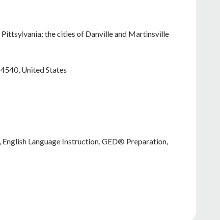
Pittsylvania; the cities of Danville and Martinsville
24540
,
United States
n, English Language Instruction, GED® Preparation,