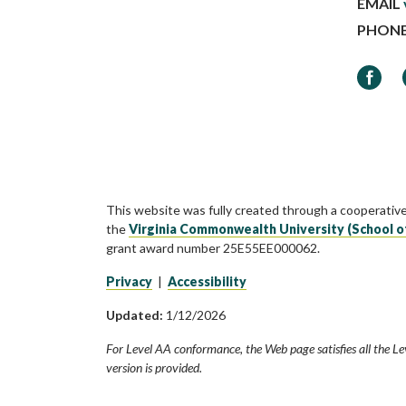
EMAIL
PHON
Faceb
This website was fully created through a cooperativ
the
Virginia Commonwealth University (School o
grant award number 25E55EE000062.
Privacy
|
Accessibility
Updated:
1/12/2026
For Level AA conformance, the Web page satisfies all the Le
version is provided.