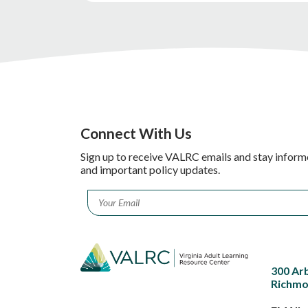
Connect With Us
Sign up to receive VALRC emails and stay inform
and important policy updates.
Email
*
300 Ar
Richmo