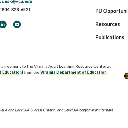
vdesk@vcu.edu
E
804-828-6521
PD Opportuni
ook
LinkedIn
YouTube
Resources
Publications
e agreement to the Virginia Adult Learning Resource Center at
f Education)
from the
Virginia Department of Education
,
vel A and Level AA Success Criteria, or a Level AA conforming alternate