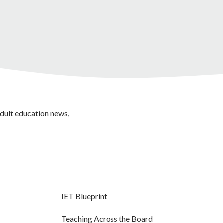
adult education news,
IET Blueprint
Teaching Across the Board