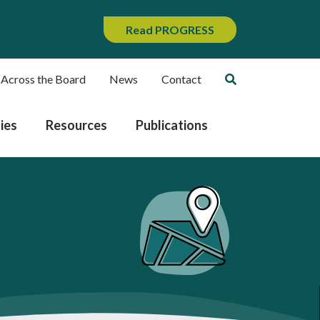
Read PROGRESS
 Across the Board
News
Contact
ies
Resources
Publications