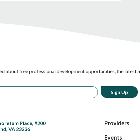
ed about free professional development opportunities, the latest 
Providers
boretum Place, #200
nd, VA 23236
Events