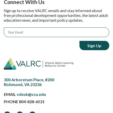
Connect With Us
Sign up to receive VALRC emails and stay informed about
free professional development opportunities, the latest adult
education news, and important policy updates.
Email
*
300 Arboretum Place, #200
Richmond, VA 23236
EMAIL
vdesk@vcu.edu
PHONE
804-828-6521