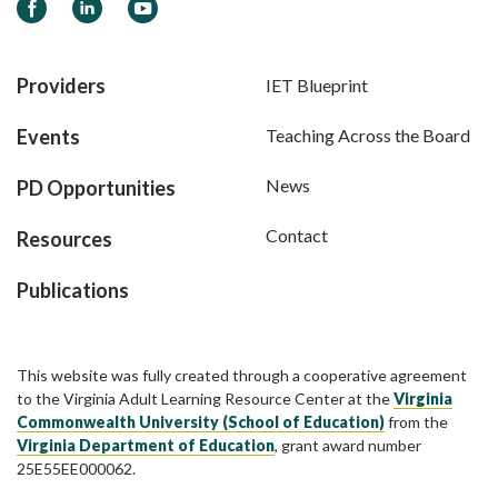
Facebook
LinkedIn
YouTube
Providers
IET Blueprint
Events
Teaching Across the Board
News
PD Opportunities
Contact
Resources
Publications
This website was fully created through a cooperative agreement
to the Virginia Adult Learning Resource Center at the
Virginia
Commonwealth University (School of Education)
from the
Virginia Department of Education
, grant award number
25E55EE000062.