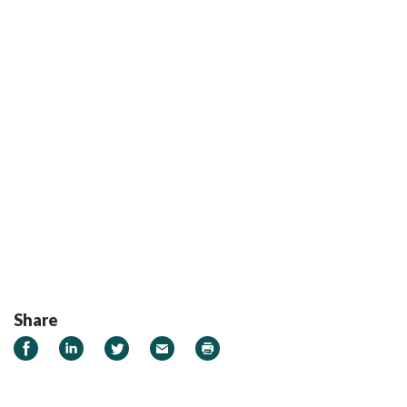
Share
Share on Facebook
Share on LinkedIn
Share on Twitter
Email
Print