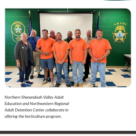
Northern Shenandoah Valley Adult
Education and Northwestern Regional
Adult Detention Center collaborate in
offering the horticulture program.