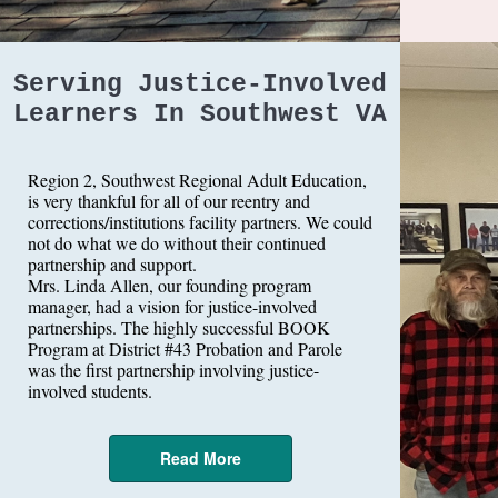
Serving Justice-Involved
Learners In Southwest VA
Region 2, Southwest Regional Adult Education,
is very thankful for all of our reentry and
corrections/institutions facility partners. We could
not do what we do without their continued
partnership and support.
Mrs. Linda Allen, our founding program
manager, had a vision for justice-involved
partnerships. The highly successful BOOK
Program at District #43 Probation and Parole
was the first partnership involving justice-
involved students.
Read More