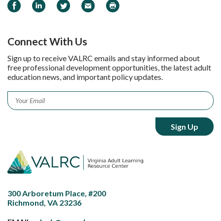
Share on Facebook
Share on LinkedIn
Share on Twitter
Email
Print
Connect With Us
Sign up to receive VALRC emails and stay informed about
free professional development opportunities, the latest adult
education news, and important policy updates.
Email
*
300 Arboretum Place, #200
Richmond, VA 23236