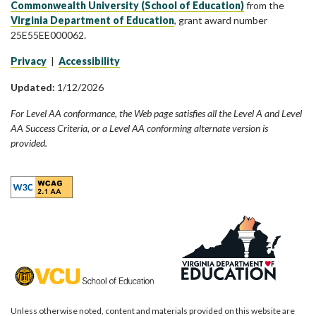
Commonwealth University (School of Education)
from the
Virginia Department of Education
, grant award number
25E55EE000062.
Privacy
|
Accessibility
Updated:
1/12/2026
For Level AA conformance, the Web page satisfies all the Level A and Level
AA Success Criteria, or a Level AA conforming alternate version is
provided.
Unless otherwise noted, content and materials provided on this website are