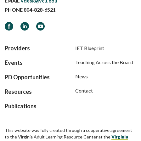
EMAIL
vdesk@vcu.edu
PHONE
804-828-6521
Facebook
LinkedIn
YouTube
Providers
IET Blueprint
Events
Teaching Across the Board
News
PD Opportunities
Contact
Resources
Publications
This website was fully created through a cooperative agreement
to the Virginia Adult Learning Resource Center at the
Virginia