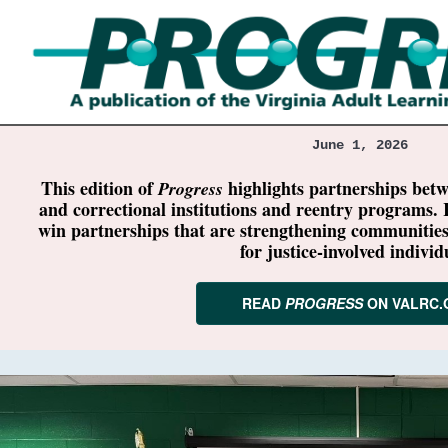
June 1, 2026
This edition of
highlights partnerships bet
Progress
and correctional institutions and reentry programs. 
win partnerships that are strengthening communitie
for justice-involved individ
READ
PROGRESS
ON VALRC.