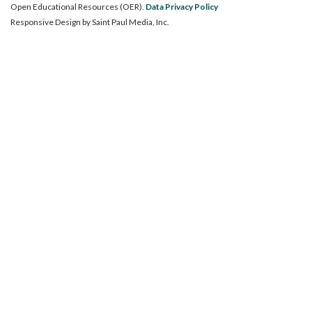
Open Educational Resources (OER).
Data Privacy Policy
Responsive Design by
Saint Paul Media, Inc.