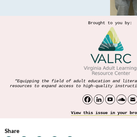
Brought to you by:
“Equipping the field of adult education and litera
resources to expand access to high-quality instructi
View this issue in your bro
Share