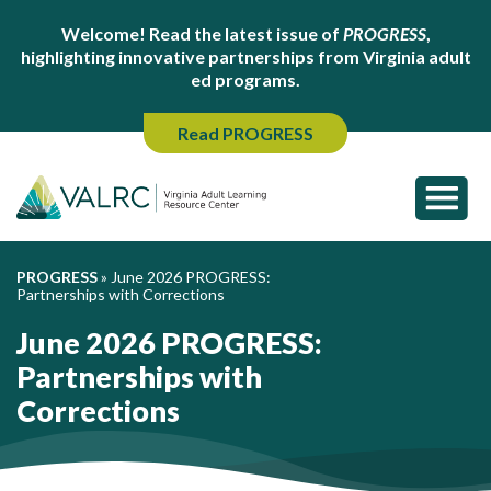
Welcome! Read the latest issue of
PROGRESS
,
highlighting innovative partnerships from Virginia adult
ed programs.
Read PROGRESS
PROGRESS
»
June 2026 PROGRESS:
Partnerships with Corrections
June 2026 PROGRESS:
Partnerships with
Corrections