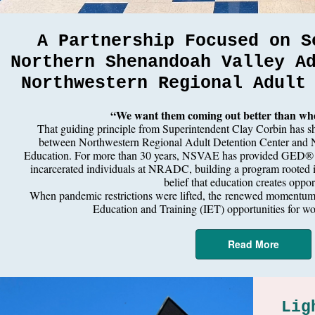
A Partnership Focused on S
Northern Shenandoah Valley A
Northwestern Regional Adult
“We want them coming out better than whe
That guiding principle from Superintendent Clay Corbin has sh
between Northwestern Regional Adult Detention Center and 
Education. For more than 30 years, NSVAE has provided GED® in
incarcerated individuals at NRADC, building a program rooted in
belief that education creates oppor
When pandemic restrictions were lifted, the
renewed momentum le
Education and Training (IET) opportunities for wor
Read More
Lig