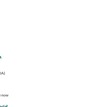
s
.
DA)
ze now
cial