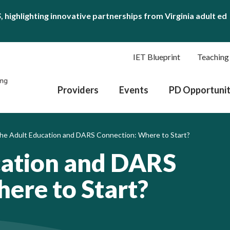
S
, highlighting innovative partnerships from Virginia adult ed
IET Blueprint
Teaching
Providers
Events
PD Opportunit
he Adult Education and DARS Connection: Where to Start?
cation and DARS
ere to Start?