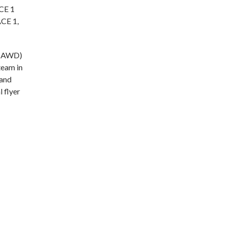
ACE 1
ACE 1,
 (AWD)
team in
 and
l flyer