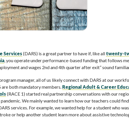
e Services
(DARS) is a great partner to have if, like all
twenty-t
ia
, you operate under performance-based funding that follows me
mployment and wages 2nd and 4th quarter after exit” sound familia
 program manager, all of us likely connect with DARS at our workf
S are both mandatory members.
Regional Adult & Career Educ
ols
(RACE 1) started real partnership conversations with our regio
he pandemic. We mainly wanted to learn how our teachers could find
r DARS services. For example, we wanted help for a student who was
troke or help another student learn more about assistive technolo