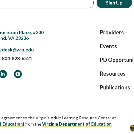
Providers
boretum Place, #200
nd, VA 23236
Events
vdesk@vcu.edu
E
804-828-6521
PD Opportuni
ook
LinkedIn
YouTube
Resources
Publications
e agreement to the Virginia Adult Learning Resource Center at
f Education)
from the
Virginia Department of Education
,