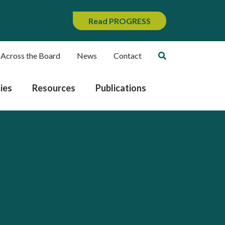
Read PROGRESS
 Across the Board
News
Contact
ies
Resources
Publications