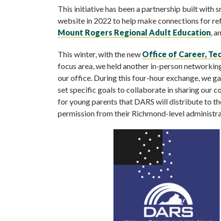
This initiative has been a partnership built wi
website in 2022 to help make connections for re
Mount Rogers Regional Adult Education
, a
This winter, with the new
Office of Career, Te
focus area, we held another in-person networkin
our office. During this four-hour exchange, we 
set specific goals to collaborate in sharing our c
for young parents that DARS will distribute to th
permission from their Richmond-level adminis