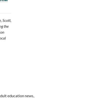
, Scott,
ng the
ion
ocal
adult education news,