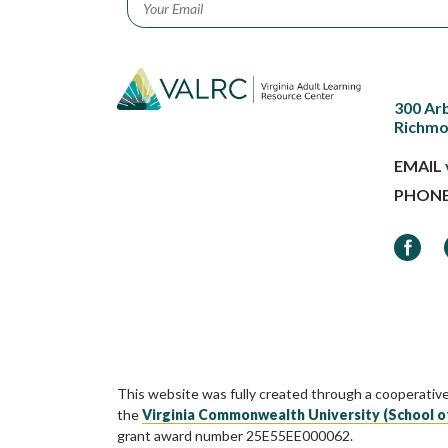
300 Ar
Richmo
EMAIL
PHON
Faceb
This website was fully created through a cooperativ
the
Virginia Commonwealth University (School o
grant award number 25E55EE000062.