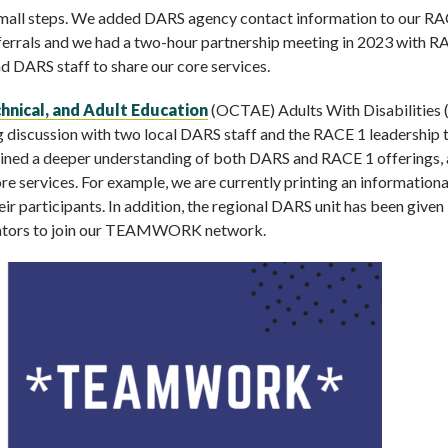
th small steps. We added DARS agency contact information to our R
ferrals and we had a two-hour partnership meeting in 2023 with R
nd DARS staff to share our core services.
chnical, and Adult Education
(OCTAE) Adults With Disabilities
g discussion with two local DARS staff and the RACE 1 leadership 
gained a deeper understanding of both DARS and RACE 1 offerings,
ore services. For example, we are currently printing an informationa
eir participants. In addition, the regional DARS unit has been given
trators to join our TEAMWORK network.