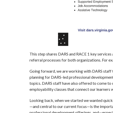
This step shares DARS and RACE 1 key services ac
referral processes for both organizations. Fo
Going forward, we are working with DARS staff t
planning for DARS-led professional development
topics. DARS staff have also offered to come to o
employability classes that connect our learners
Looking back, when we started we wanted quick a
—and central to our current focus—is the import
professional development offerings, and—especi