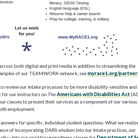
ross both digital and print media in addition to streamlining the
r examples of our TEAMWORK network, see
myrace1.org/partner
o review our intake processes to be more disability-sensitive and
 for our instructors on The
Americans with Disabilities Act
(A
ur classes to present their services as a component of our various
 with employment.
nswers for specific, individual student questions. What we reali
ance of incorporating DARS wisdom into our intake practices, our
ally—into our workforce readiness classes for
Department of So