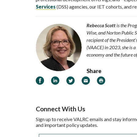
Services
(DSS) agencies, our IET cohorts, and re
Rebecca Scott
is the Pro
Wise, and Norton Public Sc
recipient of the Presiden
(VAACE) in 2023, she is a 
economy and the future of
Share
Share on Facebook
Share on LinkedIn
Share on Twitter
Email
Print
Connect With Us
Sign up to receive VALRC emails and stay inform
and important policy updates.
Email
*