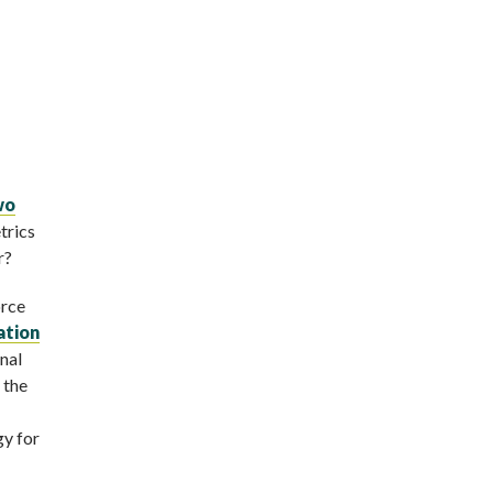
wo
trics
r?
orce
ation
nal
 the
gy for