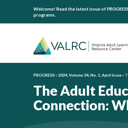
Welcome! Read the latest issue of
PROGRES
programs.
PROGRESS
»
2024, Volume 34, No. 1, April Issue
»
T
The Adult Edu
Connection: Wh