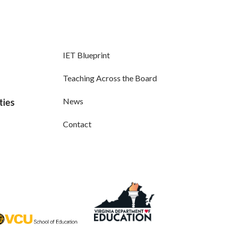
IET Blueprint
Teaching Across the Board
News
ties
Contact