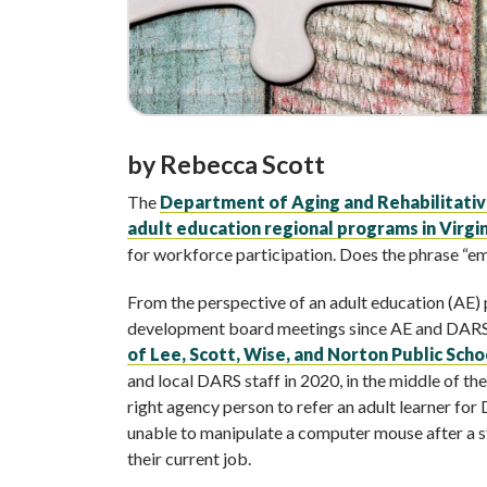
by Rebecca Scott
The
Department of Aging and Rehabilitativ
adult education regional programs in Virgin
for workforce participation. Does the phrase “e
From the perspective of an adult education (AE)
development board meetings since AE and DAR
of Lee, Scott, Wise, and Norton Public Scho
and local DARS staff in 2020, in the middle of t
right agency person to refer an adult learner fo
unable to manipulate a computer mouse after a s
their current job.