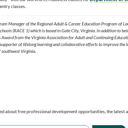
entry classes.
gram Manager of the Regional Adult & Career Education Program of Lee
hools (RACE 1) which is based in Gate City, Virginia. In addition to bei
t’s Award from the Virginia Association for Adult and Continuing Educat
supporter of lifelong learning and collaborative efforts to improve the l
 southwest Virginia.
ed about free professional development opportunities, the latest 