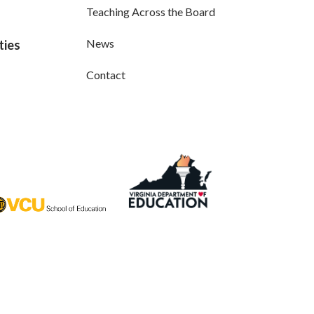
Teaching Across the Board
News
ties
Contact