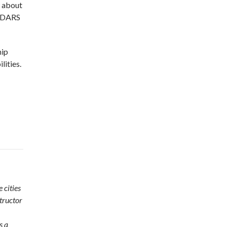
w about
t DARS
hip
lities.
 cities
tructor
s a