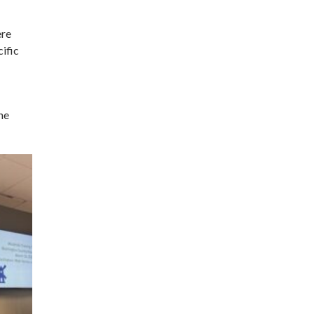
ere
cific
he