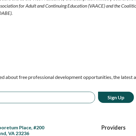
sociation for Adult and Continuing Education (VAACE) and the Coaliti
OABE).
ed about free professional development opportunities, the latest 
Providers
boretum Place, #200
nd, VA 23236