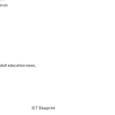
on on
adult education news,
IET Blueprint