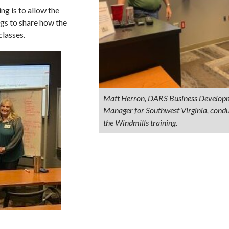
ng is to allow the
ngs to share how the
classes.
Matt Herron, DARS Business Develop
Manager for Southwest Virginia, condu
the Windmills training.