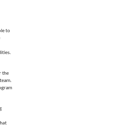
le to
e
ities.
r the
 team.
rogram
g
that