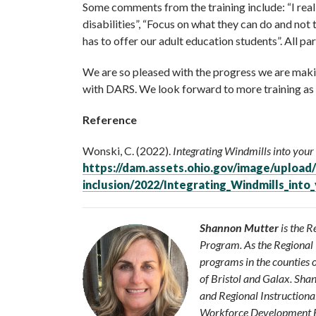
Some comments from the training include: “I rea
disabilities”, “Focus on what they can do and not
has to offer our adult education students”. All p
We are so pleased with the progress we are making
with DARS. We look forward to more training as w
Reference
Wonski, C. (2022).
Integrating Windmills into your
https://dam.assets.ohio.gov/image/upload/
inclusion/2022/Integrating_Windmills_into
Shannon Mutter
is the 
Program. As the Regiona
programs in the counties 
of Bristol and Galax. Sha
and Regional Instructiona
Workforce Development Boa