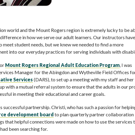
tion world and the Mount Rogers region is extremely lucky to be ab
difference in how we serve our adult learners. Our instructors hav
to meet student needs, but we knew we needed to find a more
t into our everyday practices for serving individuals with disabil
for
Mount Rogers Regional Adult Education Program
, I was
Services Manager for the Abingdon and Wytheville Field Offices fo
ative Services
(DARS), to set up a meeting with my staff and her
 with a mutual referral system to ensure that the adults in our p
ssful in meeting their educational and career goals.
s successful partnership. Christi, who has such a passion for helpin
orce development board
to plan quarterly partner collaboration
gs that helpful connections were made on how to use the services 
had been searching for.