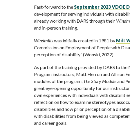
Fast-forward to the
September 2023 VDOE D
development for serving individuals with disabil
already working with DARS through their
Windmi
and in-person training.
Windmills
was initially created in 1981 by
Milt 
Commission on Employment of People with Disabil
perception of disability” (Wonski, 2022).
As part of the training provided by DARS to th
Program instructors, Matt Herron and Allison Eni
modules of the program,
The Story Module
and
Pe
great eye-opening opportunity for our instructors
own experiences with individuals with disabilitie
reflection on how to examine stereotypes asso
disabilities and how prior perception of a disabil
with disabilities from being viewed as competen
and career goals.