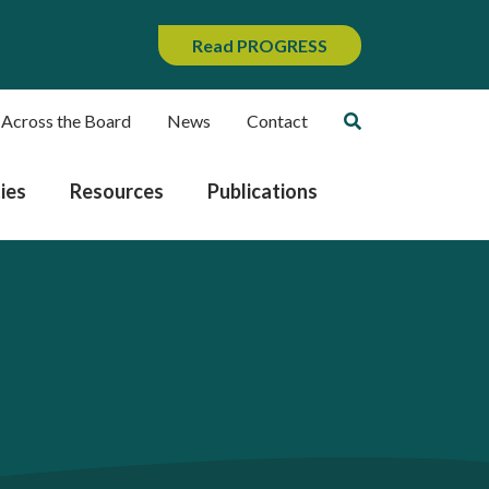
Read PROGRESS
 Across the Board
News
Contact
ies
Resources
Publications