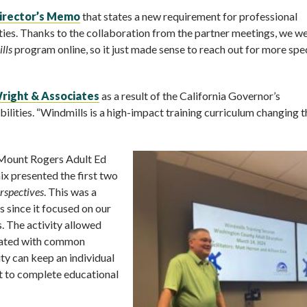
irector’s Memo
that states a new requirement for professional
ities. Thanks to the collaboration from the partner meetings, we w
lls
program online, so it just made sense to reach out for more spe
Wright & Associates
as a result of the California Governor’s
ities. “Windmills is a high-impact training curriculum changing t
e Mount Rogers Adult Ed
x presented the first two
rspectives
. This was a
 since it focused on our
s. The activity allowed
ciated with common
ity can keep an individual
t to complete educational