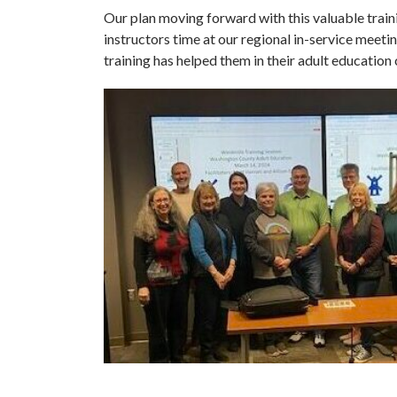
Our plan moving forward with this valuable traini
instructors time at our regional in-service meeti
training has helped them in their adult education 