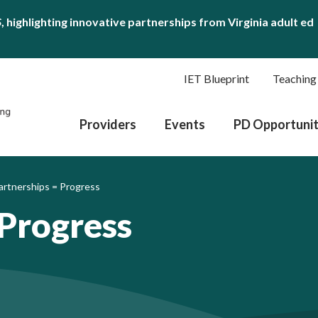
S
, highlighting innovative partnerships from Virginia adult ed
IET Blueprint
Teaching
Providers
Events
PD Opportunit
artnerships = Progress
 Progress