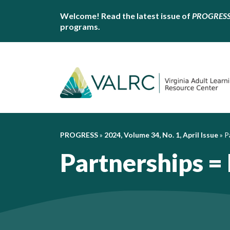
Welcome! Read the latest issue of
PROGRES
programs.
PROGRESS
»
2024, Volume 34, No. 1, April Issue
»
P
Partnerships =