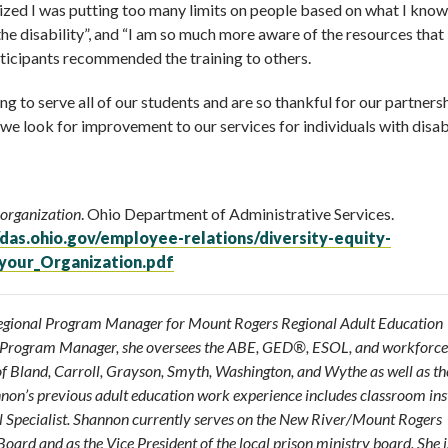
lized I was putting too many limits on people based on what I kno
 the disability”, and “I am so much more aware of the resources tha
articipants recommended the training to others.
 to serve all of our students and are so thankful for our partners
e look for improvement to our services for individuals with disabi
 organization
. Ohio Department of Administrative Services.
das.ohio.gov/employee-relations/diversity-equity-
_your_Organization.pdf
Regional Program Manager for Mount Rogers Regional Adult Education
l Program Manager, she oversees the ABE, GED®, ESOL, and workforce
of Bland, Carroll, Grayson, Smyth, Washington, and Wythe as well as the
nnon’s previous adult education work experience includes classroom ins
l Specialist. Shannon currently serves on the New River/Mount Rogers
rd and as the Vice President of the local prison ministry board. She i