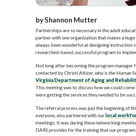
by Shannon Mutter
Partnerships are so necessary in the adult educa
partner with one organization that makes a huge 
always been wonderful at designing instruction 
researched-based, successful program to implemen
Not long after becoming the program manager 
contacted by Christi Altizer, who is the Human 
Virginia Department of Aging and Rehabilit
This meeting was to discuss how we could come up
were getting the services they needed to be succe
The referral process was just the beginning of thi
everyone, also partnered with our
local workf
meetings. It was during these networking meetin
DARS provides for the training that our program 