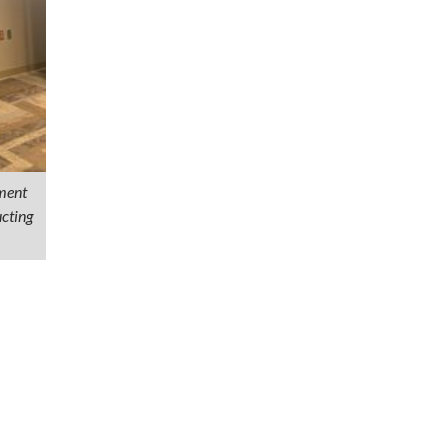
ment
cting