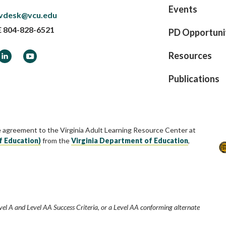
Events
vdesk@vcu.edu
E
804-828-6521
PD Opportuni
ook
LinkedIn
YouTube
Resources
Publications
e agreement to the Virginia Adult Learning Resource Center at
f Education)
from the
Virginia Department of Education
,
vel A and Level AA Success Criteria, or a Level AA conforming alternate