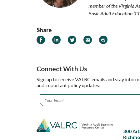
member of the Virginia As
Basic Adult Education (C
Share
Share on Facebook
Share on LinkedIn
Share on Twitter
Email
Print
Connect With Us
Sign up to receive VALRC emails and stay inform
and important policy updates.
Email
*
300 Ar
Richmo