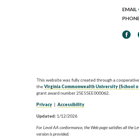
EMAIL
PHON
Faceb
This website was fully created through a cooperativ
the
Virginia Commonwealth University (School o
grant award number 25E55EE000062.
Privacy
|
Accessibility
Updated:
1/12/2026
For Level AA conformance, the Web page satisfies all the Le
version is provided.