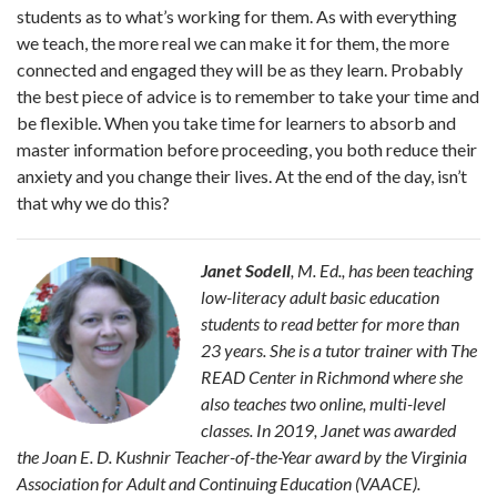
students as to what’s working for them. As with everything
we teach, the more real we can make it for them, the more
connected and engaged they will be as they learn. Probably
the best piece of advice is to remember to take your time and
be flexible. When you take time for learners to absorb and
master information before proceeding, you both reduce their
anxiety and you change their lives. At the end of the day, isn’t
that why we do this?
Janet Sodell
, M. Ed., has been teaching
low-literacy adult basic education
students to read better for more than
23 years. She is a tutor trainer with The
READ Center in Richmond where she
also teaches two online, multi-level
classes. In 2019, Janet was awarded
the Joan E. D. Kushnir Teacher-of-the-Year award by the Virginia
Association for Adult and Continuing Education (VAACE).