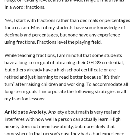
In a word: fractions.
Yes, I start with fractions rather than decimals or percentages
for a reason. Most of my students have some knowledge of
decimals and percentages, but none have any experience
using fractions. Fractions level the playing field.
While teaching fractions, I am mindful that some students
have a long-term goal of obtaining their GED® credential,
but others already have a high school certificate or are
retired and just learning to read better because “it’s their
turn” after raising children and working. To accommodate all
long-term goals, I incorporate the following strategies in all
my fraction lessons:
Anticipate Anxiety.
Anxiety about math is very real and
interferes with how well a person can actually learn. High
anxiety does not mean low ability, but more likely that
somewhere in that person’s past they had a bad experience