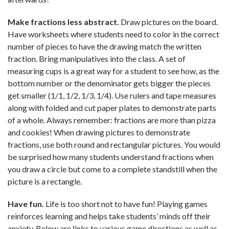
Make fractions less abstract.
Draw pictures on the board.
Have worksheets where students need to color in the correct
number of pieces to have the drawing match the written
fraction. Bring manipulatives into the class. A set of
measuring cups is a great way for a student to see how, as the
bottom number or the denominator gets bigger the pieces
get smaller (1/1, 1/2, 1/3, 1/4). Use rulers and tape measures
along with folded and cut paper plates to demonstrate parts
of a whole. Always remember: fractions are more than pizza
and cookies! When drawing pictures to demonstrate
fractions, use both round and rectangular pictures. You would
be surprised how many students understand fractions when
you draw a circle but come to a complete standstill when the
picture is a rectangle.
Have fun.
Life is too short not to have fun! Playing games
reinforces learning and helps take students’ minds off their
anxiety. Below are links to various game directions as well as