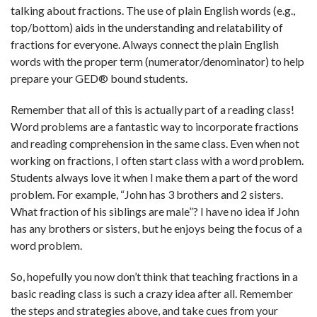
talking about fractions. The use of plain English words (e.g.,
top/bottom) aids in the understanding and relatability of
fractions for everyone. Always connect the plain English
words with the proper term (numerator/denominator) to help
prepare your GED® bound students.
Remember that all of this is actually part of a reading class!
Word problems are a fantastic way to incorporate fractions
and reading comprehension in the same class. Even when not
working on fractions, I often start class with a word problem.
Students always love it when I make them a part of the word
problem. For example, “John has 3 brothers and 2 sisters.
What fraction of his siblings are male”? I have no idea if John
has any brothers or sisters, but he enjoys being the focus of a
word problem.
So, hopefully you now don’t think that teaching fractions in a
basic reading class is such a crazy idea after all. Remember
the steps and strategies above, and take cues from your