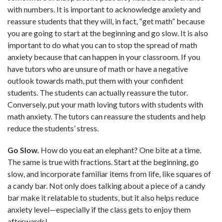
with numbers. It is important to acknowledge anxiety and
reassure students that they will, in fact, “get math” because
you are going to start at the beginning and go slow. It is also
important to do what you can to stop the spread of math
anxiety because that can happen in your classroom. If you
have tutors who are unsure of math or have a negative
outlook towards math, put them with your confident
students. The students can actually reassure the tutor.
Conversely, put your math loving tutors with students with
math anxiety. The tutors can reassure the students and help
reduce the students’ stress.
Go Slow.
How do you eat an elephant? One bite at a time.
The same is true with fractions. Start at the beginning, go
slow, and incorporate familiar items from life, like squares of
a candy bar. Not only does talking about a piece of a candy
bar make it relatable to students, but it also helps reduce
anxiety level—especially if the class gets to enjoy them
afterwards!