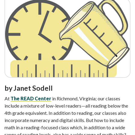
by Janet Sodell
At
The READ Center
in Richmond, Virginia; our classes
include a mixture of low-level readers—all reading below the
4th grade equivalent. In addition to reading, our classes also
incorporate numeracy and digital skills. But how to include
math in a reading-focused class which, in addition to a wide
range of reading levels, also has a wide range of math skills?