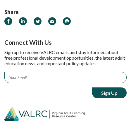
Share
Share on Facebook
Share on LinkedIn
Share on Twitter
Email
Print
Connect With Us
Sign up to receive VALRC emails and stay informed about
free professional development opportunities, the latest adult
education news, and important policy updates.
Email
*