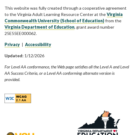
This website was fully created through a cooperative agreement
to the Virginia Adult Learning Resource Center at the
Virginia
Commonwealth University (School of Education)
from the
Virginia Department of Education
, grant award number
25E55EE000062.
Privacy
|
Accessibility
Updated:
1/12/2026
For Level AA conformance, the Web page satisfies all the Level A and Level
AA Success Criteria, or a Level AA conforming alternate version is
provided.