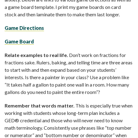
a game board template. I print my game boards on card
stock and then laminate them to make them last longer.
Game Directions
Game Board
Relate examples to real life.
Don’t work on fractions for
fractions sake. Rulers, baking, and telling time are three areas
to start with and then expand based on your students’
interests. Is there a painter in your class? Use a problem like
“It takes half a gallon to paint one wall in a room. How many
gallons do you need to paint the entire room”?
Remember that words matter.
This is especially true when
working with students whose long-term plan includes a
GED® credential and those who will never need to know
math terminology. Consistently use phrases like “top number
or numerator” and “bottom number or denominator” when