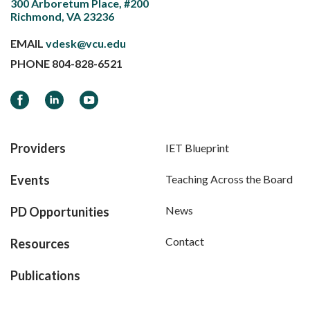
300 Arboretum Place, #200
Richmond, VA 23236
EMAIL
vdesk@vcu.edu
PHONE
804-828-6521
Facebook
LinkedIn
YouTube
Providers
IET Blueprint
Events
Teaching Across the Board
News
PD Opportunities
Contact
Resources
Publications