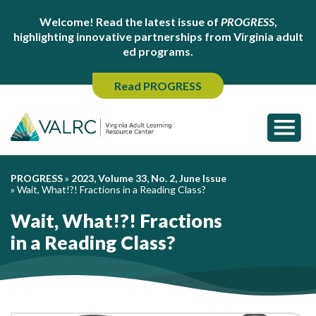
Welcome! Read the latest issue of
PROGRESS
,
highlighting innovative partnerships from Virginia adult
ed programs.
Read PROGRESS
PROGRESS
»
2023, Volume 33, No. 2, June Issue
»
Wait, What!?! Fractions in a Reading Class?
Wait, What!?! Fractions
in a Reading Class?