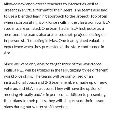
allowed new and veteran teachers to interact as well as
present in a virtual format to their peers.
The teams also had
to use a blended learning approach to the project. Too often
when incorporating workforce skills in the classroom our ELA
students are omitted. One team had an ELA instructor as a
member. The teams also presented their projects during our
in-person staff meeting in May. One team gained valuable
experience when they presented at the state conference in
April.
Since we were only able to target three of the workforce
skills, a PLC will be utilized in the fall utilizing three different
workforce skills. The teams will be comprised of an
instructional coach and 2-3 team members made up of new,
veteran, and ELA instructors. They will have the option of
meeting virtually and/or in person. In addition to presenting
their plans to their peers, they will also present their lesson
plans during our winter staff meeting.