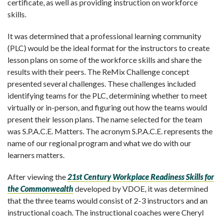
certificate, as well as providing instruction on workforce
skills.
It was determined that a professional learning community
(PLC) would be the ideal format for the instructors to create
lesson plans on some of the workforce skills and share the
results with their peers. The ReMix Challenge concept
presented several challenges. These challenges included
identifying teams for the PLC, determining whether to meet
virtually or in-person, and figuring out how the teams would
present their lesson plans. The name selected for the team
was S.P.A.C.E. Matters. The acronym S.P.A.C.E. represents the
name of our regional program and what we do with our
learners matters.
After viewing the
21
st
Century Workplace Readiness Skills for
the Commonwealth
developed by VDOE, it was determined
that the three teams would consist of 2-3 instructors and an
instructional coach. The instructional coaches were Cheryl