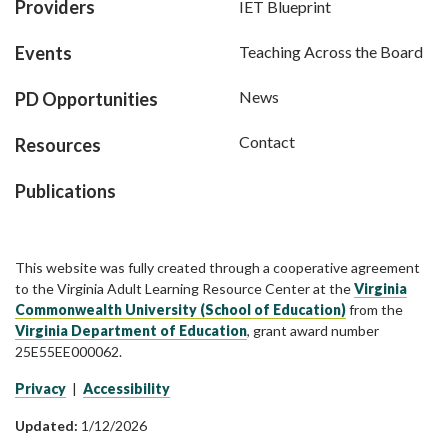
Providers
IET Blueprint
Events
Teaching Across the Board
News
PD Opportunities
Contact
Resources
Publications
This website was fully created through a cooperative agreement
to the Virginia Adult Learning Resource Center at the
Virginia
Commonwealth University (School of Education)
from the
Virginia Department of Education
, grant award number
25E55EE000062.
Privacy
|
Accessibility
Updated:
1/12/2026