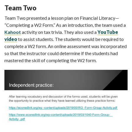
Team Two
Team Two presented a lesson plan on Financial Literacy—
“Completing a W2 Form.” As an introduction, the team used a
Kahoot
activity on tax trivia. They also used a
YouTube
video
to assist students. The students would be required to
complete a W2 form. An online assessment was incorporated
so that the instructor could determine if the students had
mastered the skill of completing the W2 form.