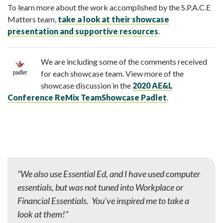
To learn more about the work accomplished by the S.P.A.C.E
Matters team,
take a look at their showcase
presentation and supportive resources
.
We are including some of the comments received
for each showcase team. View more of the
showcase discussion in the
2020 AE&L
Conference ReMix TeamShowcase Padlet
.
“We also use Essential Ed, and I have used computer
essentials, but was not tuned into Workplace or
Financial Essentials. You’ve inspired me to take a
look at them!”