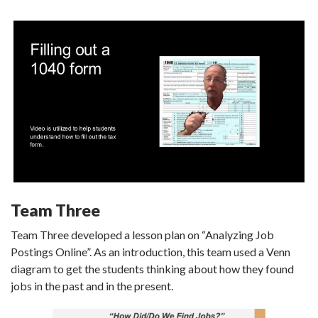
Team Three
Team Three developed a lesson plan on “Analyzing Job
Postings Online”. As an introduction, this team used a Venn
diagram to get the students thinking about how they found
jobs in the past and in the present.