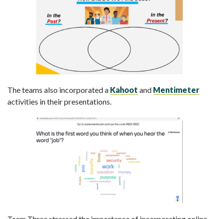
The teams also incorporated a
Kahoot
and
Mentimeter
activities in their presentations.
Team Three stressed the importance of incorporating online