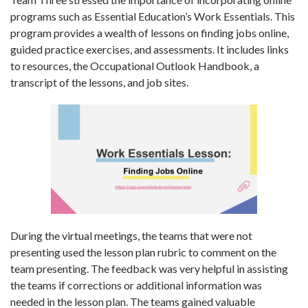
programs such as Essential Education’s Work Essentials. This
program provides a wealth of lessons on finding jobs online,
guided practice exercises, and assessments. It includes links
to resources, the Occupational Outlook Handbook, a
transcript of the lessons, and job sites.
During the virtual meetings, the teams that were not
presenting used the lesson plan rubric to comment on the
team presenting. The feedback was very helpful in assisting
the teams if corrections or additional information was
needed in the lesson plan. The teams gained valuable