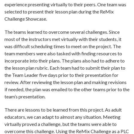
experience presenting virtually to their peers. One team was
selected to present their lesson plan during the ReMix
Challenge Showcase.
The teams learned to overcome several challenges. Since
most of the instructors met virtually with their students, it
was difficult scheduling times to meet on the project. The
team members were also tasked with finding resources to
incorporate into their plans. The plans also had to adhere to
the lesson plan rubric. Each team had to submit their plan to
the Team Leader five days prior to their presentation for
review. After reviewing the lesson plan and making revisions
if needed, the plan was emailed to the other teams prior to the
team’s presentation.
There are lessons to be learned from this project. As adult
educators, we can adapt to almost any situation. Meeting
virtually proved a challenge, but the teams were able to
overcome this challenge.
Using the ReMix Challenge as a PLC