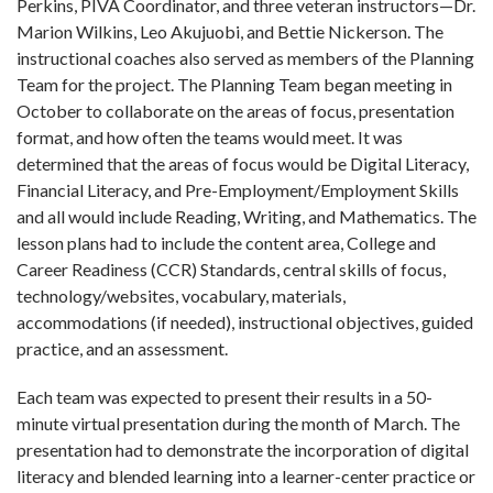
Perkins, PIVA Coordinator, and three veteran instructors—Dr.
Marion Wilkins, Leo Akujuobi, and Bettie Nickerson. The
instructional coaches also served as members of the Planning
Team for the project. The Planning Team began meeting in
October to collaborate on the areas of focus, presentation
format, and how often the teams would meet. It was
determined that the areas of focus would be Digital Literacy,
Financial Literacy, and Pre-Employment/Employment Skills
and all would include Reading, Writing, and Mathematics. The
lesson plans had to include the content area, College and
Career Readiness (CCR) Standards, central skills of focus,
technology/websites, vocabulary, materials,
accommodations (if needed), instructional objectives, guided
practice, and an assessment.
Each team was expected to present their results in a 50-
minute virtual presentation during the month of March. The
presentation had to demonstrate the incorporation of digital
literacy and blended learning into a learner-center practice or