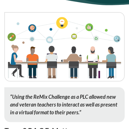
“Using the ReMix Challenge as a PLC allowed new
and veteran teachers to interact as well as present
in a virtual format to their peers.”