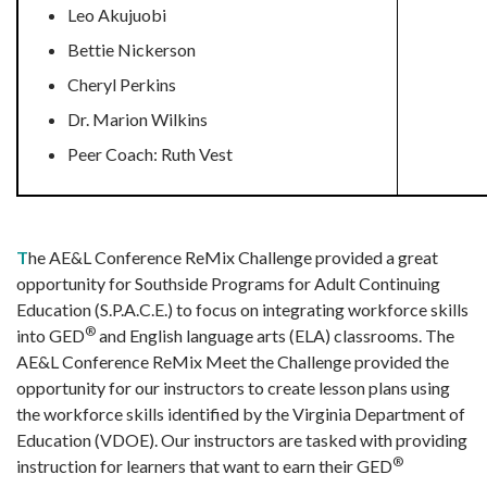
Leo Akujuobi
Bettie Nickerson
Cheryl Perkins
Dr. Marion Wilkins
Peer Coach: Ruth Vest
T
he AE&L Conference ReMix Challenge provided a great
opportunity for Southside Programs for Adult Continuing
Education (S.P.A.C.E.) to focus on integrating workforce skills
®
into GED
and English language arts (ELA) classrooms. The
AE&L Conference ReMix Meet the Challenge provided the
opportunity for our instructors to create lesson plans using
the workforce skills identified by the Virginia Department of
Education (VDOE). Our instructors are tasked with providing
®
instruction for learners that want to earn their GED