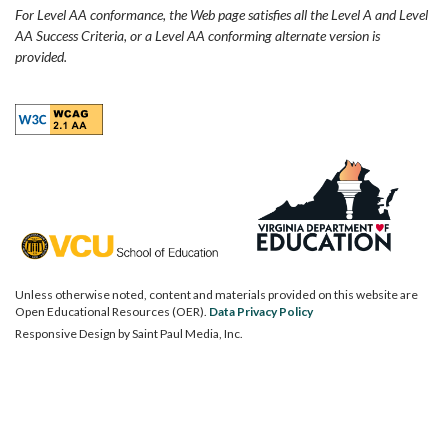
For Level AA conformance, the Web page satisfies all the Level A and Level
AA Success Criteria, or a Level AA conforming alternate version is
provided.
Unless otherwise noted, content and materials provided on this website are
Open Educational Resources (OER).
Data Privacy Policy
Responsive Design by
Saint Paul Media, Inc.