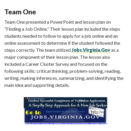
Team One
Team One presented a PowerPoint and lesson plan on
“Finding a Job Online.” Their lesson plan included the steps
students needed to follow to apply for a job online and an
online assessment to determine if the student followed the
steps correctly. The team utilized
Jobs.Virginia.Gov
as a
major component of their lesson plan. The lesson also
included a Career Cluster Survey and focused on the
following skills: critical thinking, problem-solving, reading,
writing, making inferences, summarizing, and identifying the
main idea and supporting details.