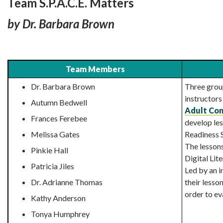
Team S.P.A.C.E. Matters
by Dr. Barbara Brown
Team Members
Dr. Barbara Brown
Three grou
instructor
Autumn Bedwell
Adult Con
Frances Ferebee
develop le
Melissa Gates
Readiness S
The lessons
Pinkie Hall
Digital Lite
Patricia Jiles
Led by an i
Dr. Adrianne Thomas
their lesso
order to ev
Kathy Anderson
Tonya Humphrey