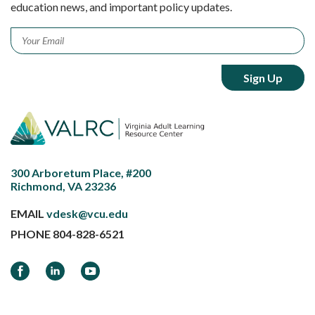
education news, and important policy updates.
Email
*
300 Arboretum Place, #200
Richmond, VA 23236
EMAIL
vdesk@vcu.edu
PHONE
804-828-6521
Facebook
LinkedIn
YouTube