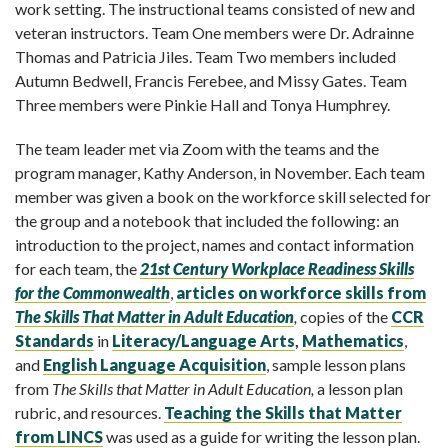
work setting. The instructional teams consisted of new and
veteran instructors. Team One members were Dr. Adrainne
Thomas and Patricia Jiles. Team Two members included
Autumn Bedwell, Francis Ferebee, and Missy Gates. Team
Three members were Pinkie Hall and Tonya Humphrey.
The team leader met via Zoom with the teams and the
program manager, Kathy Anderson, in November. Each team
member was given a book on the workforce skill selected for
the group and a notebook that included the following: an
introduction to the project, names and contact information
for each team, the
21
st
Century Workplace Readiness Skills
for the Commonwealth
,
articles on workforce skills from
The Skills That Matter in Adult Education
,
copies of the
CCR
Standards
in
Literacy/Language Arts
,
Mathematics
,
and
English Language Acquisition
, sample lesson plans
from
The Skills that Matter in Adult Education,
a lesson plan
rubric, and resources.
Teaching the Skills that Matter
from LINCS
was used as a guide for writing the lesson plan.