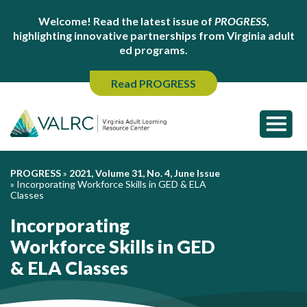
Welcome! Read the latest issue of
PROGRESS
,
highlighting innovative partnerships from Virginia adult
ed programs.
Read PROGRESS
PROGRESS
»
2021, Volume 31, No. 4, June Issue
»
Incorporating Workforce Skills in GED & ELA
Classes
Incorporating
Workforce Skills in GED
& ELA Classes