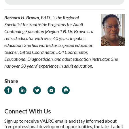
Barbara H. Brown
, Ed.D., is the Regional
Specialist for Southside Programs for Adult
Continuing Education (Region 19). Dr. Brown is a
retired educator with over 40 years in public
education. She has worked as a special education
teacher, Gifted Coordinator, 504 Coordinator,
Educational Diagnostician, and adult education instructor. She
has over 30 years’ experience in adult education.
Share
Share on Facebook
Share on LinkedIn
Share on Twitter
Email
Print
Connect With Us
Sign up to receive VALRC emails and stay informed about
free professional development opportunities, the latest adult