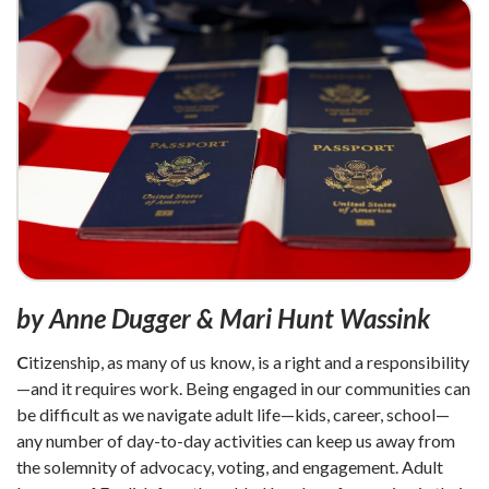
by Anne Dugger & Mari Hunt Wassink
C
itizenship, as many of us know, is a right and a responsibility
—and it requires work. Being engaged in our communities can
be difficult as we navigate adult life—kids, career, school—
any number of day-to-day activities can keep us away from
the solemnity of advocacy, voting, and engagement. Adult