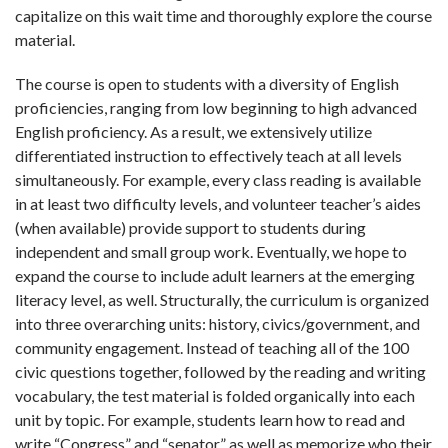
capitalize on this wait time and thoroughly explore the course
material.
The course is open to students with a diversity of English
proficiencies, ranging from low beginning to high advanced
English proficiency. As a result, we extensively utilize
differentiated instruction to effectively teach at all levels
simultaneously. For example, every class reading is available
in at least two difficulty levels, and volunteer teacher’s aides
(when available) provide support to students during
independent and small group work. Eventually, we hope to
expand the course to include adult learners at the emerging
literacy level, as well. Structurally, the curriculum is organized
into three overarching units: history, civics/government, and
community engagement. Instead of teaching all of the 100
civic questions together, followed by the reading and writing
vocabulary, the test material is folded organically into each
unit by topic. For example, students learn how to read and
write “Congress” and “senator” as well as memorize who their