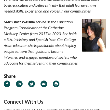
basic education and believes firmly that adult learners have
needed skills, experience, and voices in our communities.
Mari Hunt Wassink
served as the Education
Program Coordinator at the Catherine
McAuley Center from 2017 to 2020. She holds
a B.A. in history and Spanish from Coe College.
As an educator, she is passionate about helping
people achieve their goals and become
informed and engaged members of society who
advocate for themselves and their communities.
Share
Share on Facebook
Share on LinkedIn
Share on Twitter
Email
Print
Connect With Us
Sign up to receive VALRC emails and stay informed about