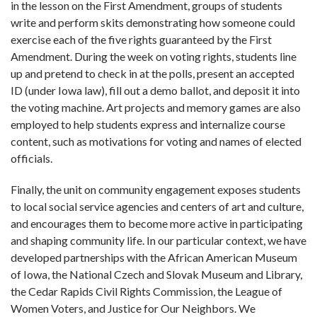
in the lesson on the First Amendment, groups of students
write and perform skits demonstrating how someone could
exercise each of the five rights guaranteed by the First
Amendment. During the week on voting rights, students line
up and pretend to check in at the polls, present an accepted
ID (under Iowa law), fill out a demo ballot, and deposit it into
the voting machine. Art projects and memory games are also
employed to help students express and internalize course
content, such as motivations for voting and names of elected
officials.
Finally, the unit on community engagement exposes students
to local social service agencies and centers of art and culture,
and encourages them to become more active in participating
and shaping community life. In our particular context, we have
developed partnerships with the African American Museum
of Iowa, the National Czech and Slovak Museum and Library,
the Cedar Rapids Civil Rights Commission, the League of
Women Voters, and Justice for Our Neighbors.
We