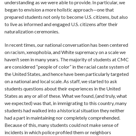
understanding as we were able to provide. In particular, we
began to envision a more holistic approach—one that
prepared students not only to become U.S. citizens, but also
to live as informed and engaged U.S. citizens after their
naturalization ceremonies.
In recent times, our national conversation has been centered
on racism, xenophobia, and White supremacy on a scale we
haven’t seen in many years. The majority of students at CMC
are considered “people of color” in the racial caste system of
the United States, and hence have been particularly targeted
on a national and local scale. As staff, we started to ask
students questions about their experiences in the United
States as any or all of these. What we found, (and truly, what
we expected) was that, in immigrating to this country, many
students had walked into a historical situation they neither
had a part in maintaining nor completely comprehended.
Because of this, many students could not make sense of
incidents in which police profiled them or neighbors