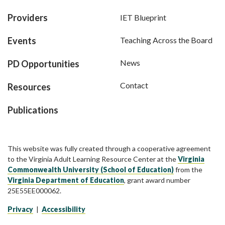
Providers
IET Blueprint
Events
Teaching Across the Board
News
PD Opportunities
Contact
Resources
Publications
This website was fully created through a cooperative agreement
to the Virginia Adult Learning Resource Center at the
Virginia
Commonwealth University (School of Education)
from the
Virginia Department of Education
, grant award number
25E55EE000062.
Privacy
|
Accessibility