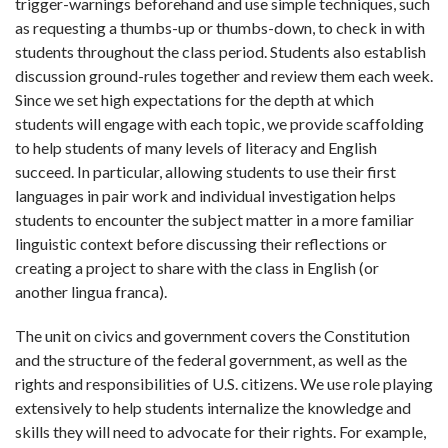
trigger-warnings beforehand and use simple techniques, such
as requesting a thumbs-up or thumbs-down, to check in with
students throughout the class period. Students also establish
discussion ground-rules together and review them each week.
Since we set high expectations for the depth at which
students will engage with each topic, we provide scaffolding
to help students of many levels of literacy and English
succeed. In particular, allowing students to use their first
languages in pair work and individual investigation helps
students to encounter the subject matter in a more familiar
linguistic context before discussing their reflections or
creating a project to share with the class in English (or
another lingua franca).
The unit on civics and government covers the Constitution
and the structure of the federal government, as well as the
rights and responsibilities of U.S. citizens. We use role playing
extensively to help students internalize the knowledge and
skills they will need to advocate for their rights. For example,