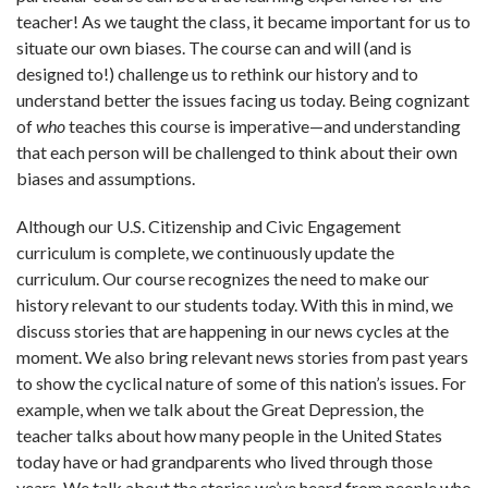
teacher! As we taught the class, it became important for us to
situate our own biases. The course can and will (and is
designed to!) challenge us to rethink our history and to
understand better the issues facing us today. Being cognizant
of
who
teaches this course is imperative—and understanding
that each person will be challenged to think about their own
biases and assumptions.
Although our U.S. Citizenship and Civic Engagement
curriculum is complete, we continuously update the
curriculum. Our course recognizes the need to make our
history relevant to our students today. With this in mind, we
discuss stories that are happening in our news cycles at the
moment. We also bring relevant news stories from past years
to show the cyclical nature of some of this nation’s issues. For
example, when we talk about the Great Depression, the
teacher talks about how many people in the United States
today have or had grandparents who lived through those
years. We talk about the stories we’ve heard from people who