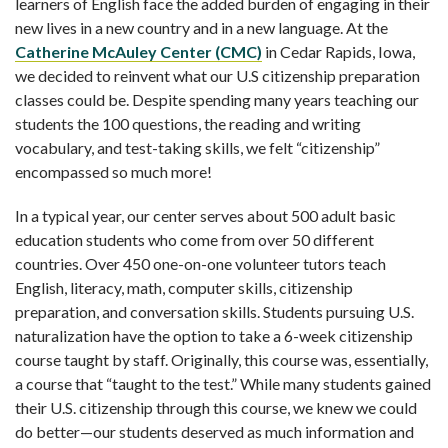
learners of English face the added burden of engaging in their
new lives in a new country and in a new language. At the
Catherine McAuley Center (CMC)
in Cedar Rapids, Iowa,
we decided to reinvent what our U.S citizenship preparation
classes could be. Despite spending many years teaching our
students the 100 questions, the reading and writing
vocabulary, and test-taking skills, we felt “citizenship”
encompassed so much more!
In a typical year, our center serves about 500 adult basic
education students who come from over 50 different
countries. Over 450 one-on-one volunteer tutors teach
English, literacy, math, computer skills, citizenship
preparation, and conversation skills. Students pursuing U.S.
naturalization have the option to take a 6-week citizenship
course taught by staff. Originally, this course was, essentially,
a course that “taught to the test.” While many students gained
their U.S. citizenship through this course, we knew we could
do better—our students deserved as much information and