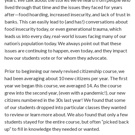
lived through that time and the issues they faced for years
after—food hoarding, increased insecurity, and lack of trust in
banks. This can easily lead to (and has!) conversations about
food insecurity today, or even generational trauma, which
leads us into every day, real-world issues facing many of our
nation’s population today. We always point out that these
issues are continuing to happen, even today, and they impact
how our students vote or for whom they advocate.
Prior to beginning our newly revised citizenship course, we
had been averaging about 10 new citizens per year. The first
year we began this course, we averaged 14. As the course
grew into the second year, (even with a pandemic!), our new
citizens numbered in the 30s last year! We found that some
of our students dropped into particular classes they wanted
to review or learn more about. We also found that only a few
students stayed for the entire course, but often “picked back
up” to fill in knowledge they needed or wanted.