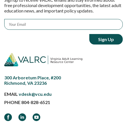
free professional development opportunities, the latest adult
education news, and important policy updates.
Email
*
300 Arboretum Place, #200
Richmond, VA 23236
EMAIL
vdesk@vcu.edu
PHONE
804-828-6521
Facebook
LinkedIn
YouTube