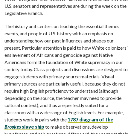
U.S. senators and representatives are during the week on the
Legislative Branch.
The history unit centers on teaching the essential themes,
events, and people of U.S. history with an emphasis on
understanding how our past influences and shapes our
present. Particular attention is paid to how White colonizers’
enslavement of Africans and genocide against Native
Americans form the foundation of White supremacy in our
society today. Class projects and discussions are designed to
engage students with primary source materials. Visual
primary sources are particularly useful, because they do not
require high English proficiency to understand (although
depending on the source, the teacher may need to provide
cultural context), and thus are perfectly suited for a
classroom with a wide range of English levels. For example,
students work in pairs with the
1787 diagram of the
Brookes
slave ship
to make observations, develop
hypotheses, and ask questions. Afterward, they connect their