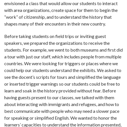
envisioned a class that would allow our students to interact
with area organizations, create space for them to begin the
“work” of citizenship, and to understand the history that
shapes many of their encounters in their new country.
Before taking students on field trips or inviting guest
speakers, we prepared the organizations to receive the
students. For example, we went to both museums and first did
a tour with just our staff, which includes people from multiple
countries. We were looking for triggers or places where we
could help our students understand the exhibits. We asked to
see the docent’s scripts for tours and simplified the language
or inserted trigger warnings so our students could be free to
learn and soak in the history provided without fear. Before
having guests present to our classes, we talked with them
about interacting with immigrants and refugees, and how to
best communicate with people who may need a slower pace
for speaking or simplified English. We wanted to honor the
learners’ capacities to understand the information presented,