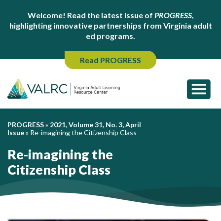
Welcome! Read the latest issue of
PROGRESS
,
highlighting innovative partnerships from Virginia adult
ed programs.
Read PROGRESS
PROGRESS
»
2021, Volume 31, No. 3, April
Issue
»
Re-imagining the Citizenship Class
Re-imagining the
Citizenship Class