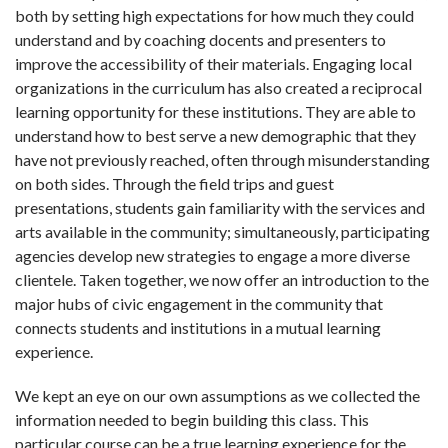
both by setting high expectations for how much they could
understand and by coaching docents and presenters to
improve the accessibility of their materials. Engaging local
organizations in the curriculum has also created a reciprocal
learning opportunity for these institutions. They are able to
understand how to best serve a new demographic that they
have not previously reached, often through misunderstanding
on both sides. Through the field trips and guest
presentations, students gain familiarity with the services and
arts available in the community; simultaneously, participating
agencies develop new strategies to engage a more diverse
clientele. Taken together, we now offer an introduction to the
major hubs of civic engagement in the community that
connects students and institutions in a mutual learning
experience.
We kept an eye on our own assumptions as we collected the
information needed to begin building this class. This
particular course can be a true learning experience for the