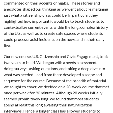
commented on their accents or hijabs. These stories and
anecdotes shaped our thinking as we went about reimagining
just what a citizenship class could be. In particular, they
highlighted how important it would be to teach students to
contextualize current events within the long, complex history
of the U.S., as well as to create safe spaces where students
could process racist incidents on the news and in their daily
lives.
Our new course, U.S. Citizenship and Civic Engagement, took
two years to build. We began with a needs assessment—
doing surveys, asking questions, and taking a deep dive into
what was needed—and from there developed a scope and
sequence for the course. Because of the breadth of material
we sought to cover, we decided on a 28-week course that met
once per week for 90 minutes. Although 28 weeks initially
seemed prohibitively long, we found that most students
spend at least this long awaiting their naturalization
interviews. Hence, a longer class has allowed students to