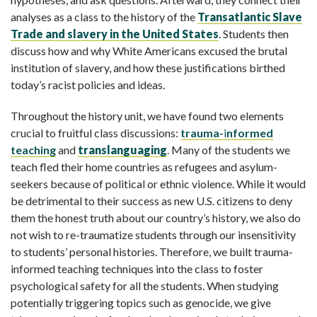
analyses as a class to the history of the
Transatlantic Slave
Trade and slavery in the United States
. Students then
discuss how and why White Americans excused the brutal
institution of slavery, and how these justifications birthed
today’s racist policies and ideas.
Throughout the history unit, we have found two elements
crucial to fruitful class discussions:
trauma-
i
nformed
teaching
and
translanguaging
. Many of the students we
teach fled their home countries as refugees and asylum-
seekers because of political or ethnic violence. While it would
be detrimental to their success as new U.S. citizens to deny
them the honest truth about our country’s history, we also do
not wish to re-traumatize students through our insensitivity
to students’ personal histories. Therefore, we built trauma-
informed teaching techniques into the class to foster
psychological safety for all the students. When studying
potentially triggering topics such as genocide, we give