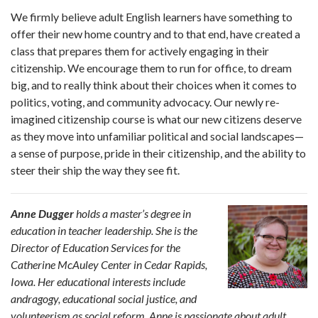
We firmly believe adult English learners have something to
offer their new home country and to that end, have created a
class that prepares them for actively engaging in their
citizenship. We encourage them to run for office, to dream
big, and to really think about their choices when it comes to
politics, voting, and community advocacy. Our newly re-
imagined citizenship course is what our new citizens deserve
as they move into unfamiliar political and social landscapes—
a sense of purpose, pride in their citizenship, and the ability to
steer their ship the way they see fit.
Anne Dugger
holds a master’s degree in
education in teacher leadership. She is the
Director of Education Services for the
Catherine McAuley Center in Cedar Rapids,
Iowa. Her educational interests include
andragogy, educational social justice, and
volunteerism as social reform. Anne is passionate about adult