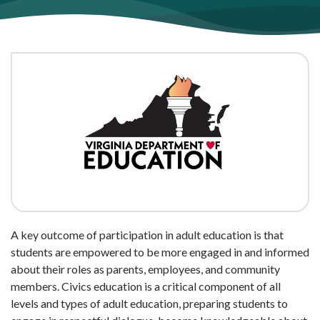
A key outcome of participation in adult education is that
students are empowered to be more engaged in and informed
about their roles as parents, employees, and community
members. Civics education is a critical component of all
levels and types of adult education, preparing students to