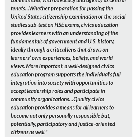
communities, with advocacy and agency as central
tenets…Whether preparation for passing the
United States citizenship examination or the social
studies sub-test on HSE exams, civics education
provides learners with an understanding of the
fundamentals of government and U.S. history,
ideally through a critical lens that draws on
learners’ own experiences, beliefs, and world
views. More important, a well-designed civics
education program supports the individual’s full
integration into society with opportunities to
accept leadership roles and participate in
community organizations…Quality civics
education provides a means for all learners to
become not only personally responsible but,
potentially, participatory and justice-oriented
citizens as well.”