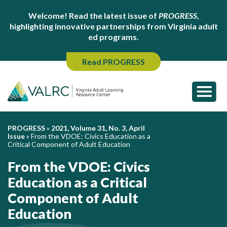
Welcome! Read the latest issue of
PROGRESS
,
highlighting innovative partnerships from Virginia adult
ed programs.
Read PROGRESS
PROGRESS
»
2021, Volume 31, No. 3, April
Issue
»
From the VDOE: Civics Education as a
Critical Component of Adult Education
From the VDOE: Civics
Education as a Critical
Component of Adult
Education