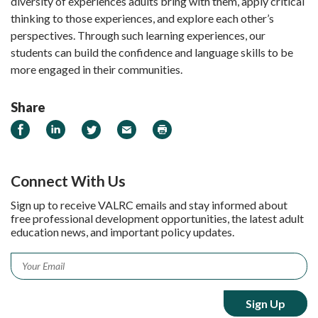
diversity of experiences adults bring with them, apply critical
thinking to those experiences, and explore each other’s
perspectives. Through such learning experiences, our
students can build the confidence and language skills to be
more engaged in their communities.
Share
Share on Facebook
Share on LinkedIn
Share on Twitter
Email
Print
Connect With Us
Sign up to receive VALRC emails and stay informed about
free professional development opportunities, the latest adult
education news, and important policy updates.
Email
*