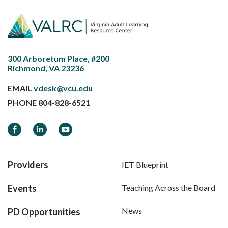
300 Arboretum Place, #200
Richmond, VA 23236
EMAIL
vdesk@vcu.edu
PHONE
804-828-6521
Facebook
LinkedIn
YouTube
Providers
IET Blueprint
Events
Teaching Across the Board
News
PD Opportunities