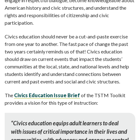
engage in respectful dialogue, become knowledgeable about
American history and civic structures, and understand the
rights and responsibilities of citizenship and civic
participation.
Civics education should never be a cut-and-paste exercise
from one year to another. The fast pace of change the past
two years certainly reminds us of that! Civics education
should draw on current events that impact the students’
communities at the local, state, and national levels and help
students identify and understand connections between
current and past events and social and civic structures.
The
Civics Education Issue Brief
of the TSTM Toolkit
provides a vision for this type of instruction:
“Civics education equips adult learners to deal
with issues of critical importance in their lives and