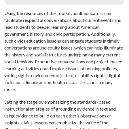
Using the resources of the Toolkit, adult educators
can
facilitate respectful conversations about current events and
lead students to deeper learning about American
government, history, and civic participation. Additionally,
such civics education lessons can engage students in timely
conversations around equity issues, which can help illuminate
the history and social structures underpinning many current
social tensions. Productive conversations and project-based
learning activities could explore issues of housing policies,
voting rights, environmental justice, disability rights, digital
inclusion, climate action, health disparities, and so many
more.
Setting the stage by emphasizing the standards-based
instructional strategies of grounding evidence in text and
using evidence to build on each other’s observations or
insights, civics lessons can emphasize the value of the