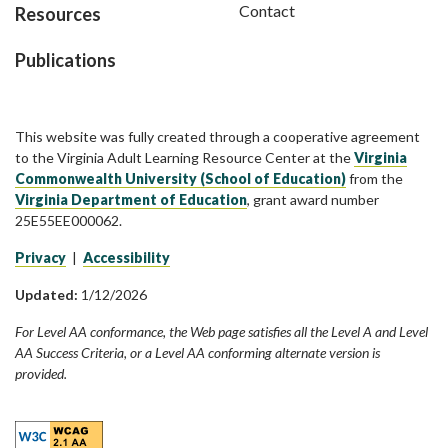
Contact
Resources
Publications
This website was fully created through a cooperative agreement
to the Virginia Adult Learning Resource Center at the
Virginia
Commonwealth University (School of Education)
from the
Virginia Department of Education
, grant award number
25E55EE000062.
Privacy
|
Accessibility
Updated:
1/12/2026
For Level AA conformance, the Web page satisfies all the Level A and Level
AA Success Criteria, or a Level AA conforming alternate version is
provided.