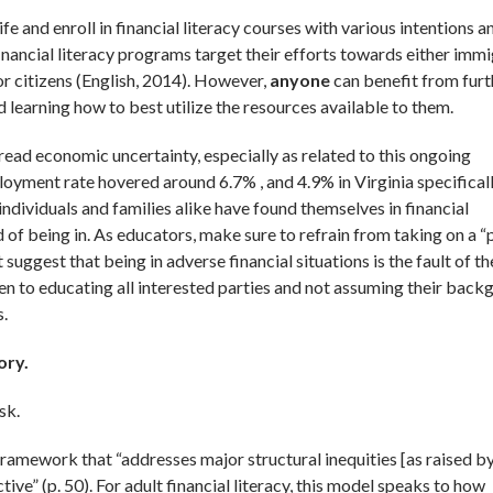
e and enroll in financial literacy courses with various intentions a
nancial literacy programs target their efforts towards either immi
or citizens (English, 2014). However,
anyone
can benefit from furt
 learning how to best utilize the resources available to them.
pread economic uncertainty, especially as related to this ongoing
yment rate hovered around 6.7% , and 4.9% in Virginia specificall
individuals and families alike have found themselves in financial
 of being in. As educators, make sure to refrain from taking on a “
suggest that being in adverse financial situations is the fault of th
open to educating all interested parties and not assuming their back
s.
ory.
sk.
framework that “addresses major structural inequities [as raised b
ve” (p. 50). For adult financial literacy, this model speaks to how