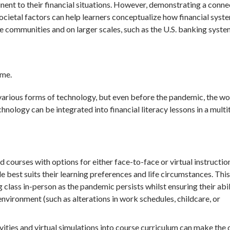
inent to their financial situations. However, demonstrating a conne
ocietal factors can help learners conceptualize how financial syst
e communities and on larger scales, such as the U.S. banking syste
 me.
arious forms of technology, but even before the pandemic, the wo
hnology can be integrated into financial literacy lessons in a multi
 courses with options for either face-to-face or virtual instructio
 best suits their learning preferences and life circumstances. This
g class in-person as the pandemic persists whilst ensuring their abil
nvironment (such as alterations in work schedules, childcare, or
vities and virtual simulations into course curriculum can make the 