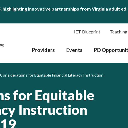
S
, highlighting innovative partnerships from Virginia adult ed
IET Blueprint
Teaching
Providers
Events
PD Opportunit
 Considerations for Equitable Financial Literacy Instruction
s for Equitable
acy Instruction
-19