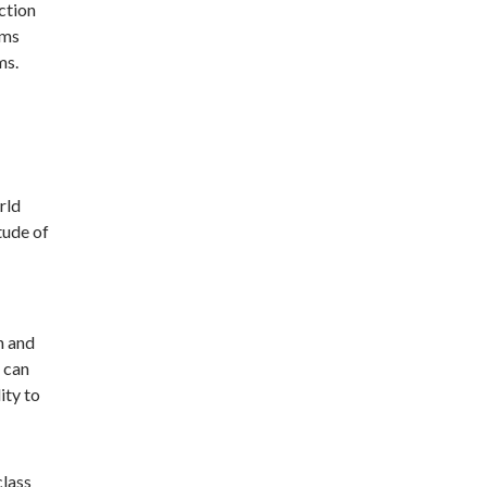
ction
ems
ms.
rld
tude of
n and
 can
ity to
class