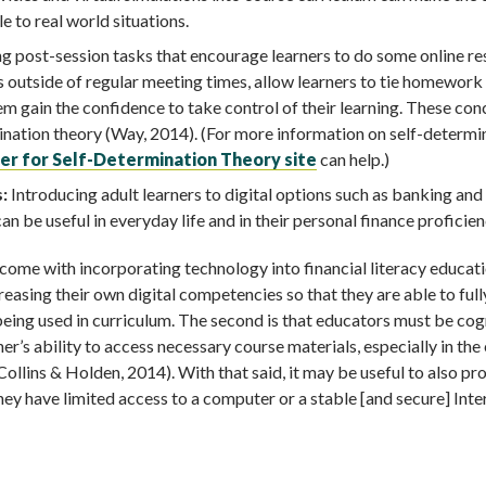
e to real world situations.
g post-session tasks that encourage learners to do some online r
s outside of regular meeting times, allow learners to tie homework
hem gain the confidence to take control of their learning. These co
mination theory (Way, 2014). (For more information on self-determi
er for Self-Determination Theory site
can help.)
:
Introducing adult learners to digital options such as banking and
 be useful in everyday life and in their personal finance proficien
 come with incorporating technology into financial literacy educati
creasing their own digital competencies so that they are able to full
s being used in curriculum. The second is that educators must be co
ner’s ability to access necessary course materials, especially in the
Collins & Holden, 2014). With that said, it may be useful to also pr
 they have limited access to a computer or a stable [and secure] Inte