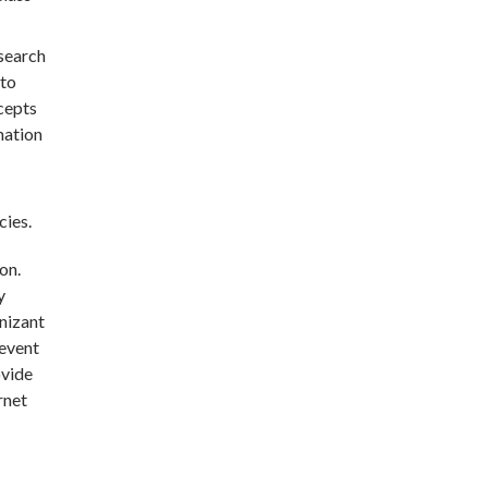
esearch
 to
ncepts
nation
cies.
on.
y
gnizant
 event
ovide
rnet