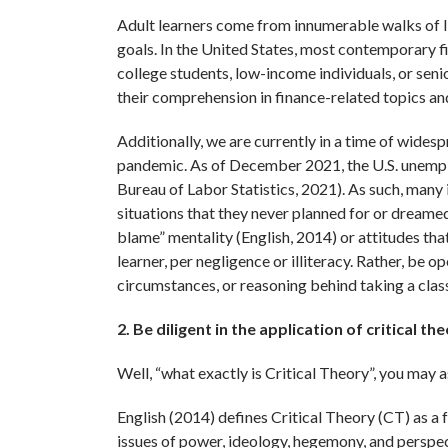
Adult learners come from innumerable walks of lif
goals. In the United States, most contemporary fi
college students, low-income individuals, or seni
their comprehension in finance-related topics and
Additionally, we are currently in a time of wides
pandemic. As of December 2021, the U.S. unemplo
Bureau of Labor Statistics, 2021). As such, many 
situations that they never planned for or dreamed
blame” mentality (English, 2014) or attitudes that 
learner, per negligence or illiteracy. Rather, be 
circumstances, or reasoning behind taking a clas
2. Be diligent in the application of critical the
Well, “what exactly is Critical Theory”, you may a
English (2014) defines Critical Theory (CT) as a 
issues of power, ideology, hegemony, and perspecti