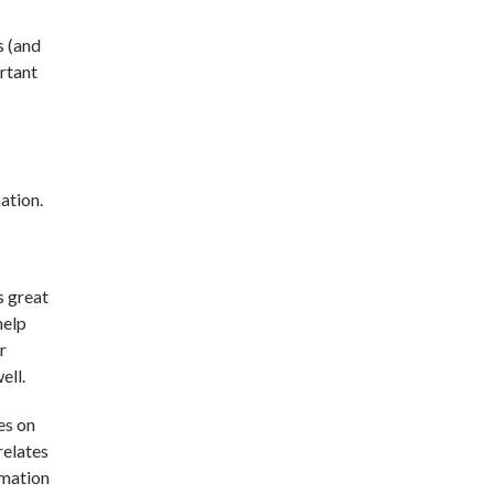
s (and
ortant
nation.
s great
help
r
ell.
es on
relates
rmation