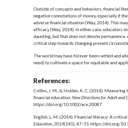
Outside of concepts and behaviors, financial li
negative connotations of money, especially if th
adverse financial situation (Way, 2014). This may
efficacy (Way, 2014). In either case, educators s
daunting, but that does not denote permanence. Ac
critical step towards changing present circumsta
The world may have forever been rattled and alter
need) to cultivate a space for equitable and appl
References:
Collins, J. M., & Holden, K. C. (2014). Measuring
financial education.
New Directions for Adult and 
https://doi.org/10.1002/ace.20087
English, L. M. (2014). Financial literacy: A critica
Education
,
2014
(141), 47–55. https://doi.org/1