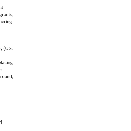
nd
grants,
hering
y (U.S.
placing
e
ground,
y]