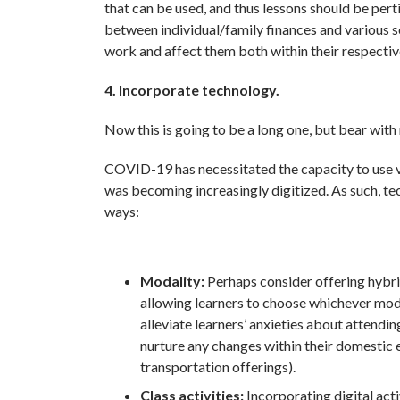
that can be used, and thus lessons should be pert
between individual/family finances and various s
work and affect them both within their respectiv
4. Incorporate technology.
Now this is going to be a long one, but bear with
COVID-19 has necessitated the capacity to use v
was becoming increasingly digitized. As such, tec
ways:
Modality:
Perhaps consider offering hybrid
allowing learners to choose whichever mode
alleviate learners’ anxieties about attendin
nurture any changes within their domestic e
transportation offerings).
Class activities:
Incorporating digital acti