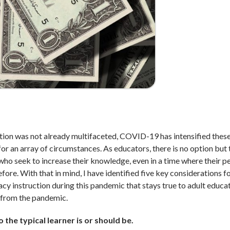
ucation was not already multifaceted, COVID-19 has intensified thes
r an array of circumstances. As educators, there is no option but t
 who seek to increase their knowledge, even in a time where their p
ore. With that in mind, I have identified five key considerations f
racy instruction during this pandemic that stays true to adult educa
s from the pandemic.
 the typical learner is or should be.