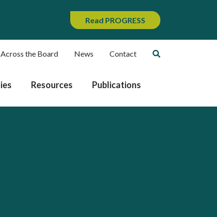
Read PROGRESS
 Across the Board
News
Contact
ies
Resources
Publications