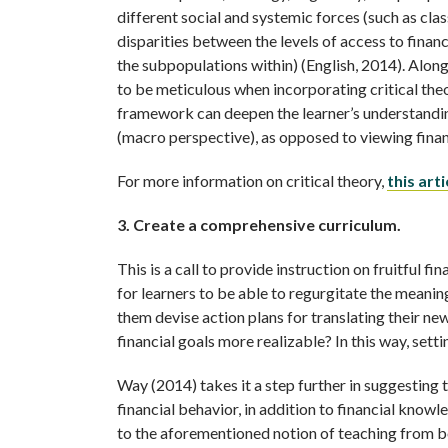
different social and systemic forces (such as cla
disparities between the levels of access to finan
the subpopulations within) (English, 2014). Along
to be meticulous when incorporating critical theor
framework can deepen the learner’s understanding 
(macro perspective), as opposed to viewing financ
For more information on critical theory,
this ar
3. Create a comprehensive curriculum.
This is a call to provide instruction on fruitful f
for learners to be able to regurgitate the meanin
them devise action plans for translating their n
financial goals more realizable? In this way, setti
Way (2014) takes it a step further in suggesting 
financial behavior, in addition to financial knowle
to the aforementioned notion of teaching from b