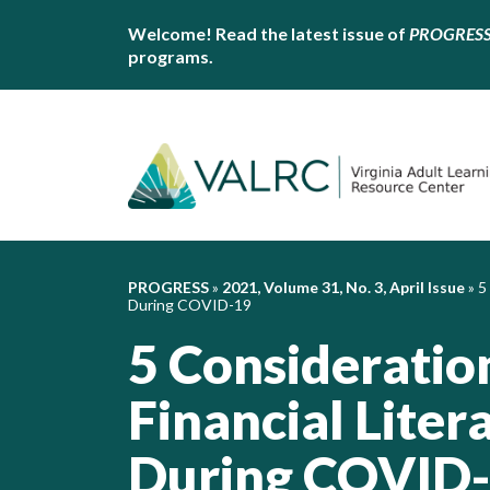
Welcome! Read the latest issue of
PROGRES
programs.
PROGRESS
»
2021, Volume 31, No. 3, April Issue
»
5
During COVID-19
5 Consideration
Financial Liter
During COVID