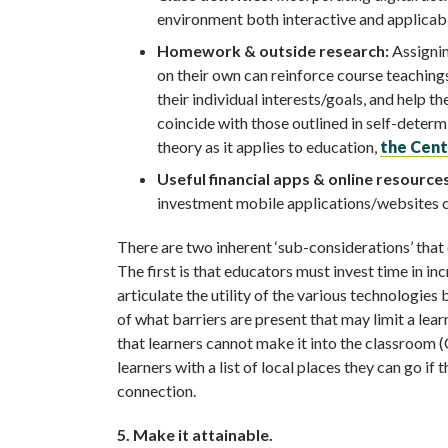
environment both interactive and applicabl
Homework & outside research:
Assignin
on their own can reinforce course teaching
their individual interests/goals, and help t
coincide with those outlined in self-deter
theory as it applies to education,
the Cent
Useful financial apps & online resources
investment mobile applications/websites can
There are two inherent ‘sub-considerations’ that
The first is that educators must invest time in in
articulate the utility of the various technologie
of what barriers are present that may limit a lear
that learners cannot make it into the classroom (
learners with a list of local places they can go if
connection.
5. Make it attainable.