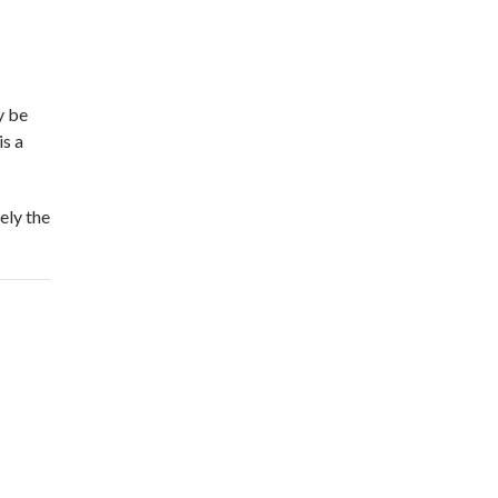
y be
is a
ely the