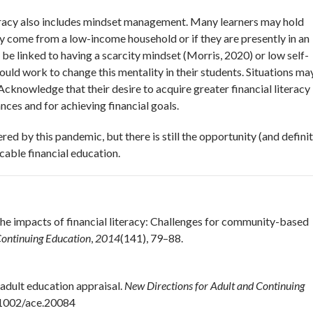
teracy also includes mindset management. Many learners may hold
ey come from a low-income household or if they are presently in an
 be linked to having a scarcity mindset (Morris, 2020) or low self-
hould work to change this mentality in their students. Situations ma
knowledge that their desire to acquire greater financial literacy 
nces and for achieving financial goals.
ed by this pandemic, but there is still the opportunity (and definit
icable financial education.
 the impacts of financial literacy: Challenges for community-based
Continuing Education
,
2014
(141), 79–88.
l adult education appraisal.
New Directions for Adult and Continuing
0.1002/ace.20084