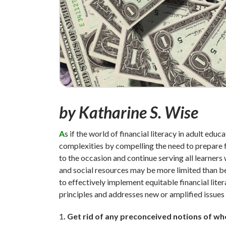
by Katharine S. Wise
A
s if the world of financial literacy in adult ed
complexities by compelling the need to prepare fo
to the occasion and continue serving all learners
and social resources may be more limited than bef
to effectively implement equitable financial lite
principles and addresses new or amplified issue
1
. Get rid of any preconceived notions of who