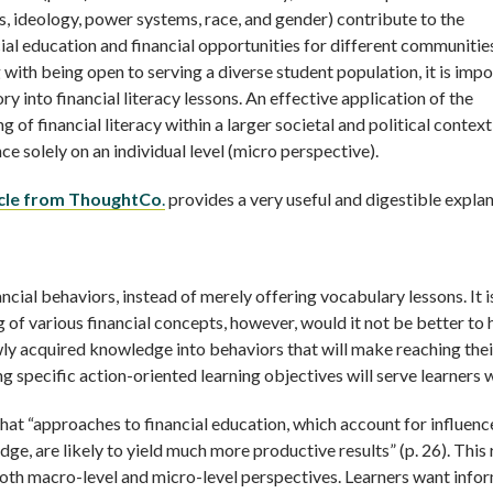
ss, ideology, power systems, race, and gender) contribute to the
cial education and financial opportunities for different communitie
 with being open to serving a diverse student population, it is imp
y into financial literacy lessons. An effective application of the
of financial literacy within a larger societal and political context
e solely on an individual level (micro perspective).
ticle from ThoughtCo
.
provides a very useful and digestible expla
inancial behaviors, instead of merely offering vocabulary lessons. It i
g of various financial concepts, however, would it not be better to 
ewly acquired knowledge into behaviors that will make reaching thei
ng specific action-oriented learning objectives will serve learners w
that “approaches to financial education, which account for influenc
dge, are likely to yield much more productive results” (p. 26). This 
oth macro-level and micro-level perspectives. Learners want info