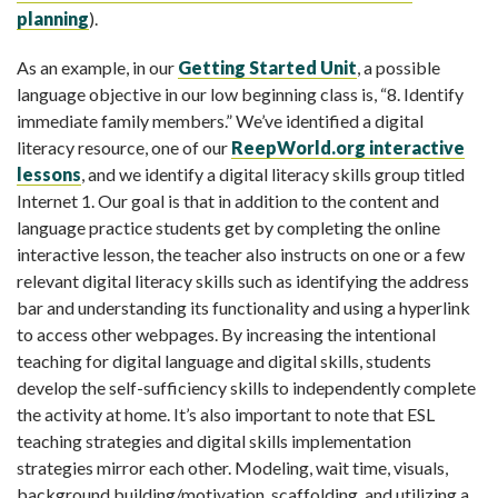
planning
).
As an example, in our
Getting Started Unit
, a possible
language objective in our low beginning class is, “8. Identify
immediate family members.” We’ve identified a digital
literacy resource, one of our
ReepWorld.org interactive
lessons
, and we identify a digital literacy skills group titled
Internet 1. Our goal is that in addition to the content and
language practice students get by completing the online
interactive lesson, the teacher also instructs on one or a few
relevant digital literacy skills such as identifying the address
bar and understanding its functionality and using a hyperlink
to access other webpages. By increasing the intentional
teaching for digital language and digital skills, students
develop the self-sufficiency skills to independently complete
the activity at home. It’s also important to note that ESL
teaching strategies and digital skills implementation
strategies mirror each other. Modeling, wait time, visuals,
background building/motivation, scaffolding, and utilizing a