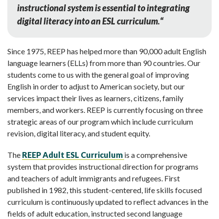
instructional system is essential to integrating
digital literacy into an ESL curriculum
.
“
Since 1975, REEP has helped more than 90,000 adult English
language learners (ELLs) from more than 90 countries. Our
students come to us with the general goal of improving
English in order to adjust to American society, but our
services impact their lives as learners, citizens, family
members, and workers. REEP is currently focusing on three
strategic areas of our program which include curriculum
revision, digital literacy, and student equity.
The
REEP Adult ESL Curriculum
is a comprehensive
system that provides instructional direction for programs
and teachers of adult immigrants and refugees. First
published in 1982, this student-centered, life skills focused
curriculum is continuously updated to reflect advances in the
fields of adult education, instructed second language