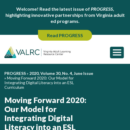
Welcome! Read the latest issue of
PROGRESS
,
highlighting innovative partnerships from Virginia adult
ed programs.
Read PROGRESS
PROGRESS
»
2020, Volume 30, No. 4, June Issue
»
Moving Forward 2020: Our Model for
Integrating Digital Literacy into an ESL
Curriculum
Moving Forward 2020:
Our Model for
Integrating Digital
Literacy into an ESL