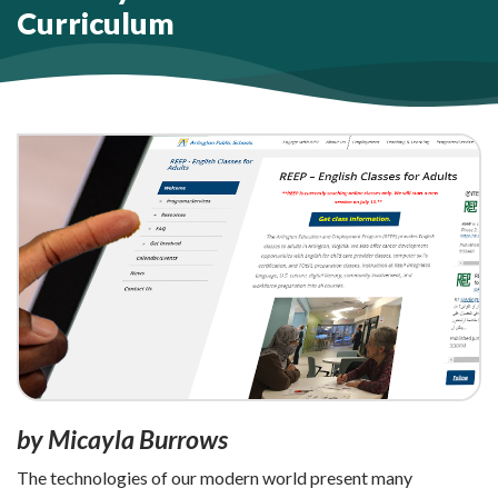
Curriculum
by Micayla Burrows
The technologies of our modern world present many