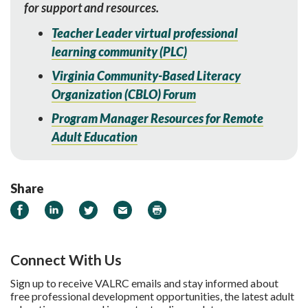
for support and resources.
Teacher Leader virtual professional
learn
ing community (PLC)
Virginia Community-Based Literacy
Organization (CBLO) Forum
Program Manager Resources for Remote
Adult Education
Share
Share on Facebook
Share on LinkedIn
Share on Twitter
Email
Print
Connect With Us
Sign up to receive VALRC emails and stay informed about
free professional development opportunities, the latest adult