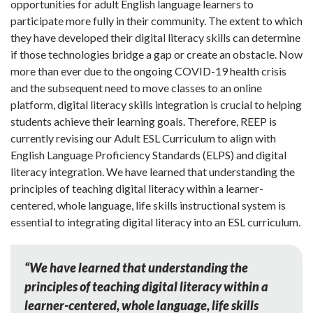
opportunities for adult English language learners to
participate more fully in their community. The extent to which
they have developed their digital literacy skills can determine
if those technologies bridge a gap or create an obstacle. Now
more than ever due to the ongoing COVID-19 health crisis
and the subsequent need to move classes to an online
platform, digital literacy skills integration is crucial to helping
students achieve their learning goals. Therefore, REEP is
currently revising our Adult ESL Curriculum to align with
English Language Proficiency Standards (ELPS) and digital
literacy integration. We have learned that understanding the
principles of teaching digital literacy within a learner-
centered, whole language, life skills instructional system is
essential to integrating digital literacy into an ESL curriculum.
“We have learned that understanding the
principles of teaching digital literacy within a
learner-centered, whole language, life skills