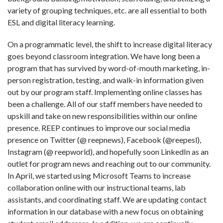
variety of grouping techniques, etc. are all essential to both
ESL and digital literacy learning.
On a programmatic level, the shift to increase digital literacy
goes beyond classroom integration. We have long been a
program that has survived by word-of-mouth marketing, in-
person registration, testing, and walk-in information given
out by our program staff. Implementing online classes has
been a challenge. All of our staff members have needed to
upskill and take on new responsibilities within our online
presence. REEP continues to improve our social media
presence on Twitter (@ reepnews), Facebook (@reepesl),
Instagram (@ reepworld), and hopefully soon LinkedIn as an
outlet for program news and reaching out to our community.
In April, we started using Microsoft Teams to increase
collaboration online with our instructional teams, lab
assistants, and coordinating staff. We are updating contact
information in our database with a new focus on obtaining