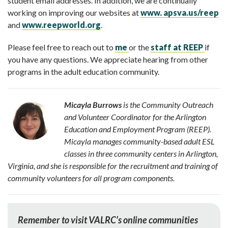
student email addresses. In addition, we are continually
working on improving our websites at
www. apsva.us/reep
and
www.reepworld.org
.
Please feel free to reach out to
me
or the
staff at REEP
if
you have any questions. We appreciate hearing from other
programs in the adult education community.
Micayla Burrows
i
s the Community Outreach
and Volunteer Coordinator for the Arlington
Education and Employment Program (REEP).
Micayla manages community-based adult ESL
classes in three community centers in Arlington,
Virginia, and she is responsible for the recruitment and training of
community volunteers for all program components.
Remember to visit VALRC’s online communities