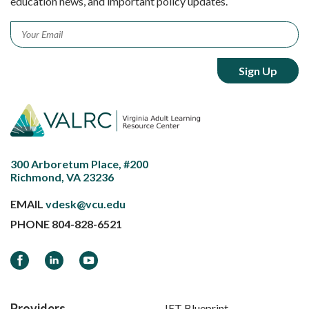
education news, and important policy updates.
Email
*
300 Arboretum Place, #200
Richmond, VA 23236
EMAIL
vdesk@vcu.edu
PHONE
804-828-6521
Facebook
LinkedIn
YouTube
Providers
IET Blueprint