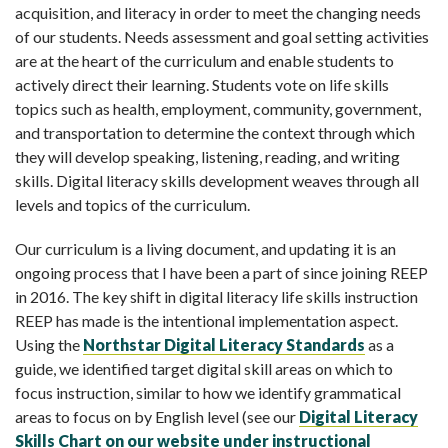
acquisition, and literacy in order to meet the changing needs
of our students. Needs assessment and goal setting activities
are at the heart of the curriculum and enable students to
actively direct their learning. Students vote on life skills
topics such as health, employment, community, government,
and transportation to determine the context through which
they will develop speaking, listening, reading, and writing
skills. Digital literacy skills development weaves through all
levels and topics of the curriculum.
Our curriculum is a living document, and updating it is an
ongoing process that I have been a part of since joining REEP
in 2016. The key shift in digital literacy life skills instruction
REEP has made is the intentional implementation aspect.
Using the
Northstar Digital
Literacy Standards
as a
guide, we identified target digital skill areas on which to
focus instruction, similar to how we identify grammatical
areas to focus on by English level (see our
Digital Literacy
Skills Chart on our web
site under instructional