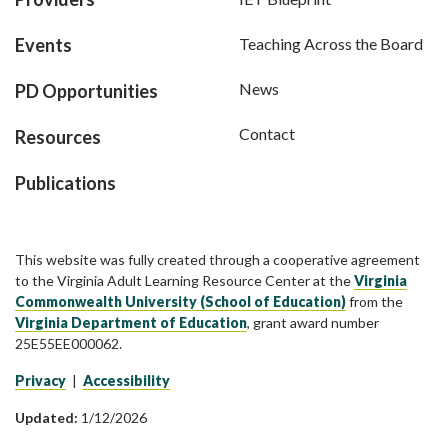
Events
Teaching Across the Board
News
PD Opportunities
Contact
Resources
Publications
This website was fully created through a cooperative agreement
to the Virginia Adult Learning Resource Center at the
Virginia
Commonwealth University (School of Education)
from the
Virginia Department of Education
, grant award number
25E55EE000062.
Privacy
|
Accessibility
Updated:
1/12/2026