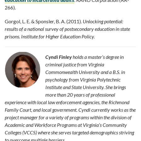
266).
Gorgol, L. E. & Sponsler, B. A. (2011).
Unlocking potential:
results of a national survey of postsecondary education in state
prisons. Institute for Higher Education Policy.
Cyndi Finley
holds a master’s degree in
criminal justice from Virginia
Commonwealth University and a B.S. in
psychology from Virginia Polytechnic
Institute and State University. She brings
more than 20 years of professional
experience with local law enforcement agencies, the Richmond
Family Court, and local government. Cyndi currently works as the
project manager for a variety of programs within the division of
Academic and Workforce Programs at Virginia’s Community
Colleges (VCCS) where she serves targeted demographics striving
to overcome multiple barriers.