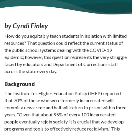
by Cyndi Finley
How do you equitably teach students in isolation with limited
resources? That question could reflect the current status of
the public school systems dealing with the COVID-19
epidemic; however, this question represents the very struggle
faced by educators and Department of Corrections staff
across the state every day.
Background
The Institute for Higher Education Policy (IHEP) reported
that 70% of those who were formerly incarcerated will
commit a new crime and half will return to prison within three
years. “Given that about 95% of every 100 incarcerated
people eventually rejoin society, it is crucial that we develop
programs and tools to effectively reduce recidivism.” This