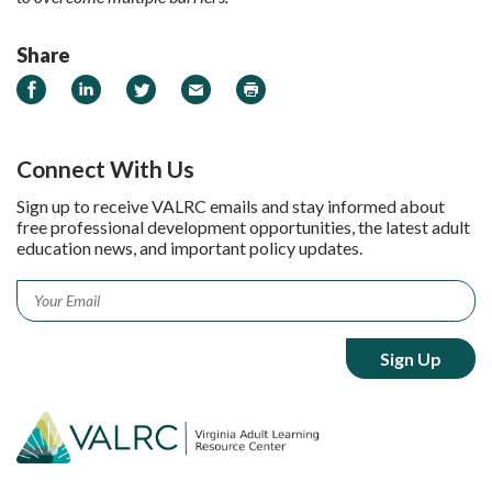
Share
Share on Facebook
Share on LinkedIn
Share on Twitter
Email
Print
Connect With Us
Sign up to receive VALRC emails and stay informed about
free professional development opportunities, the latest adult
education news, and important policy updates.
Email
*