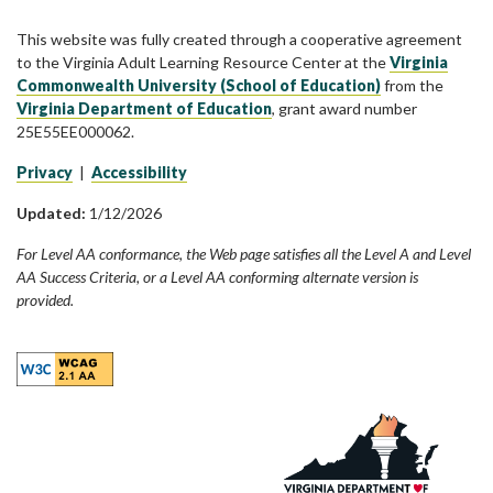
This website was fully created through a cooperative agreement
to the Virginia Adult Learning Resource Center at the
Virginia
Commonwealth University (School of Education)
from the
Virginia Department of Education
, grant award number
25E55EE000062.
Privacy
|
Accessibility
Updated:
1/12/2026
For Level AA conformance, the Web page satisfies all the Level A and Level
AA Success Criteria, or a Level AA conforming alternate version is
provided.