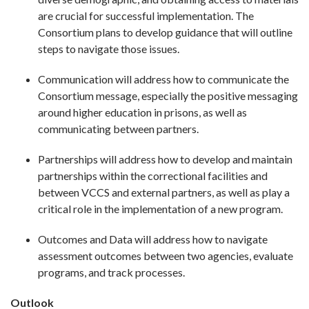
are crucial for successful implementation. The
Consortium plans to develop guidance that will outline
steps to navigate those issues.
Communication will address how to communicate the
Consortium message, especially the positive messaging
around higher education in prisons, as well as
communicating between partners.
Partnerships will address how to develop and maintain
partnerships within the correctional facilities and
between VCCS and external partners, as well as play a
critical role in the implementation of a new program.
Outcomes and Data will address how to navigate
assessment outcomes between two agencies, evaluate
programs, and track processes.
Outlook