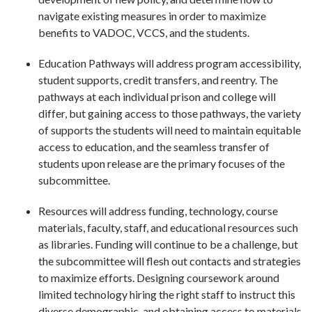
navigate existing measures in order to maximize
benefits to VADOC, VCCS, and the students.
Education Pathways will address program accessibility,
student supports, credit transfers, and reentry. The
pathways at each individual prison and college will
differ, but gaining access to those pathways, the variety
of supports the students will need to maintain equitable
access to education, and the seamless transfer of
students upon release are the primary focuses of the
subcommittee.
Resources will address funding, technology, course
materials, faculty, staff, and educational resources such
as libraries. Funding will continue to be a challenge, but
the subcommittee will flesh out contacts and strategies
to maximize efforts. Designing coursework around
limited technology hiring the right staff to instruct this
diverse demographic, and obtaining access to materials