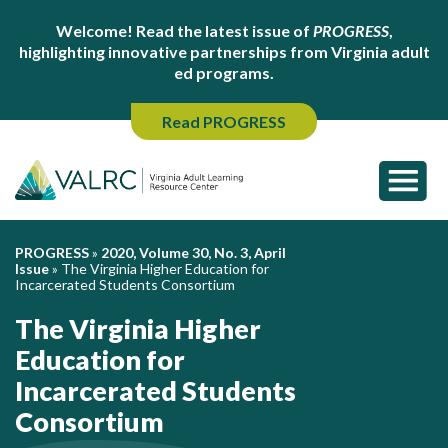
Welcome! Read the latest issue of
PROGRESS
,
highlighting innovative partnerships from Virginia adult
ed programs.
Read PROGRESS
PROGRESS
»
2020, Volume 30, No. 3, April
Issue
»
The Virginia Higher Education for
Incarcerated Students Consortium
The Virginia Higher
Education for
Incarcerated Students
Consortium