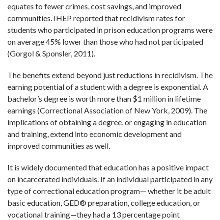
equates to fewer crimes, cost savings, and improved
communities. IHEP reported that recidivism rates for
students who participated in prison education programs were
on average 45% lower than those who had not participated
(Gorgol & Sponsler, 2011).
The benefits extend beyond just reductions in recidivism. The
earning potential of a student with a degree is exponential. A
bachelor’s degree is worth more than $1 million in lifetime
earnings (Correctional Association of New York, 2009). The
implications of obtaining a degree, or engaging in education
and training, extend into economic development and
improved communities as well.
It is widely documented that education has a positive impact
on incarcerated individuals. If an individual participated in any
type of correctional education program— whether it be adult
basic education, GED
®
preparation, college education, or
vocational training—they had a 13 percentage point