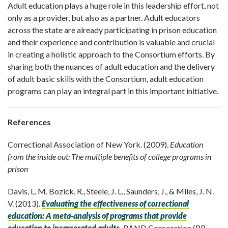
Adult education plays a huge role in this leadership effort, not
only as a provider, but also as a partner. Adult educators
across the state are already participating in prison education
and their experience and contribution is valuable and crucial
in creating a holistic approach to the Consortium efforts. By
sharing both the nuances of adult education and the delivery
of adult basic skills with the Consortium, adult education
programs can play an integral part in this important initiative.
References
Correctional Association of New York. (2009).
Education
from the inside out: The multiple benefits of college programs in
prison
Davis, L. M. Bozick, R., Steele, J. L., Saunders, J., & Miles, J. N.
V. (2013).
Evaluating the effectiveness of correctional
education: A meta-analysis of programs that provide
education to incarcerated adult
s
. RAND Corporation (RR-