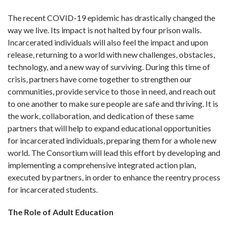
The recent COVID-19 epidemic has drastically changed the
way we live. Its impact is not halted by four prison walls.
Incarcerated individuals will also feel the impact and upon
release, returning to a world with new challenges, obstacles,
technology, and a new way of surviving. During this time of
crisis, partners have come together to strengthen our
communities, provide service to those in need, and reach out
to one another to make sure people are safe and thriving. It is
the work, collaboration, and dedication of these same
partners that will help to expand educational opportunities
for incarcerated individuals, preparing them for a whole new
world. The Consortium will lead this effort by developing and
implementing a comprehensive integrated action plan,
executed by partners, in order to enhance the reentry process
for incarcerated students.
The Role of Adult Education