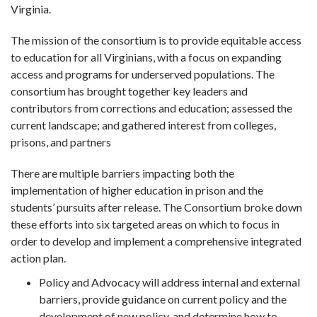
Virginia.
The mission of the consortium is to provide equitable access
to education for all Virginians, with a focus on expanding
access and programs for underserved populations. The
consortium has brought together key leaders and
contributors from corrections and education; assessed the
current landscape; and gathered interest from colleges,
prisons, and partners
There are multiple barriers impacting both the
implementation of higher education in prison and the
students’ pursuits after release. The Consortium broke down
these efforts into six targeted areas on which to focus in
order to develop and implement a comprehensive integrated
action plan.
Policy and Advocacy will address internal and external
barriers, provide guidance on current policy and the
development of new policy, and determine how to