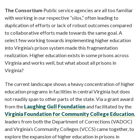
The Consortium
Public service agencies are all too familiar
with working in our respective “silos,” often leading to
duplication of efforts or lack of robust outcomes compared
to collaborative efforts made towards the same goal. A
select few working towards implementing higher education
into Virginia’s prison system made this fragmentation
realization. Higher education exists in some prisons across
Virginia and works well, but what about all prisons in
Virginia?
The current landscape shows a heavy concentration of higher
education programs in facilities in central Virginia but does
not readily span to other parts of the state. Via a grant award
from the
Laughing Gull Foundation
and facilitated by the
Virginia Foundation for
Community College Education
,
leaders from both the Department of Corrections (VADOC)
and Virginia’s Community Colleges (VCCS) came together, to
explore the expansion of higher education in prisons in