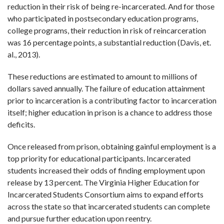
reduction in their risk of being re-incarcerated. And for those
who participated in postsecondary education programs,
college programs, their reduction in risk of reincarceration
was 16 percentage points, a substantial reduction (Davis, et.
al., 2013).
These reductions are estimated to amount to millions of
dollars saved annually. The failure of education attainment
prior to incarceration is a contributing factor to incarceration
itself; higher education in prison is a chance to address those
deficits.
Once released from prison, obtaining gainful employment is a
top priority for educational participants. Incarcerated
students increased their odds of finding employment upon
release by 13 percent. The Virginia Higher Education for
Incarcerated Students Consortium aims to expand efforts
across the state so that incarcerated students can complete
and pursue further education upon reentry.