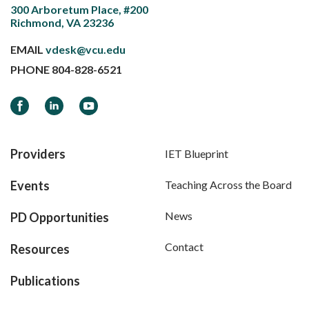
300 Arboretum Place, #200
Richmond, VA 23236
EMAIL
vdesk@vcu.edu
PHONE
804-828-6521
Facebook
LinkedIn
YouTube
Providers
IET Blueprint
Events
Teaching Across the Board
News
PD Opportunities
Contact
Resources
Publications