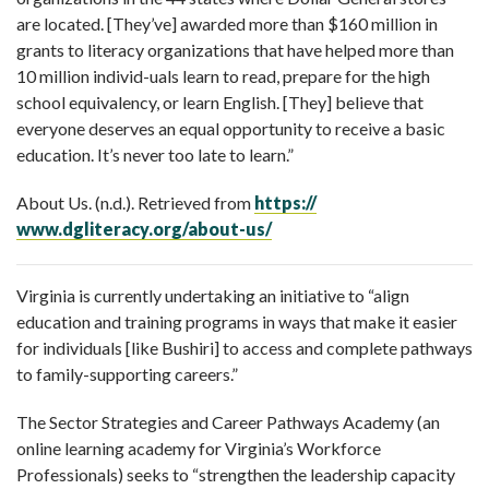
are located. [They’ve] awarded more than $160 million in
grants to literacy organizations that have helped more than
10 million individ-uals learn to read, prepare for the high
school equivalency, or learn English. [They] believe that
everyone deserves an equal opportunity to receive a basic
education. It’s never too late to learn.”
About Us. (n.d.). Retrieved from
https://
www.dgliteracy.org/about-us/
Virginia is currently undertaking an initiative to “align
education and training programs in ways that make it easier
for individuals [like Bushiri] to access and complete pathways
to family-supporting careers.”
The Sector Strategies and Career Pathways Academy (an
online learning academy for Virginia’s Workforce
Professionals) seeks to “strengthen the leadership capacity