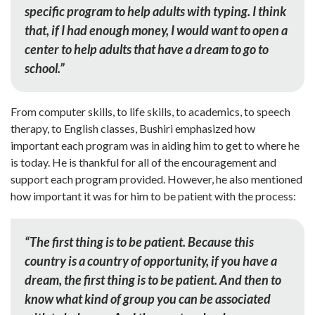
specific program to help adults with typing. I think
that, if I had enough money, I would want to open a
center to help adults that have a dream to go to
school.”
From computer skills, to life skills, to academics, to speech
therapy, to English classes, Bushiri emphasized how
important each program was in aiding him to get to where he
is today. He is thankful for all of the encouragement and
support each program provided. However, he also mentioned
how important it was for him to be patient with the process:
“The first thing is to be patient. Because this
country is a country of opportunity, if you have a
dream, the first thing is to be patient. And then to
know what kind of group you can be associated