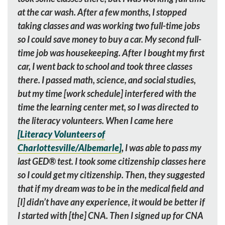
at the car wash. After a few months, I stopped
taking classes and was working two full-time jobs
so I could save money to buy a car. My second full-
time job was housekeeping. After I bought my first
car, I went back to school and took three classes
there. I passed math, science, and social studies,
but my time [work schedule] interfered with the
time the learning center met, so I was directed to
the literacy volunteers. When I came here
[Literacy Volunteers of
Charlottesville/Albemarle]
,
I was able to pass my
last GED
®
test. I took some citizenship classes here
so I could get my citizenship. Then, they suggested
that if my dream was to be in the medical field and
[I] didn’t have any experience, it would be better if
I started with [the] CNA. Then I signed up for CNA