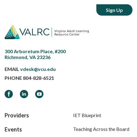
300 Arboretum Place, #200
Richmond, VA 23236
EMAIL
vdesk@vcu.edu
PHONE
804-828-6521
Facebook
LinkedIn
YouTube
Providers
IET Blueprint
Events
Teaching Across the Board