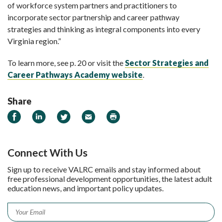
of workforce system partners and practitioners to
incorporate sector partnership and career pathway
strategies and thinking as integral components into every
Virginia region.”
To learn more, see p. 20 or visit the
Sector Strategies and
Career Pathways Academy website
.
Share
Share on Facebook
Share on LinkedIn
Share on Twitter
Email
Print
Connect With Us
Sign up to receive VALRC emails and stay informed about
free professional development opportunities, the latest adult
education news, and important policy updates.
Email
*