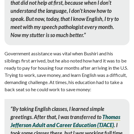
that did not help at first, because when I don’t
understand the language, I don’t know how to
speak. But now, today, that I know English, I try to
meet with my speech pathologist every month.
Now my stutter
is so much better.”
Government assistance was vital when Bushiri and his
siblings first arrived, but he also noted how hard it was to be
ready to pay for housing four months after arriving in the U.S.
Trying to work, save money, and learn English was a difficult,
demanding challenge. At times, his education had to take a
back seat so he could work to save money:
“By taking English classes, I learned simple
greetings. After that, I was transferred to
Thomas
Jefferson Adult and Career Education (TJACE
)
. I
took some classes there, but I was working full time