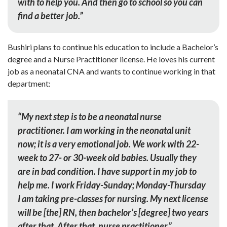
with to help you. And then go to school so you can
find a better job.”
Bushiri plans to continue his education to include a Bachelor’s
degree and a Nurse Practitioner license. He loves his current
job as a neonatal CNA and wants to continue working in that
department:
“My next step is to be a neonatal nurse
practitioner. I am working in the neonatal unit
now; it is a very emotional job. We work with 22-
week to 27- or 30-week old babies. Usually they
are in bad condition. I have support in my job to
help me. I work Friday-Sunday; Monday-Thursday
I am taking pre-classes for nursing. My next license
will be [the] RN, then bachelor’s [degree] two years
after that. After that, nurse practitioner.”