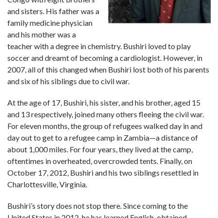
and sisters. His father was a
family medicine physician
and his mother was a
teacher with a degree in chemistry. Bushiri loved to play
soccer and dreamt of becoming a cardiologist. However, in
2007, all of this changed when Bushiri lost both of his parents
and six of his siblings due to civil war.
At the age of 17, Bushiri, his sister, and his brother, aged 15
and 13 respectively, joined many others fleeing the civil war.
For eleven months, the group of refugees walked day in and
day out to get to a refugee camp in Zambia—a distance of
about 1,000 miles. For four years, they lived at the camp,
oftentimes in overheated, overcrowded tents. Finally, on
October 17, 2012, Bushiri and his two siblings resettled in
Charlottesville, Virginia.
Bushiri’s story does not stop there. Since coming to the
United States in 2012, he has learned English, obtained