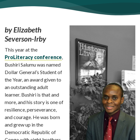
by Elizabeth
Severson-Irby
This year at the
ProLiteracy conference
,
Bushiri Salumu was named
Dollar General’s Student of
the Year, an award given to
an outstanding adult
learner. Bushiri is that and
more, and his story is one of
resilience, perseverance,
and courage. He was born
and grew up in the
Democratic Republic of
Congo with eight brothers