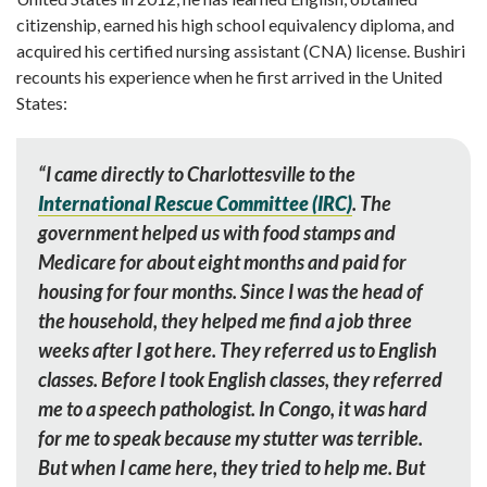
citizenship, earned his high school equivalency diploma, and
acquired his certified nursing assistant (CNA) license. Bushiri
recounts his experience when he first arrived in the United
States:
“
I came directly to Charlottesville to the
International Rescue Committee (IRC)
. The
government helped us with food stamps and
Medicare for about eight months and paid for
housing for four months. Since I was the head of
the household, they helped me find a job three
weeks after I got here. They referred us to English
classes. Before I took English classes, they referred
me to a speech pathologist. In Congo, it was hard
for me to speak because my stutter was terrible.
But when I came here, they tried to help me. But