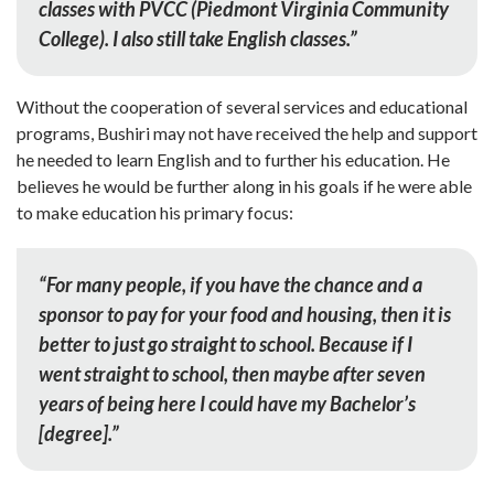
classes with PVCC (Piedmont Virginia Community
College). I also still take English classes.”
Without the cooperation of several services and educational
programs, Bushiri may not have received the help and support
he needed to learn English and to further his education. He
believes he would be further along in his goals if he were able
to make education his primary focus:
“For many people, if you have the chance and a
sponsor to pay for your food and housing, then it is
better to just go straight to school. Because if I
went straight to school, then maybe after seven
years of being here I could have my Bachelor’s
[degree].”