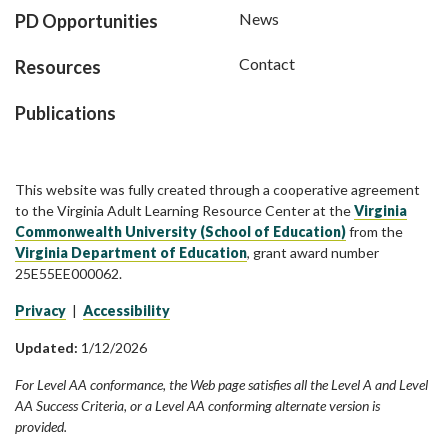
News
PD Opportunities
Contact
Resources
Publications
This website was fully created through a cooperative agreement
to the Virginia Adult Learning Resource Center at the
Virginia
Commonwealth University (School of Education)
from the
Virginia Department of Education
, grant award number
25E55EE000062.
Privacy
|
Accessibility
Updated:
1/12/2026
For Level AA conformance, the Web page satisfies all the Level A and Level
AA Success Criteria, or a Level AA conforming alternate version is
provided.