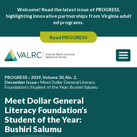
Welcome! Read the latest issue of
PROGRESS
,
highlighting innovative partnerships from Virginia adult
ed programs.
Read PROGRESS
PROGRESS
»
2019, Volume 30, No. 2,
December Issue
»
Meet Dollar General Literacy
Foundation’s Student of the Year: Bushiri Salumu
Meet Dollar General
Literacy Foundation’s
Student of the Year:
Bushiri Salumu