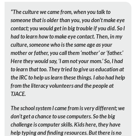
“The culture we came from, when you talk to
someone that is older than you, you don’t make eye
contact; you would get in big trouble if you did. So I
had to learn how to make eye contact. Then, in my
culture, someone who is the same age as your
mother or father, you call them ‘mother’ or ‘father.’
Here they would say, ‘I am not your mom.’ So, I had
to learn that too. They tried to give us education at
the IRC to help us learn these things. I also had help
from the literacy volunteers and the people at
TJACE.
The school system I came from is very different; we
don’t get a chance to use computers. So the big
challenge is computer skills. Kids here, they have
help typing and finding resources. But there is no