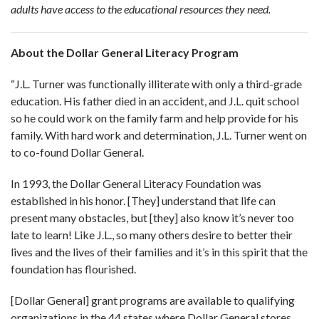
adults have access to the educational resources they need.
About the Dollar General Literacy Program
“J.L. Turner was functionally illiterate with only a third-grade
education. His father died in an accident, and J.L. quit school
so he could work on the family farm and help provide for his
family. With hard work and determination, J.L. Turner went on
to co-found Dollar General.
In 1993, the Dollar General Literacy Foundation was
established in his honor. [They] understand that life can
present many obstacles, but [they] also know it’s never too
late to learn! Like J.L., so many others desire to better their
lives and the lives of their families and it’s in this spirit that the
foundation has flourished.
[Dollar General] grant programs are available to qualifying
organizations in the 44 states where Dollar General stores