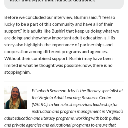
Before we concluded our interview, Bushiri said, “I feel so
lucky to be a part of this community and have all of their
support.’’ It is adults like Bushiri that keep us doing what we
are doing and show how important adult education is. His
story also highlights the importance of partnerships and
cooperation among different programs and agencies.
Without their combined support, Bushiri may have been
limited in what he thought was possible; now, there is no
stopping him.
Elizabeth Severson-Irby is the literacy specialist at
the Virginia Adult Learning Resource Center
(VALRC). In her role, she provides leadership for
instruction and program management in Virginia’s
adult education and literacy programs, working with both public
and private agencies and educational programs to ensure that