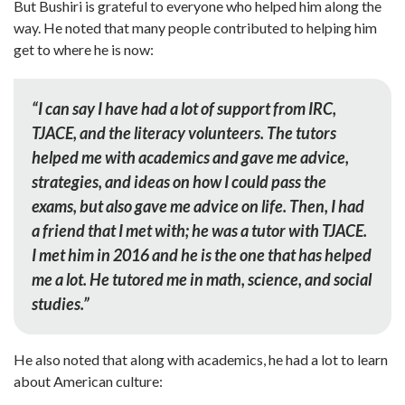
But Bushiri is grateful to everyone who helped him along the
way. He noted that many people contributed to helping him
get to where he is now:
“
I can say I have had a lot of support from IRC,
TJACE, and the literacy volunteers. The tutors
helped me with academics and gave me advice,
strategies, and ideas on how I could pass the
exams, but also gave me advice on life. Then, I had
a friend that I met with; he was a tutor with TJACE.
I met him in 2016 and he is the one that has helped
me a lot. He tutored me in math, science, and social
studies.”
He also noted that along with academics, he had a lot to learn
about American culture: