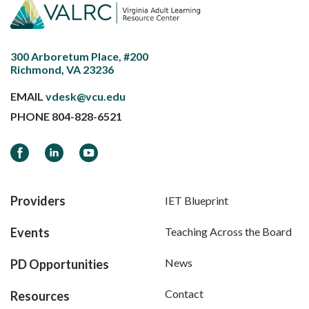
300 Arboretum Place, #200
Richmond, VA 23236
EMAIL
vdesk@vcu.edu
PHONE
804-828-6521
Facebook
LinkedIn
YouTube
Providers
IET Blueprint
Events
Teaching Across the Board
News
PD Opportunities
Contact
Resources