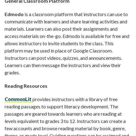
General Classroom Platform
Edmodo
is a classroom platform that instructors can use to
communicate with learners and share learning activities and
materials. Learners can also post their assignments and
access materials on-the-go. Edmodo is available for free and
allows instructors to invite students to the class. This
platform may be used in place of Google Classroom.
Instructors can post videos, quizzes, and announcements.
Learners can then message the instructors and view their
grades.
Reading Resources
CommonLit
provides instructors with a library of free
reading passages to support literacy development. The
passages are geared towards learners who are reading at
levels equivalent to grades 3 to 12. Instructors can create a
few accounts and browse reading material by book, genre,
theme, or grade level. Guiding questions can be assigned and