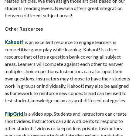
related articles. We then assign those articles based on our
students’ reading levels. Newsela offers great integration
between different subject areas!
Other Resources
Kahoot!
is an excellent resource to engage learners in
competitive game play while learning. Kahoot! is a free
resource that offers a question bank covering all subject
areas. Learners will compete against each other to answer
multiple-choice questions. Instructors can also input their
own questions. Instructors may choose to have their students
work in groups or individually. Kahoot! may also be assigned
as homework to reinforce new concepts and can be used to
test student knowledge on an array of different categories.
FlipGrid
is a video app. Students and instructors can create
short videos. Instructors can allow students to respond to
other students’ videos or keep videos private. Instructors
may use this resource to facilitate discussions, book talks,