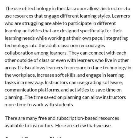
The use of technology in the classroom allows instructors to
use resources that engage different learning styles. Learners
who are struggling are able to participate in different
learning activities that are designed specifically for their
learning needs while working at their own pace. Integrating
technology into the adult classroom encourages
collaboration among learners. They can connect with each
other outside of class or even with learners who live in other
areas. It also allows learners to prepare to face technology in
the workplace, increase soft skills, and engage in learning
tasks in a new way. Instructors can use grading software,
communication platforms, and activities to save time on
planning. The time saved on planning can allow instructors
more time to work with students.
There are many free and subscription-based resources
available to instructors. Here are a few that we use.