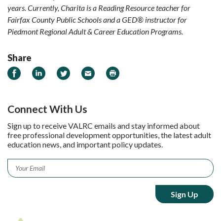
years. Currently, Charita is a Reading Resource teacher for
Fairfax County Public Schools and a GED
®
instructor for
Piedmont Regional Adult & Career Education Programs.
Share
Share on Facebook
Share on LinkedIn
Share on Twitter
Email
Print
Connect With Us
Sign up to receive VALRC emails and stay informed about
free professional development opportunities, the latest adult
education news, and important policy updates.
Email
*