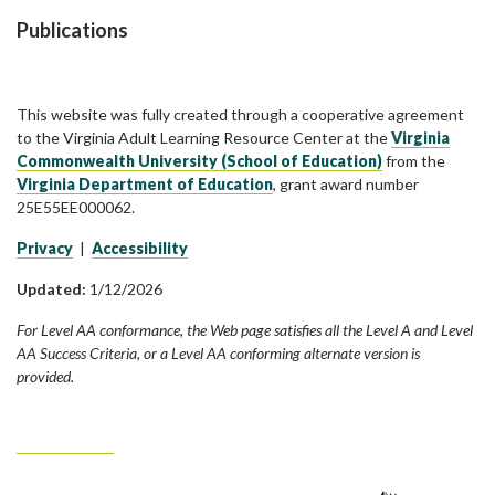
Publications
This website was fully created through a cooperative agreement
to the Virginia Adult Learning Resource Center at the
Virginia
Commonwealth University (School of Education)
from the
Virginia Department of Education
, grant award number
25E55EE000062.
Privacy
|
Accessibility
Updated:
1/12/2026
For Level AA conformance, the Web page satisfies all the Level A and Level
AA Success Criteria, or a Level AA conforming alternate version is
provided.