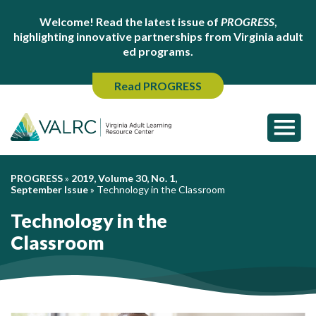
Welcome! Read the latest issue of
PROGRESS
,
highlighting innovative partnerships from Virginia adult
ed programs.
Read PROGRESS
PROGRESS
»
2019, Volume 30, No. 1,
September Issue
»
Technology in the Classroom
Technology in the
Classroom