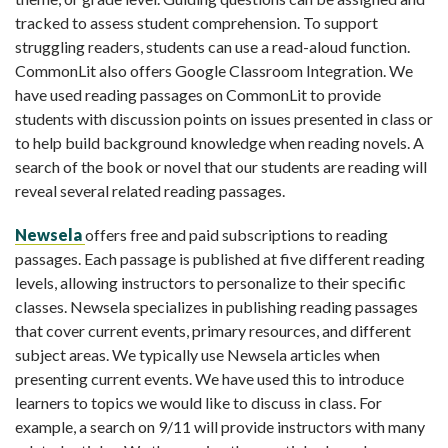
tracked to assess student comprehension. To support
struggling readers, students can use a read-aloud function.
CommonLit also offers Google Classroom Integration. We
have used reading passages on CommonLit to provide
students with discussion points on issues presented in class or
to help build background knowledge when reading novels. A
search of the book or novel that our students are reading will
reveal several related reading passages.
Newsela
offers free and paid subscriptions to reading
passages. Each passage is published at five different reading
levels, allowing instructors to personalize to their specific
classes. Newsela specializes in publishing reading passages
that cover current events, primary resources, and different
subject areas. We typically use Newsela articles when
presenting current events. We have used this to introduce
learners to topics we would like to discuss in class. For
example, a search on 9/11 will provide instructors with many