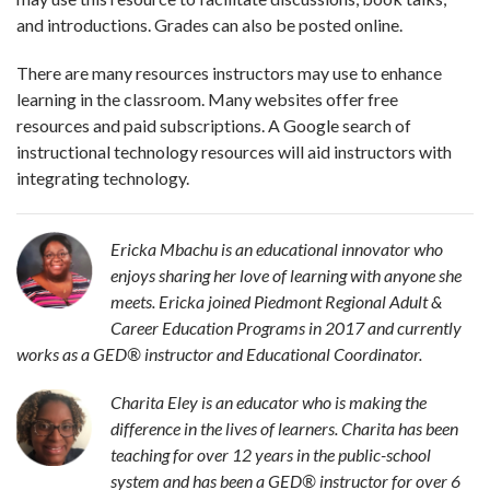
and introductions. Grades can also be posted online.
There are many resources instructors may use to enhance
learning in the classroom. Many websites offer free
resources and paid subscriptions. A Google search of
instructional technology resources will aid instructors with
integrating technology.
Ericka Mbachu is an educational innovator who
enjoys sharing her love of learning with anyone she
meets. Ericka joined Piedmont Regional Adult &
Career Education Programs in 2017 and currently
works as a GED
®
instructor and Educational Coordinator.
Charita Eley is an educator who is making the
difference in the lives of learners. Charita has been
teaching for over 12 years in the public-school
system and has been a GED
®
instructor for over 6