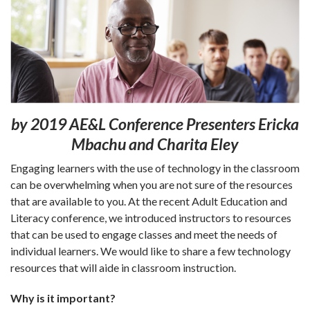
by 2019 AE&L
Conference Presenters Ericka
Mbachu and Charita Eley
Engaging learners with the use of technology in the classroom
can be overwhelming when you are not sure of the resources
that are available to you. At the recent Adult Education and
Literacy conference, we introduced instructors to resources
that can be used to engage classes and meet the needs of
individual learners. We would like to share a few technology
resources that will aide in classroom instruction.
Why is it important?