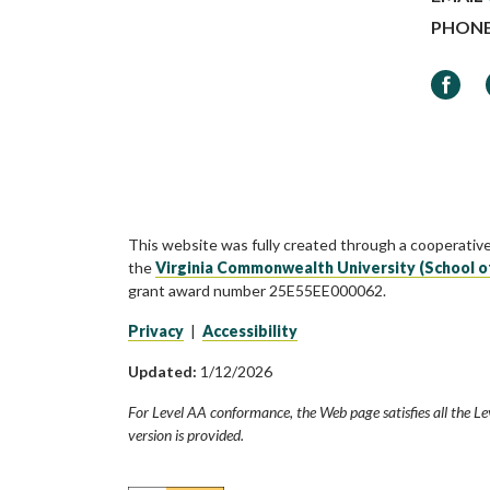
PHON
Faceb
This website was fully created through a cooperativ
the
Virginia Commonwealth University (School o
grant award number 25E55EE000062.
Privacy
|
Accessibility
Updated:
1/12/2026
For Level AA conformance, the Web page satisfies all the Le
version is provided.