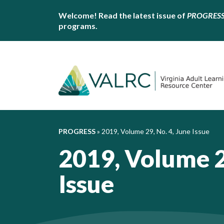
Welcome! Read the latest issue of
PROGRES
programs.
PROGRESS
»
2019, Volume 29, No. 4, June Issue
2019, Volume 2
Issue