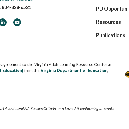
E
804-828-6521
PD Opportuni
ook
LinkedIn
YouTube
Resources
Publications
e agreement to the Virginia Adult Learning Resource Center at
f Education)
from the
Virginia Department of Education
,
vel A and Level AA Success Criteria, or a Level AA conforming alternate