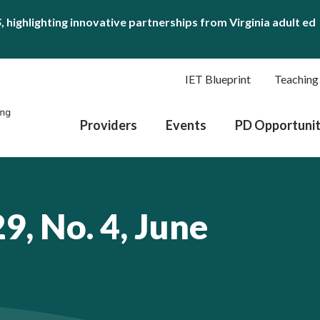
S
, highlighting innovative partnerships from Virginia adult ed
IET Blueprint
Teaching
Providers
Events
PD Opportunit
9, No. 4, June