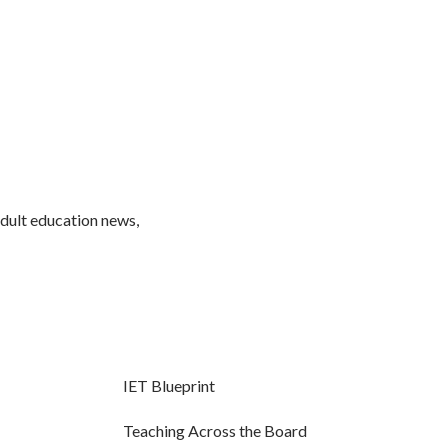
adult education news,
IET Blueprint
Teaching Across the Board