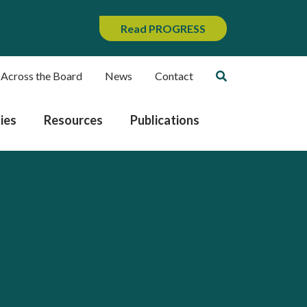
Read PROGRESS
 Across the Board
News
Contact
ies
Resources
Publications