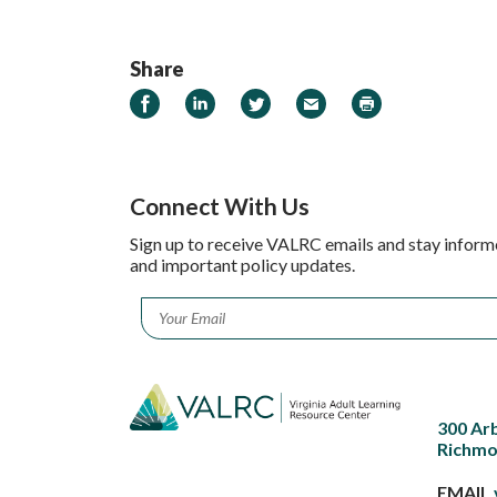
Share
Share on Facebook
Share on LinkedIn
Share on Twitter
Email
Print
Connect With Us
Sign up to receive VALRC emails and stay inform
and important policy updates.
Email
*
300 Ar
Richmo
EMAIL