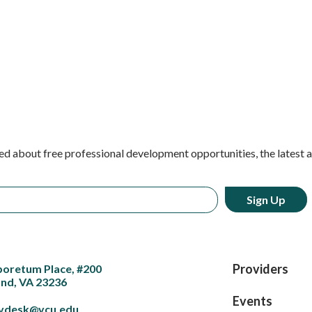
ed about free professional development opportunities, the latest 
Providers
boretum Place, #200
nd, VA 23236
Events
vdesk@vcu.edu