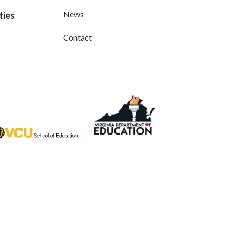
News
ties
Contact