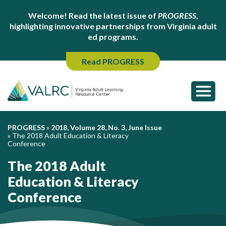
Welcome! Read the latest issue of
PROGRESS
,
highlighting innovative partnerships from Virginia adult
ed programs.
Read PROGRESS
PROGRESS
»
2018, Volume 28, No. 3, June Issue
»
The 2018 Adult Education & Literacy
Conference
The 2018 Adult
Education & Literacy
Conference