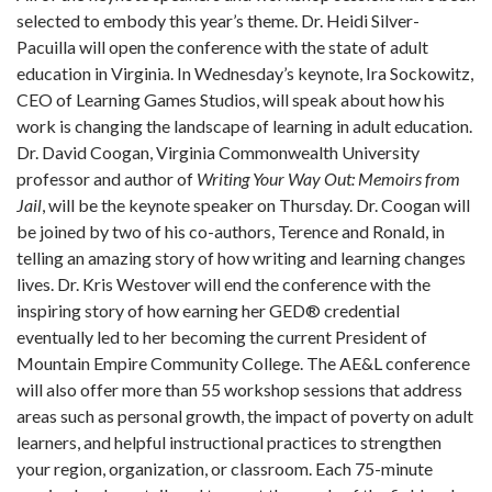
selected to embody this year’s theme. Dr. Heidi Silver-
Pacuilla will open the conference with the state of adult
education in Virginia. In Wednesday’s keynote, Ira Sockowitz,
CEO of Learning Games Studios, will speak about how his
work is changing the landscape of learning in adult education.
Dr. David Coogan, Virginia Commonwealth University
professor and author of
Writing Your Way Out: Memoirs from
Jail
, will be the keynote speaker on Thursday. Dr. Coogan will
be joined by two of his co-authors, Terence and Ronald, in
telling an amazing story of how writing and learning changes
lives. Dr. Kris Westover will end the conference with the
inspiring story of how earning her GED
®
credential
eventually led to her becoming the current President of
Mountain Empire Community College. The AE&L conference
will also offer more than 55 workshop sessions that address
areas such as personal growth, the impact of poverty on adult
learners, and helpful instructional practices to strengthen
your region, organization, or classroom. Each 75-minute