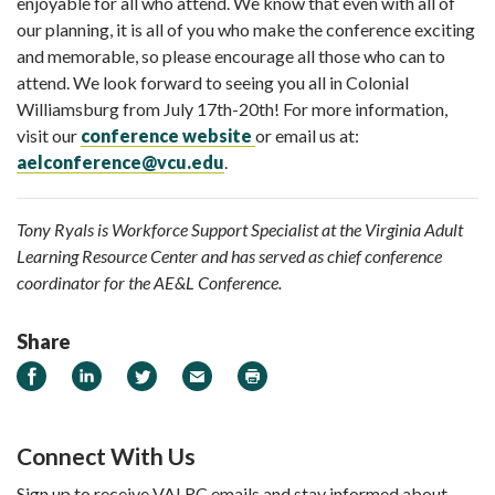
enjoyable for all who attend. We know that even with all of
our planning, it is all of you who make the conference exciting
and memorable, so please encourage all those who can to
attend. We look forward to seeing you all in Colonial
Williamsburg from July 17th-20th! For more information,
visit our
conference website
or email us at:
aelconference@vcu.edu
.
Tony Ryals is Workforce Support Specialist at the Virginia Adult
Learning Resource Center and has served as chief conference
coordinator for the AE&L Conference.
Share
Share on Facebook
Share on LinkedIn
Share on Twitter
Email
Print
Connect With Us
Sign up to receive VALRC emails and stay informed about