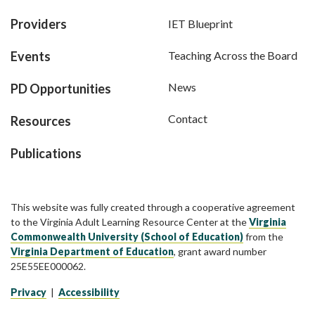
Providers
IET Blueprint
Events
Teaching Across the Board
News
PD Opportunities
Contact
Resources
Publications
This website was fully created through a cooperative agreement
to the Virginia Adult Learning Resource Center at the
Virginia
Commonwealth University (School of Education)
from the
Virginia Department of Education
, grant award number
25E55EE000062.
Privacy
|
Accessibility