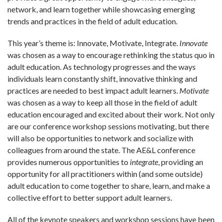
network, and learn together while showcasing emerging
trends and practices in the field of adult education.
This year’s theme is: Innovate, Motivate, Integrate.
Innovate
was chosen as a way to encourage rethinking the status quo in
adult education. As technology progresses and the ways
individuals learn constantly shift, innovative thinking and
practices are needed to best impact adult learners.
Motivate
was chosen as a way to keep all those in the field of adult
education encouraged and excited about their work. Not only
are our conference workshop sessions motivating, but there
will also be opportunities to network and socialize with
colleagues from around the state. The AE&L conference
provides numerous opportunities to
integrate
, providing an
opportunity for all practitioners within (and some outside)
adult education to come together to share, learn, and make a
collective effort to better support adult learners.
All of the keynote speakers and workshop sessions have been