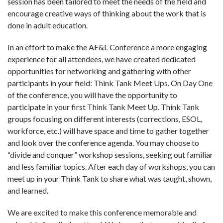
session has been tailored to meet the needs of the field and
encourage creative ways of thinking about the work that is
done in adult education.
In an effort to make the AE&L Conference a more engaging
experience for all attendees, we have created dedicated
opportunities for networking and gathering with other
participants in your field: Think Tank Meet Ups. On Day One
of the conference, you will have the opportunity to
participate in your first Think Tank Meet Up. Think Tank
groups focusing on different interests (corrections, ESOL,
workforce, etc.) will have space and time to gather together
and look over the conference agenda. You may choose to
“divide and conquer” workshop sessions, seeking out familiar
and less familiar topics. After each day of workshops, you can
meet up in your Think Tank to share what was taught, shown,
and learned.
We are excited to make this conference memorable and