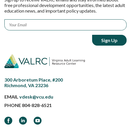
free professional development opportunities, the latest adult
education news, and important policy updates.
Email
*
300 Arboretum Place, #200
Richmond, VA 23236
EMAIL
vdesk@vcu.edu
PHONE
804-828-6521
Facebook
LinkedIn
YouTube