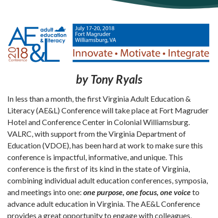
by Tony Ryals
In less than a month, the first Virginia Adult Education &
Literacy (AE&L) Conference will take place at Fort Magruder
Hotel and Conference Center in Colonial Williamsburg.
VALRC, with support from the Virginia Department of
Education (VDOE), has been hard at work to make sure this
conference is impactful, informative, and unique. This
conference is the first of its kind in the state of Virginia,
combining individual adult education conferences, symposia,
and meetings into one:
one purpose, one focus, one voice
to
advance adult education in Virginia. The AE&L Conference
provides a great opportunity to engage with colleagues,