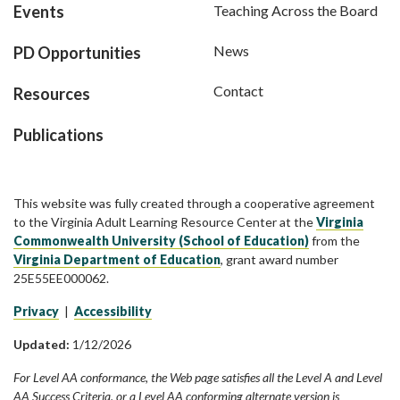
Events
Teaching Across the Board
News
PD Opportunities
Contact
Resources
Publications
This website was fully created through a cooperative agreement
to the Virginia Adult Learning Resource Center at the
Virginia
Commonwealth University (School of Education)
from the
Virginia Department of Education
, grant award number
25E55EE000062.
Privacy
|
Accessibility
Updated:
1/12/2026
For Level AA conformance, the Web page satisfies all the Level A and Level
AA Success Criteria, or a Level AA conforming alternate version is