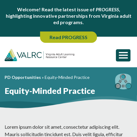
Welcome! Read the latest issue of
PROGRESS
,
highlighting innovative partnerships from Virginia adult
ed programs.
Read PROGRESS
PD Opportunities
»
Equity-Minded Practice
Equity-Minded Practice
Lorem ipsum dolor sit amet, consectetur adipiscing elit.
Mauris sollicitudin tincidunt est. Duis velit ligula, efficitur