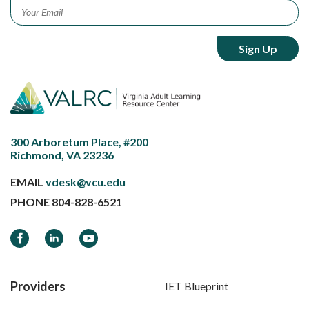
Email
*
300 Arboretum Place, #200
Richmond, VA 23236
EMAIL
vdesk@vcu.edu
PHONE
804-828-6521
Facebook
LinkedIn
YouTube
Providers
IET Blueprint