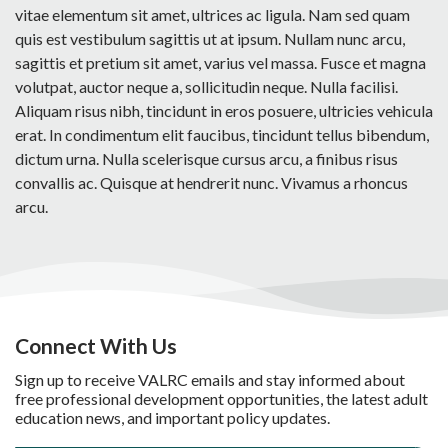
vitae elementum sit amet, ultrices ac ligula. Nam sed quam
quis est vestibulum sagittis ut at ipsum. Nullam nunc arcu,
sagittis et pretium sit amet, varius vel massa. Fusce et magna
volutpat, auctor neque a, sollicitudin neque. Nulla facilisi.
Aliquam risus nibh, tincidunt in eros posuere, ultricies vehicula
erat. In condimentum elit faucibus, tincidunt tellus bibendum,
dictum urna. Nulla scelerisque cursus arcu, a finibus risus
convallis ac. Quisque at hendrerit nunc. Vivamus a rhoncus
arcu.
Connect With Us
Sign up to receive VALRC emails and stay informed about
free professional development opportunities, the latest adult
education news, and important policy updates.