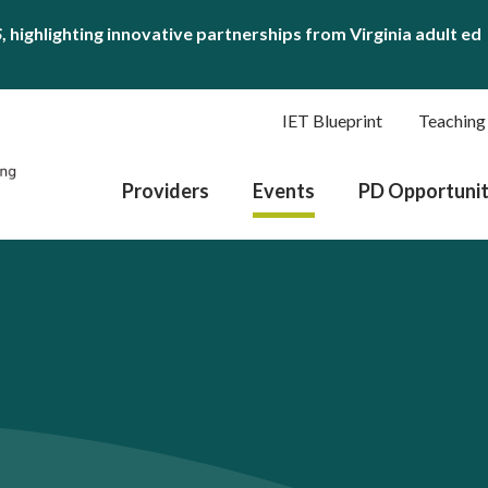
S
, highlighting innovative partnerships from Virginia adult ed
IET Blueprint
Teaching
Providers
Events
PD Opportunit