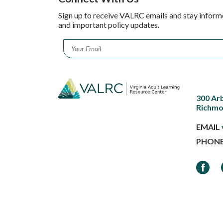
Sign up to receive VALRC emails and stay inform
and important policy updates.
Email
*
300 Ar
Richmo
EMAIL
PHON
Faceb