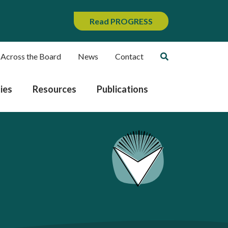
Read PROGRESS
 Across the Board
News
Contact
ies
Resources
Publications