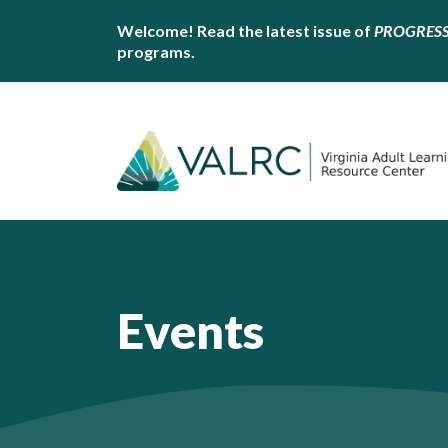
Welcome! Read the latest issue of
PROGRES
programs.
Events