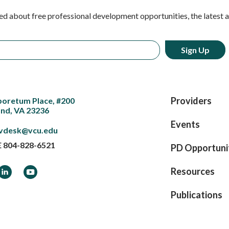
ed about free professional development opportunities, the latest 
Providers
boretum Place, #200
nd, VA 23236
Events
vdesk@vcu.edu
E
804-828-6521
PD Opportuni
ook
LinkedIn
YouTube
Resources
Publications