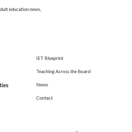
adult education news,
IET Blueprint
Teaching Across the Board
News
ties
Contact