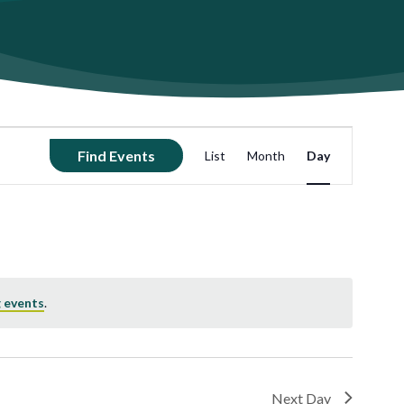
Event
Find Events
List
Month
Day
Views
Navigation
 events
.
Next Day