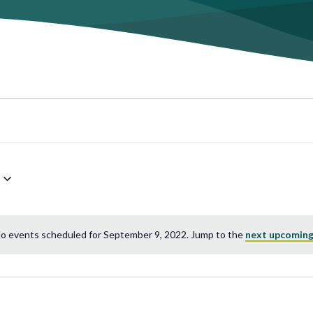
o events scheduled for September 9, 2022. Jump to the
next upcoming
Notice