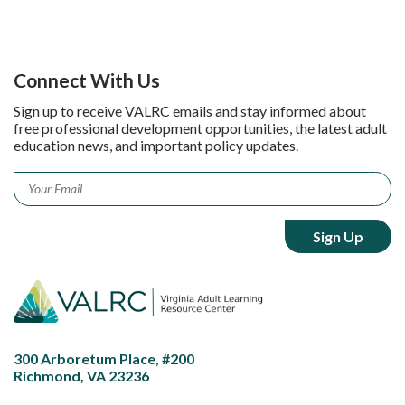
Connect With Us
Sign up to receive VALRC emails and stay informed about
free professional development opportunities, the latest adult
education news, and important policy updates.
Email
*
300 Arboretum Place, #200
Richmond, VA 23236