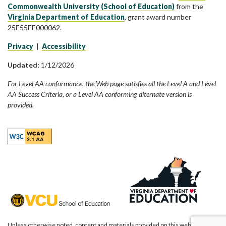
Commonwealth University (School of Education)
from the
Virginia Department of Education
, grant award number
25E55EE000062.
Privacy
|
Accessibility
Updated:
1/12/2026
For Level AA conformance, the Web page satisfies all the Level A and Level
AA Success Criteria, or a Level AA conforming alternate version is
provided.
Unless otherwise noted, content and materials provided on this website are