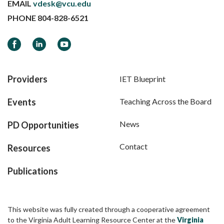
EMAIL
vdesk@vcu.edu
PHONE
804-828-6521
Facebook
LinkedIn
YouTube
Providers
IET Blueprint
Events
Teaching Across the Board
News
PD Opportunities
Contact
Resources
Publications
This website was fully created through a cooperative agreement
to the Virginia Adult Learning Resource Center at the
Virginia