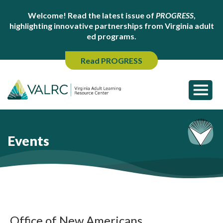
Welcome! Read the latest issue of
PROGRESS
,
highlighting innovative partnerships from Virginia adult
ed programs.
Read PROGRESS
Events
Office of New Americans