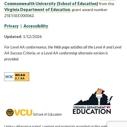
Commonwealth University (School of Education)
from the
Virginia Department of Education
, grant award number
25E55EE000062.
Privacy
|
Accessibility
Updated:
1/12/2026
For Level AA conformance, the Web page satisfies all the Level A and Level
AA Success Criteria, or a Level AA conforming alternate version is
provided.
Unless otherwise noted, content and materials provided on this website are