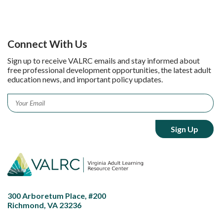
Connect With Us
Sign up to receive VALRC emails and stay informed about
free professional development opportunities, the latest adult
education news, and important policy updates.
Email
*
300 Arboretum Place, #200
Richmond, VA 23236