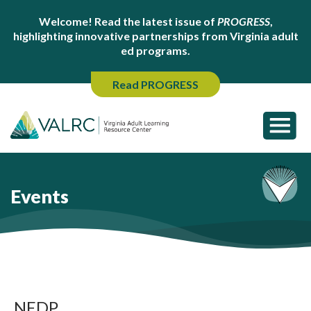
Welcome! Read the latest issue of
PROGRESS
,
highlighting innovative partnerships from Virginia adult
ed programs.
Read PROGRESS
Events
NEDP