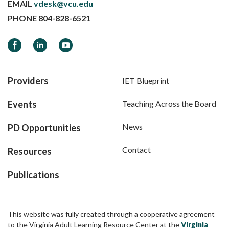
EMAIL
vdesk@vcu.edu
PHONE
804-828-6521
Facebook
LinkedIn
YouTube
Providers
IET Blueprint
Events
Teaching Across the Board
News
PD Opportunities
Contact
Resources
Publications
This website was fully created through a cooperative agreement
to the Virginia Adult Learning Resource Center at the
Virginia