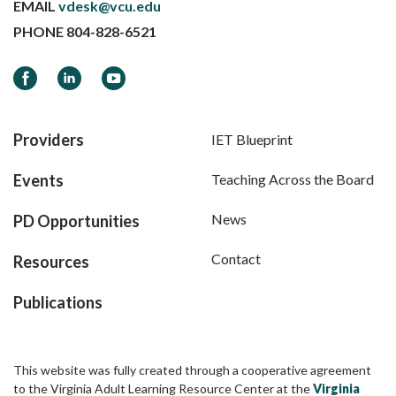
EMAIL
vdesk@vcu.edu
PHONE
804-828-6521
Facebook
LinkedIn
YouTube
Providers
IET Blueprint
Events
Teaching Across the Board
News
PD Opportunities
Contact
Resources
Publications
This website was fully created through a cooperative agreement
to the Virginia Adult Learning Resource Center at the
Virginia