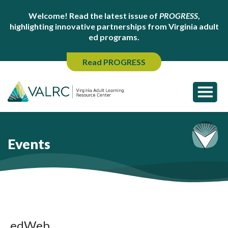
Welcome! Read the latest issue of
PROGRESS
,
highlighting innovative partnerships from Virginia adult
ed programs.
Read PROGRESS
Events
edWeb