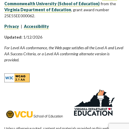
Commonwealth University (School of Education)
from the
Virginia Department of Education
, grant award number
25E55EE000062.
Privacy
|
Accessibility
Updated:
1/12/2026
For Level AA conformance, the Web page satisfies all the Level A and Level
AA Success Criteria, or a Level AA conforming alternate version is
provided.
Unless otherwise noted, content and materials provided on this website are