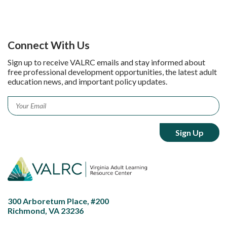
Connect With Us
Sign up to receive VALRC emails and stay informed about
free professional development opportunities, the latest adult
education news, and important policy updates.
Email
*
300 Arboretum Place, #200
Richmond, VA 23236