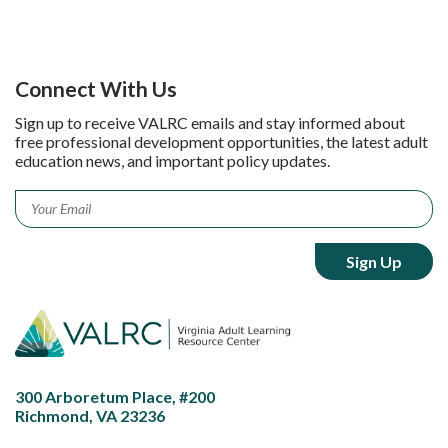
Connect With Us
Sign up to receive VALRC emails and stay informed about
free professional development opportunities, the latest adult
education news, and important policy updates.
Email
*
300 Arboretum Place, #200
Richmond, VA 23236