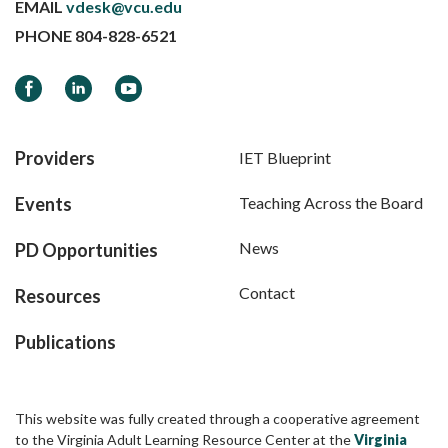
EMAIL
vdesk@vcu.edu
PHONE
804-828-6521
Facebook
LinkedIn
YouTube
Providers
IET Blueprint
Events
Teaching Across the Board
News
PD Opportunities
Contact
Resources
Publications
This website was fully created through a cooperative agreement
to the Virginia Adult Learning Resource Center at the
Virginia