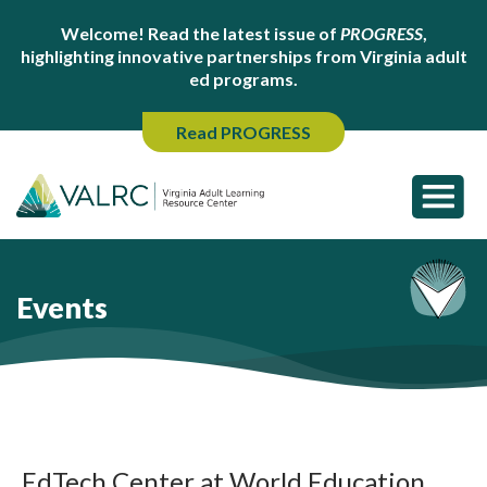
Welcome! Read the latest issue of
PROGRESS
,
highlighting innovative partnerships from Virginia adult
ed programs.
Read PROGRESS
Events
EdTech Center at World Education