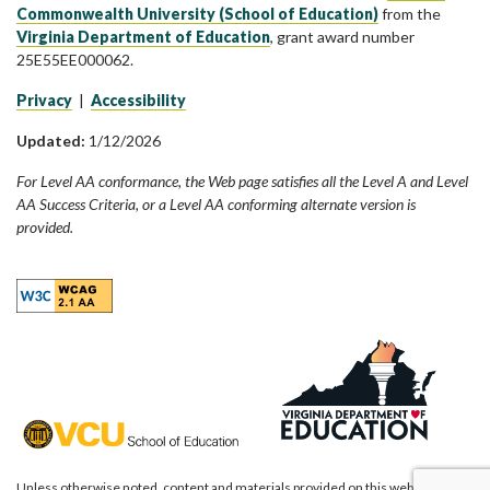
Commonwealth University (School of Education)
from the
Virginia Department of Education
, grant award number
25E55EE000062.
Privacy
|
Accessibility
Updated:
1/12/2026
For Level AA conformance, the Web page satisfies all the Level A and Level
AA Success Criteria, or a Level AA conforming alternate version is
provided.
Unless otherwise noted, content and materials provided on this website are