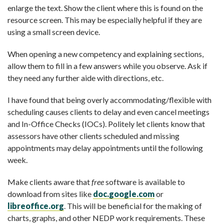
enlarge the text. Show the client where this is found on the
resource screen. This may be especially helpful if they are
using a small screen device.
When opening a new competency and explaining sections,
allow them to fill in a few answers while you observe. Ask if
they need any further aide with directions, etc.
I have found that being overly accommodating/flexible with
scheduling causes clients to delay and even cancel meetings
and In-Office Checks (IOCs). Politely let clients know that
assessors have other clients scheduled and missing
appointments may delay appointments until the following
week.
Make clients aware that
free
software is available to
download from sites like
doc.google.com
or
libreoffice.org
.
This will be beneficial for the making of
charts, graphs, and other NEDP work requirements. These