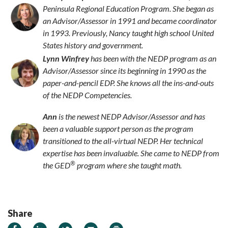
Peninsula Regional Education Program. She began as
an Advisor/Assessor in 1991 and became coordinator
in 1993. Previously, Nancy taught high school United
States history and government.
Lynn Winfrey
has been with the NEDP program as an
Advisor/Assessor since its beginning in 1990 as the
paper-and-pencil EDP. She knows all the ins-and-outs
of the NEDP Competencies.
Ann
is the newest NEDP Advisor/Assessor and has
been a valuable support person as the program
transitioned to the all-virtual NEDP. Her technical
expertise has been invaluable. She came to NEDP from
®
the GED
program where she taught math.
Share
Share on Facebook
Share on LinkedIn
Share on Twitter
Email
Print