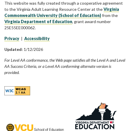
This website was fully created through a cooperative agreement
to the Virginia Adult Learning Resource Center at the
Virginia
Commonwealth University (School of Education)
from the
Virginia Department of Education
, grant award number
25E55EE000062.
Privacy
|
Accessibility
Updated:
1/12/2026
For Level AA conformance, the Web page satisfies all the Level A and Level
AA Success Criteria, or a Level AA conforming alternate version is
provided.