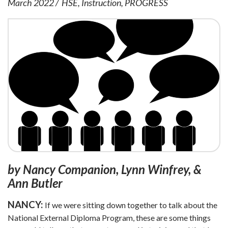
March 2022
HSE
Instruction
PROGRESS
by Nancy Companion, Lynn Winfrey, &
Ann Butler
NANCY:
If we were sitting down together to talk about the
National External Diploma Program, these are some things