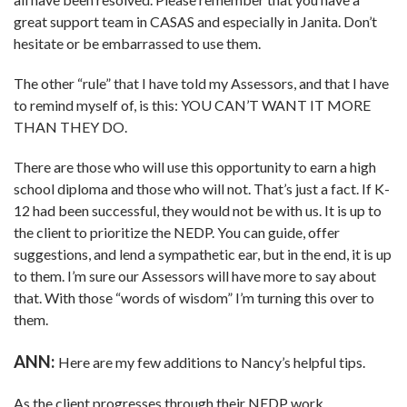
great support team in CASAS and especially in Janita. Don’t
hesitate or be embarrassed to use them.
The other “rule” that I have told my Assessors, and that I have
to remind myself of, is this: YOU CAN’T WANT IT MORE
THAN THEY DO.
There are those who will use this opportunity to earn a high
school diploma and those who will not. That’s just a fact. If K-
12 had been successful, they would not be with us. It is up to
the client to prioritize the NEDP. You can guide, offer
suggestions, and lend a sympathetic ear, but in the end, it is up
to them. I’m sure our Assessors will have more to say about
that. With those “words of wisdom” I’m turning this over to
them.
ANN:
Here are my few additions to Nancy’s helpful tips.
As the client progresses through their NEDP work,