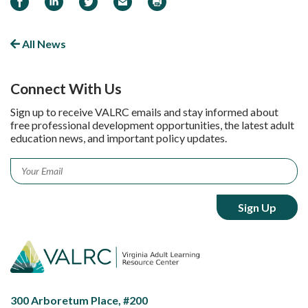
All News
Connect With Us
Sign up to receive VALRC emails and stay informed about
free professional development opportunities, the latest adult
education news, and important policy updates.
Email
*
300 Arboretum Place, #200