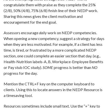
congratulate them with praise as they complete the 25%
(2/8), 50% (4/8), 75% (6/8) finish line of their NEDP work.
Sharing this news gives the client motivation and
encouragement for the end goal.
Assessors encourage
daily
work on NEDP competencies.
When opening a new competency, suggest a strategy for days
when they are less motivated. For example, if a client has less
time, is tired, or frustrated by a more complicated NEDP
section, one could complete an easier section that day. (e.g.,
Health-Nutrition labels-A, B, Workplace-Employee Benefits
or Pay stub IOC study).
SOME
progress is better than
NO
progress for the day
.
Mention the CTRL+F key on the computer keyboard to
clients. Using this to locate answers in the NEDP Resource is
a timesaving tool.
Resources sometimes include small text. Use the “+” key to