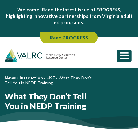
Welcome! Read the latest issue of
PROGRESS
,
highlighting innovative partnerships from Virginia adult
ed programs.
Read PROGRESS
News
»
Instruction
»
HSE
»
What They Don’t
Tell You in NEDP Training
What They Don’t Tell
You in NEDP Training