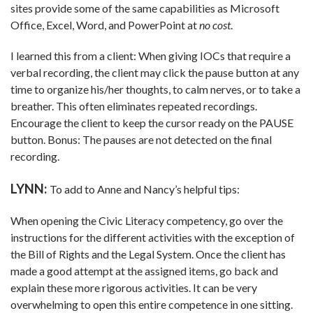
sites provide some of the same capabilities as Microsoft
Office, Excel, Word, and PowerPoint at
no cost
.
I learned this from a client: When giving IOCs that require a
verbal recording, the client may click the pause button at any
time to organize his/her thoughts, to calm nerves, or to take a
breather. This often eliminates repeated recordings.
Encourage the client to keep the cursor ready on the PAUSE
button. Bonus: The pauses are not detected on the final
recording.
LYNN:
To add to Anne and Nancy’s helpful tips:
When opening the Civic Literacy competency, go over the
instructions for the different activities with the exception of
the Bill of Rights and the Legal System. Once the client has
made a good attempt at the assigned items, go back and
explain these more rigorous activities. It can be very
overwhelming to open this entire competence in one sitting.