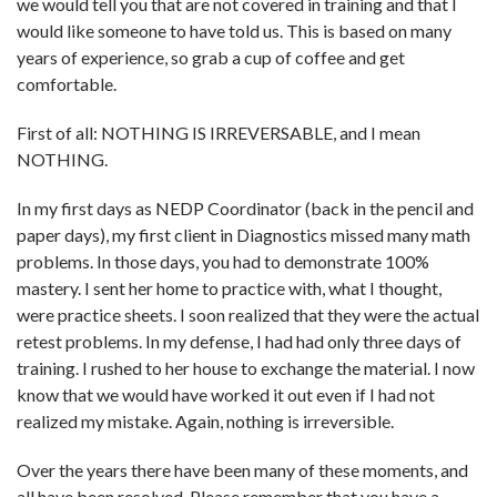
we would tell you that are not covered in training and that I
would like someone to have told us. This is based on many
years of experience, so grab a cup of coffee and get
comfortable.
First of all: NOTHING IS IRREVERSABLE, and I mean
NOTHING.
In my first days as NEDP Coordinator (back in the pencil and
paper days), my first client in Diagnostics missed many math
problems. In those days, you had to demonstrate 100%
mastery. I sent her home to practice with, what I thought,
were practice sheets. I soon realized that they were the actual
retest problems. In my defense, I had had only three days of
training. I rushed to her house to exchange the material. I now
know that we would have worked it out even if I had not
realized my mistake. Again, nothing is irreversible.
Over the years there have been many of these moments, and
all have been resolved. Please remember that you have a