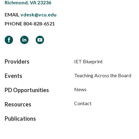
Richmond, VA 23236
EMAIL
vdesk@vcu.edu
PHONE
804-828-6521
Facebook
LinkedIn
YouTube
Providers
IET Blueprint
Events
Teaching Across the Board
News
PD Opportunities
Contact
Resources
Publications