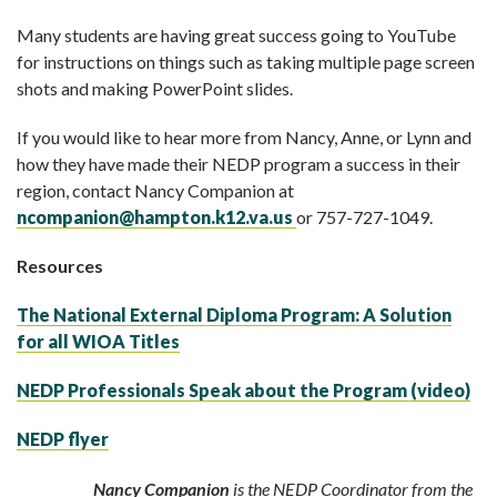
Many students are having great success going to YouTube
for instructions on things such as taking multiple page screen
shots and making PowerPoint slides.
If you would like to hear more from Nancy, Anne, or Lynn and
how they have made their NEDP program a success in their
region, contact Nancy Companion at
ncompanion@hampton.k12.va.us
or 757-727-1049.
Resources
The National External Diploma Program: A Solution
for all WIOA Titles
NEDP Professionals Speak about the Program (video)
NEDP flyer
Nancy Companion
is the NEDP Coordinator from the