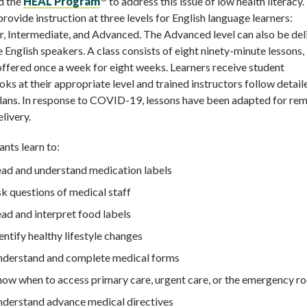
d the
HEAL Program
to address this issue of low health literac
provide instruction at three levels for English language learners:
, Intermediate, and Advanced. The Advanced level can also be del
e English speakers. A class consists of eight ninety-minute lessons,
offered once a week for eight weeks. Learners receive student
s at their appropriate level and trained instructors follow detail
lans. In response to COVID-19, lessons have been adapted for rem
elivery.
ants learn to:
ad and understand medication labels
k questions of medical staff
ad and interpret food labels
entify healthy lifestyle changes
derstand and complete medical forms
ow when to access primary care, urgent care, or the emergency r
derstand advance medical directives