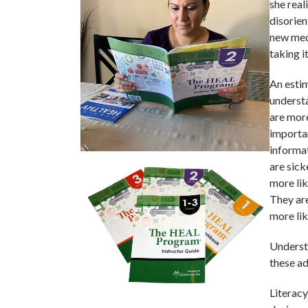
she real
disorie
new med
taking i
An estim
understa
are more
importa
informat
are sick
more lik
They are
more lik
Understa
these ad
Literacy