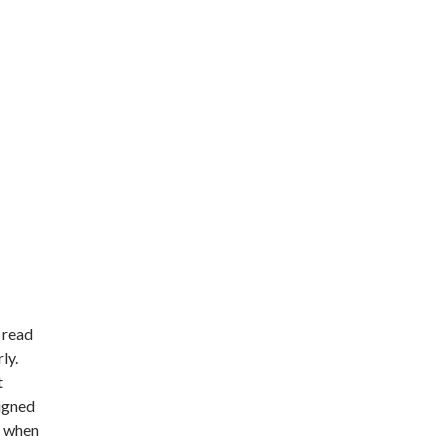
 read
ly.
t
signed
d when