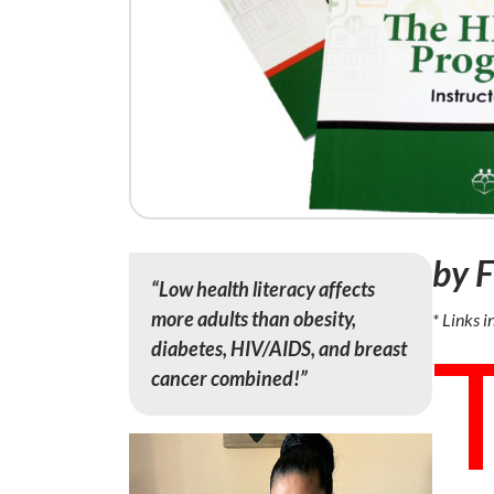
by 
“Low health literacy affects
more adults than obesity,
* Links i
diabetes, HIV/AIDS, and breast
cancer combined!”