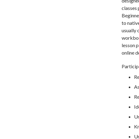
designe
classes 
Beginner
to nativ
usually 
workbook
lesson p
online d
Particip
Re
As
Re
Id
Un
Kn
Un