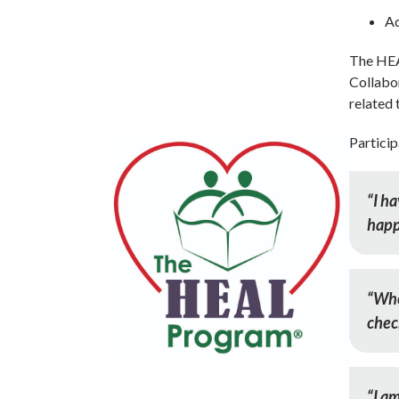
Ad
The HE
Collabor
related 
Particip
“I h
happ
“When
chec
“I am