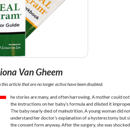
Fiona Van Gheem
n this article that are no longer active have been disabled.
T
he stories are many, and often harrowing. A mother could not
the instructions on her baby’s formula and diluted it improper
The baby nearly died of malnutrition. A young woman did no
understand her doctor’s explanation of a hysterectomy but 
the consent form anyway. After the surgery, she was shocke