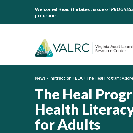
Welcome! Read the latest issue of
PROGRES
programs.
News
»
Instruction
»
ELA
»
The Heal Program: Addres
The Heal Prog
Health Literac
for Adults