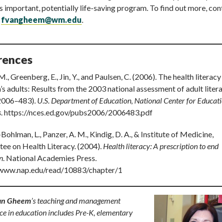
s important, potentially life-saving program. To find out more, con
t
fvangheem@wm.edu
.
rences
M., Greenberg, E., Jin, Y., and Paulsen, C. (2006). The health literacy
s adults: Results from the 2003 national assessment of adult liter
2006–483).
U.S. Department of Education, National Center for Educat
s
. https://nces.ed.gov/pubs2006/2006483.pdf
Bohlman, L., Panzer, A. M., Kindig, D. A., & Institute of Medicine,
ee on Health Literacy. (2004).
Health literacy: A prescription to end
n
. National Academies Press.
/www.nap.edu/read/10883/chapter/1
an Gheem
’s teaching and management
ce in education includes Pre-K, elementary