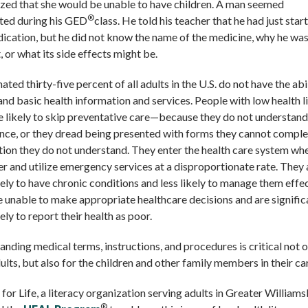
ized that she would be unable to have children. A man seemed
®
nted during his GED
class. He told his teacher that he had just star
ication, but he did not know the name of the medicine, why he wa
t, or what its side effects might be.
ated thirty-five percent of all adults in the U.S. do not have the abi
nd basic health information and services. People with low health l
 likely to skip preventative care—because they do not understand 
nce, or they dread being presented with forms they cannot comple
ion they do not understand. They enter the health care system wh
er and utilize emergency services at a disproportionate rate. They 
ely to have chronic conditions and less likely to manage them effec
 unable to make appropriate healthcare decisions and are signific
ely to report their health as poor.
nding medical terms, instructions, and procedures is critical not o
ults, but also for the children and other family members in their ca
 for Life, a literacy organization serving adults in Greater William
®