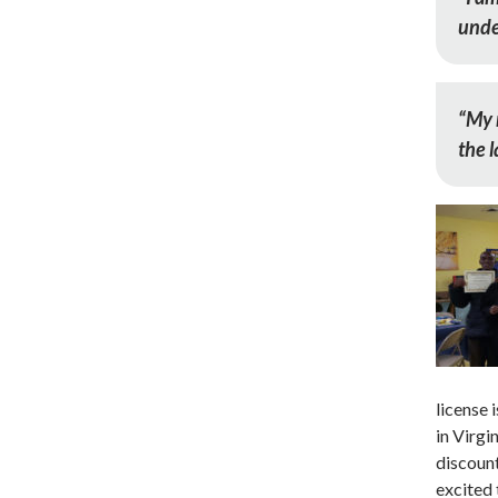
unde
“My 
the l
license
in Virgi
discount
excited 