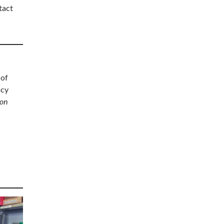
tact
 of
acy
ion