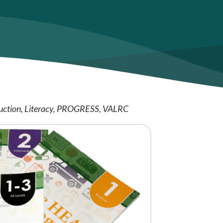
uction
Literacy
PROGRESS
VALRC