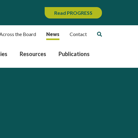
Read PROGRESS
Across the Board
News
Contact
ies
Resources
Publications