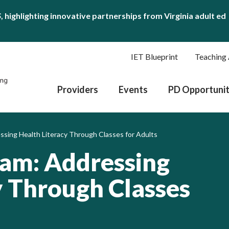
S
, highlighting innovative partnerships from Virginia adult ed
IET Blueprint
Teaching 
Providers
Events
PD Opportunit
sing Health Literacy Through Classes for Adults
ram: Addressing
y Through Classes