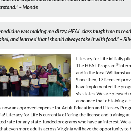
rstand.” – Monde
medicine was making me dizzy. HEAL class taught me to rea
abel, and learned that I should always take it with food.” – Sil
Literacy for Life initially pi
®
The HEAL Program
intern
and in the local Williamsbur
Since then, 17 licensed prov
have implemented the prog
six states. We are pleased t
announce that obtaining a
 is now an approved expense for Adult Education and Literacy Pro
nia! Literacy for Life is currently offering the license and training at
ed rate for any state-funded programs who have an interest. We a
that even more adults across Virginia will have the opportunity to 