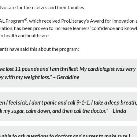
vocate for themselves and their families
®
AL Program
, which received ProLiteracy’s Award for Innovation 
ation, has been proven to increase learners’ confidence and know
to health and healthcare.
ants have said this about the program:
ave lost 11 pounds and I am thrilled! My cardiologist was very
y with my weight loss.” – Geraldine
 I feel sick, I don’t panic and call 9-1-1. I take a deep breath
k my sugar, calm down, and then call the doctor.” – Linda
 able to ask questions to doctors and nurses to make sure I