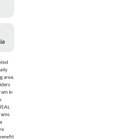
d
via
loted
ally
g area.
iders
ram in
o
 HEAL
grams
 a
re
benefit