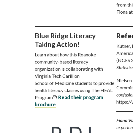
from thi
Fiona a
Blue Ridge Literacy
Refe
Taking Action!
Kutner, 
America’
Learn about how this Roanoke
(NCES 
community-based literacy
Statistic
organization is collaborating with
Virginia Tech Carillion
Nielsen-
School of Medicine students to provide
Committ
health literacy classes using The HEAL
confusio
®
Program
!
Read their program
https:/
brochure
.
Fiona V
experien