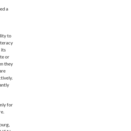
ted a
s
lity to
iteracy
its
te or
en they
are
tively.
antly
nly for
re.
sburg,