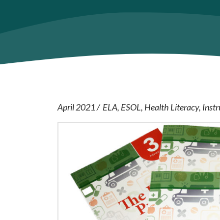
April 2021
ELA
ESOL
Health Literacy
Instr