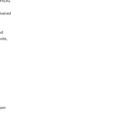
y. HEAL
ivered
ed
ote,
oom