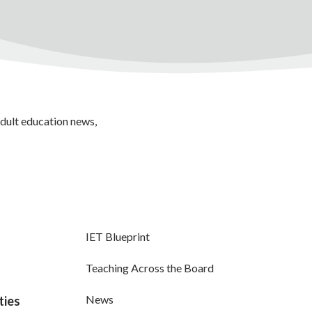
adult education news,
IET Blueprint
Teaching Across the Board
News
ties