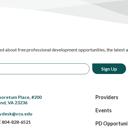
ed about free professional development opportunities, the latest 
Providers
boretum Place, #200
nd, VA 23236
Events
vdesk@vcu.edu
E
804-828-6521
PD Opportuni