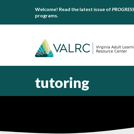
Welcome! Read the latest issue of
PROGRES
programs.
tutoring