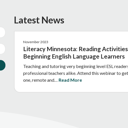
Latest News
November 2023
Literacy Minnesota: Reading Activities
Beginning English Language Learners
Teaching and tutoring very beginning level ESL readers
professional teachers alike. Attend this webinar to get
one, remote and…
Read More