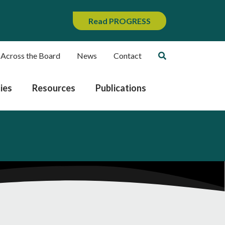
Read PROGRESS
 Across the Board
News
Contact
ies
Resources
Publications