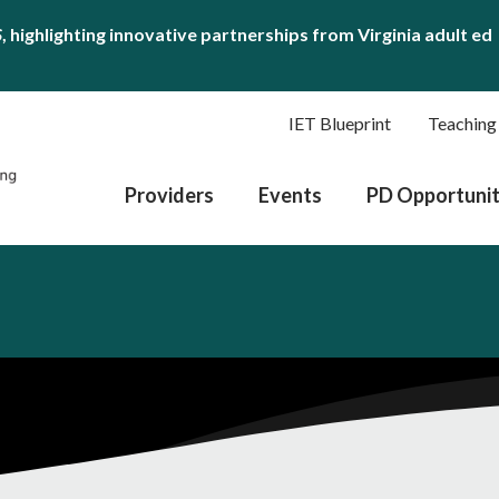
S
, highlighting innovative partnerships from Virginia adult ed
IET Blueprint
Teaching
Providers
Events
PD Opportunit