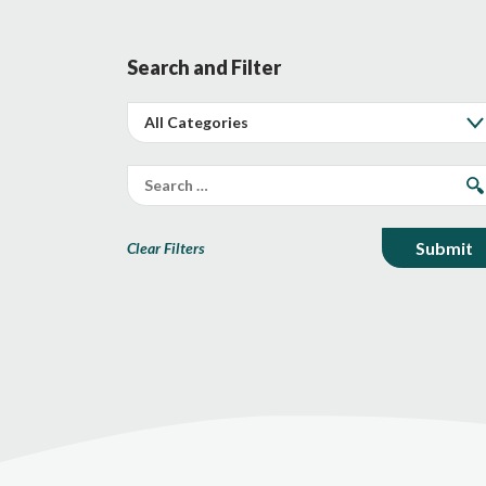
Search and Filter
Clear Filters