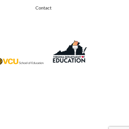
Contact