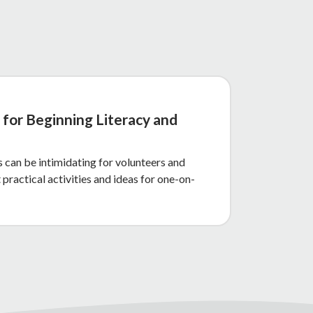
 for Beginning Literacy and
 can be intimidating for volunteers and
 practical activities and ideas for one-on-