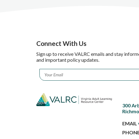
Connect With Us
Sign up to receive VALRC emails and stay inform
and important policy updates.
Email
*
300 Ar
Richmo
EMAIL
PHON