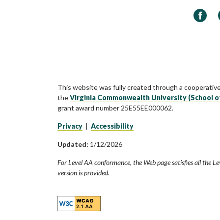
Faceb
This website was fully created through a cooperativ
the
Virginia Commonwealth University (School o
grant award number 25E55EE000062.
Privacy
|
Accessibility
Updated:
1/12/2026
For Level AA conformance, the Web page satisfies all the Le
version is provided.