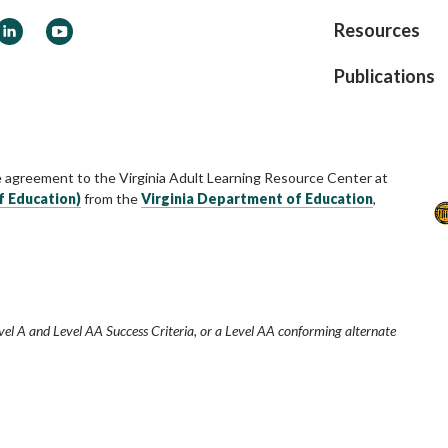
ook
LinkedIn
YouTube
Resources
Publications
e agreement to the Virginia Adult Learning Resource Center at
f Education)
from the
Virginia Department of Education
,
vel A and Level AA Success Criteria, or a Level AA conforming alternate