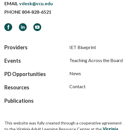
EMAIL
vdesk@vcu.edu
PHONE
804-828-6521
Facebook
LinkedIn
YouTube
Providers
IET Blueprint
Events
Teaching Across the Board
News
PD Opportunities
Contact
Resources
Publications
This website was fully created through a cooperative agreement
to the Virginia Adult Learning Resource Center at the
Virginia