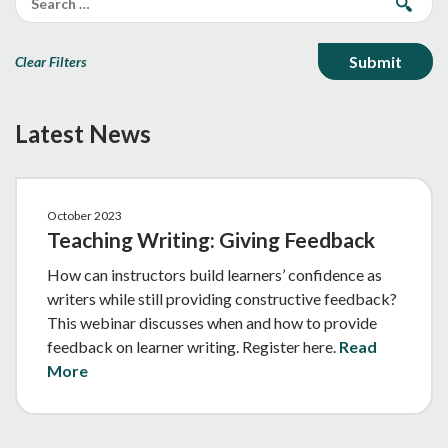
Clear Filters
Latest News
October 2023
Teaching Writing: Giving Feedback
How can instructors build learners’ confidence as
writers while still providing constructive feedback?
This webinar discusses when and how to provide
feedback on learner writing. Register here.
Read
More