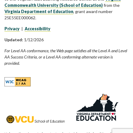
Commonwealth University (School of Education)
from the
Virginia Department of Education
, grant award number
25E55EE000062.
Privacy
|
Accessibility
Updated:
1/12/2026
For Level AA conformance, the Web page satisfies all the Level A and Level
AA Success Criteria, or a Level AA conforming alternate version is
provided.