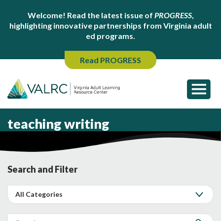
Welcome! Read the latest issue of
PROGRESS
,
highlighting innovative partnerships from Virginia adult
ed programs.
Read PROGRESS
teaching writing
Search and Filter