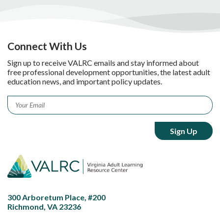
Connect With Us
Sign up to receive VALRC emails and stay informed about
free professional development opportunities, the latest adult
education news, and important policy updates.
Email
*
300 Arboretum Place, #200
Richmond, VA 23236