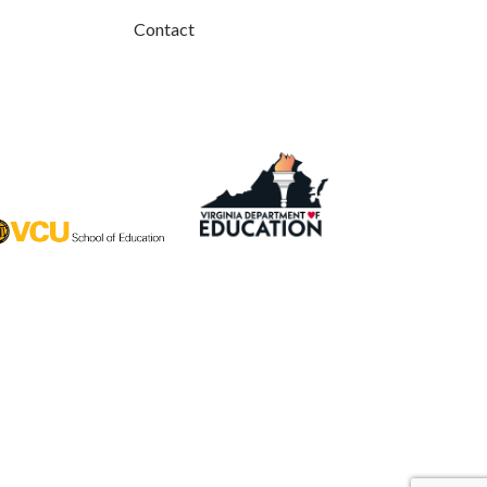
Contact