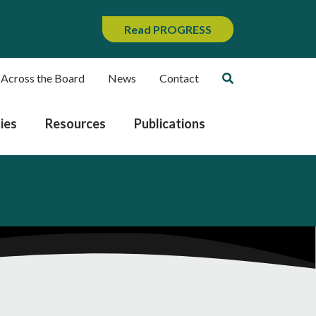
Read PROGRESS
 Across the Board
News
Contact
ies
Resources
Publications