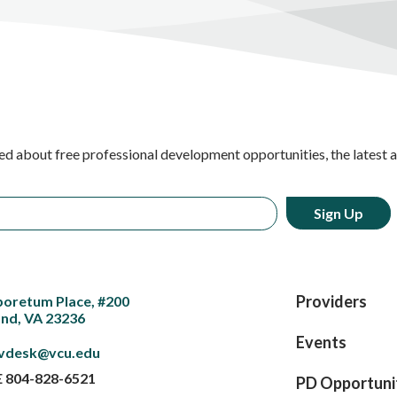
ed about free professional development opportunities, the latest 
Providers
boretum Place, #200
nd, VA 23236
Events
vdesk@vcu.edu
E
804-828-6521
PD Opportuni