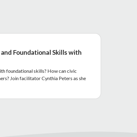
and Foundational Skills with
th foundational skills? How can civic
rs? Join facilitator Cynthia Peters as she