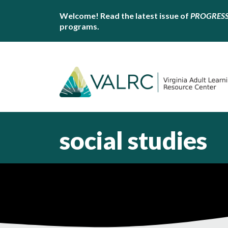
Welcome! Read the latest issue of
PROGRES
programs.
social studies