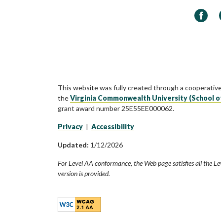
Faceb
This website was fully created through a cooperativ
the
Virginia Commonwealth University (School o
grant award number 25E55EE000062.
Privacy
|
Accessibility
Updated:
1/12/2026
For Level AA conformance, the Web page satisfies all the Le
version is provided.