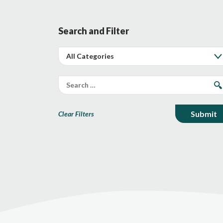
Search and Filter
Clear Filters