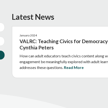
Latest News
January 2024
VALRC: Teaching Civics for Democracy 
Cynthia Peters
How can adult educators teach civics content along wi
engagement be meaningfully explored with adult learne
addresses these questions.
Read More