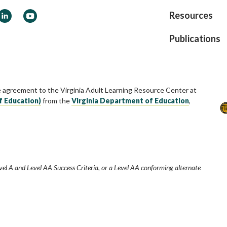
ook
LinkedIn
YouTube
Resources
Publications
e agreement to the Virginia Adult Learning Resource Center at
f Education)
from the
Virginia Department of Education
,
vel A and Level AA Success Criteria, or a Level AA conforming alternate