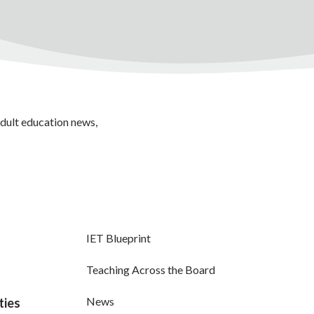
adult education news,
IET Blueprint
Teaching Across the Board
News
ties