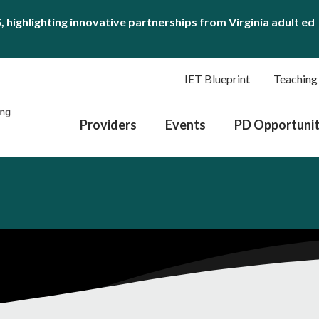
S
, highlighting innovative partnerships from Virginia adult ed
IET Blueprint
Teaching
Providers
Events
PD Opportunit