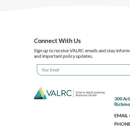
Connect With Us
Sign up to receive VALRC emails and stay inform
and important policy updates.
Email
*
300 Ar
Richmo
EMAIL
PHON