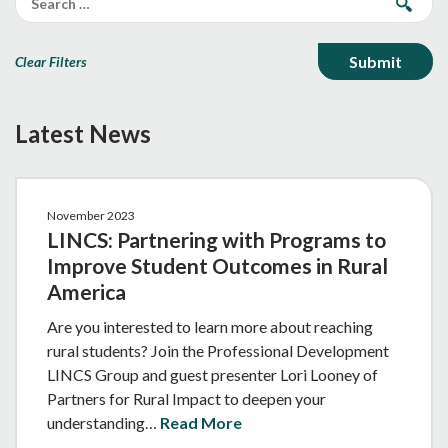
Clear Filters
Latest News
November 2023
LINCS: Partnering with Programs to
Improve Student Outcomes in Rural
America
Are you interested to learn more about reaching
rural students? Join the Professional Development
LINCS Group and guest presenter Lori Looney of
Partners for Rural Impact to deepen your
understanding…
Read More