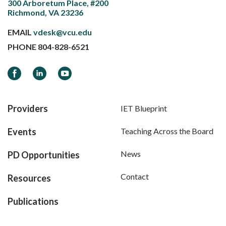
300 Arboretum Place, #200
Richmond, VA 23236
EMAIL
vdesk@vcu.edu
PHONE
804-828-6521
Facebook
LinkedIn
YouTube
Providers
IET Blueprint
Events
Teaching Across the Board
News
PD Opportunities
Contact
Resources
Publications