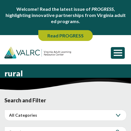
Welcome! Read the latest issue of
PROGRESS
,
highlighting innovative partnerships from Virginia adult
ed programs.
Read PROGRESS
rural
Search and Filter