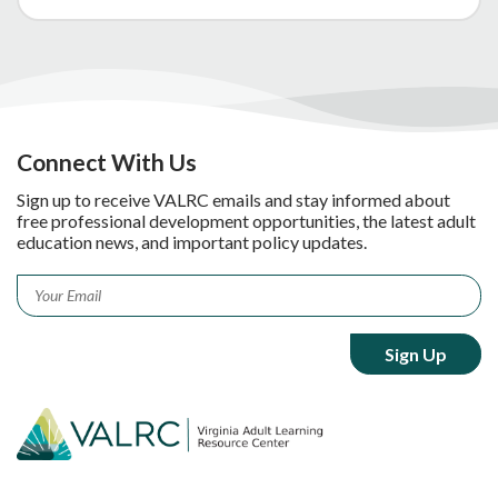
Connect With Us
Sign up to receive VALRC emails and stay informed about
free professional development opportunities, the latest adult
education news, and important policy updates.
Email
*