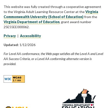
This website was fully created through a cooperative agreement
to the Virginia Adult Learning Resource Center at the
Virginia
Commonwealth University (School of Education)
from the
Virginia Department of Education
, grant award number
25E55EE000062.
Privacy
|
Accessibility
Updated:
1/12/2026
For Level AA conformance, the Web page satisfies all the Level A and Level
AA Success Criteria, or a Level AA conforming alternate version is
provided.